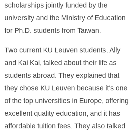
scholarships jointly funded by the
university and the Ministry of Education
for Ph.D. students from Taiwan.
Two current KU Leuven students, Ally
and Kai Kai, talked about their life as
students abroad. They explained that
they chose KU Leuven because it’s one
of the top universities in Europe, offering
excellent quality education, and it has
affordable tuition fees. They also talked