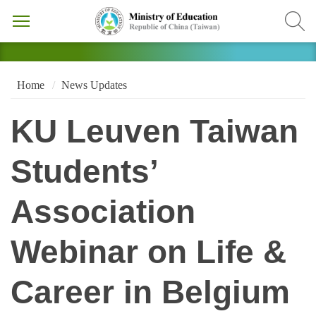
Home
News Updates
KU Leuven Taiwan
Students’
Association
Webinar on Life &
Career in Belgium