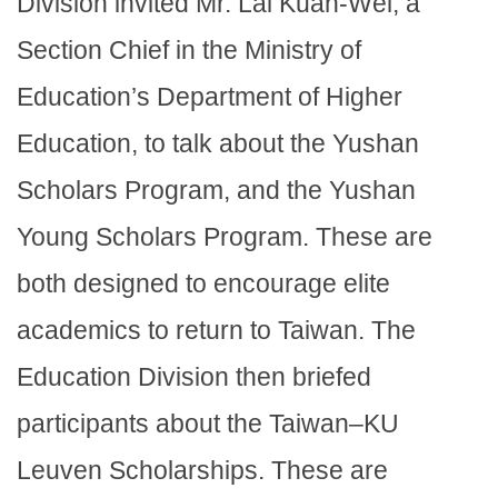
Division invited Mr. Lai Kuan-Wei, a
Section Chief in the Ministry of
Education’s Department of Higher
Education, to talk about the Yushan
Scholars Program, and the Yushan
Young Scholars Program. These are
both designed to encourage elite
academics to return to Taiwan. The
Education Division then briefed
participants about the Taiwan–KU
Leuven Scholarships. These are