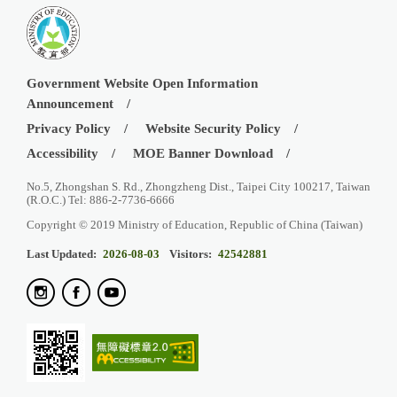
Government Website Open Information
Announcement
Privacy Policy
Website Security Policy
Accessibility
MOE Banner Download
No.5, Zhongshan S. Rd., Zhongzheng Dist., Taipei City 100217, Taiwan
(R.O.C.) Tel: 886-2-7736-6666
Copyright © 2019 Ministry of Education, Republic of China (Taiwan)
Last Updated:
2026-08-03
Visitors:
42542881