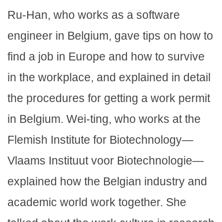
Ru-Han, who works as a software
engineer in Belgium, gave tips on how to
find a job in Europe and how to survive
in the workplace, and explained in detail
the procedures for getting a work permit
in Belgium. Wei-ting, who works at the
Flemish Institute for Biotechnology—
Vlaams Instituut voor Biotechnologie—
explained how the Belgian industry and
academic world work together. She