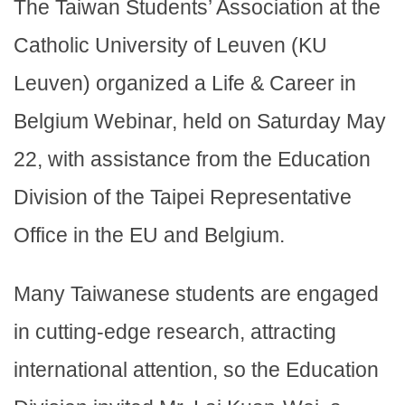
The Taiwan Students’ Association at the
Catholic University of Leuven (KU
Leuven) organized a Life & Career in
Belgium Webinar, held on Saturday May
22, with assistance from the Education
Division of the Taipei Representative
Office in the EU and Belgium.
Many Taiwanese students are engaged
in cutting-edge research, attracting
international attention, so the Education