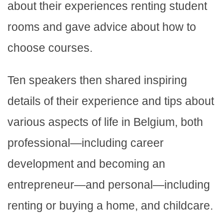
about their experiences renting student
rooms and gave advice about how to
choose courses.
Ten speakers then shared inspiring
details of their experience and tips about
various aspects of life in Belgium, both
professional—including career
development and becoming an
entrepreneur—and personal—including
renting or buying a home, and childcare.