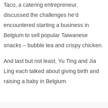
Taco, a catering entrepreneur,
discussed the challenges he’d
encountered starting a business in
Belgium to sell popular Taiwanese
snacks – bubble tea and crispy chicken.
And last but not least, Yu Ting and Jia
Ling each talked about giving birth and
raising a baby in Belgium.