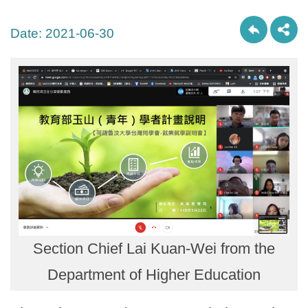
Date:
2021-06-30
Section Chief Lai Kuan-Wei from the
Department of Higher Education