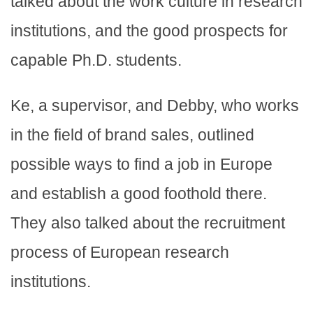
talked about the work culture in research
institutions, and the good prospects for
capable Ph.D. students.
Ke, a supervisor, and Debby, who works
in the field of brand sales, outlined
possible ways to find a job in Europe
and establish a good foothold there.
They also talked about the recruitment
process of European research
institutions.