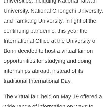
universities, including National Taiwan
University, National Chengchi University,
and Tamkang University. In light of the
continuing pandemic, this year the
International Office at the University of
Bonn decided to host a virtual fair on
opportunities for studying and doing
internships abroad, instead of its
traditional International Day.
The virtual fair, held on May 19 offered a
wide range of information on ways to