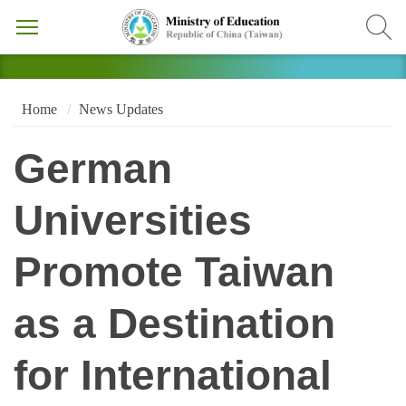
Home
News Updates
German
Universities
Promote Taiwan
as a Destination
for International