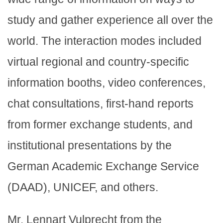
study and gather experience all over the
world. The interaction modes included
virtual regional and country-specific
information booths, video conferences,
chat consultations, first-hand reports
from former exchange students, and
institutional presentations by the
German Academic Exchange Service
(DAAD), UNICEF, and others.
Mr. Lennart Vulprecht from the