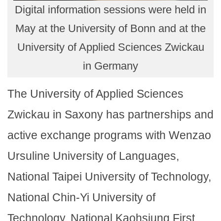
Digital information sessions were held in
May at the University of Bonn and at the
University of Applied Sciences Zwickau
in Germany
The University of Applied Sciences
Zwickau in Saxony has partnerships and
active exchange programs with Wenzao
Ursuline University of Languages,
National Taipei University of Technology,
National Chin-Yi University of
Technology, National Kaohsiung First