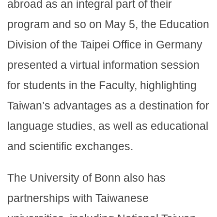
abroad as an integral part of their
program and so on May 5, the Education
Division of the Taipei Office in Germany
presented a virtual information session
for students in the Faculty, highlighting
Taiwan’s advantages as a destination for
language studies, as well as educational
and scientific exchanges.
The University of Bonn also has
partnerships with Taiwanese