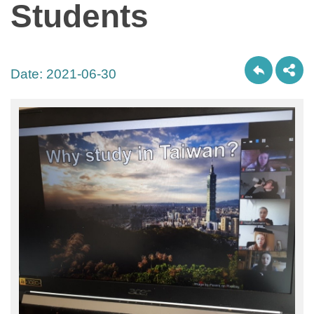
Students
Date:
2021-06-30