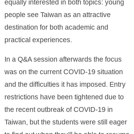
equally interested in both topics: young
people see Taiwan as an attractive
destination for both academic and
practical experiences.
In a Q&A session afterwards the focus
was on the current COVID-19 situation
and the difficulties it has imposed. Entry
restrictions have been tightened due to
the recent outbreak of COVID-19 in
Taiwan, but the students were still eager