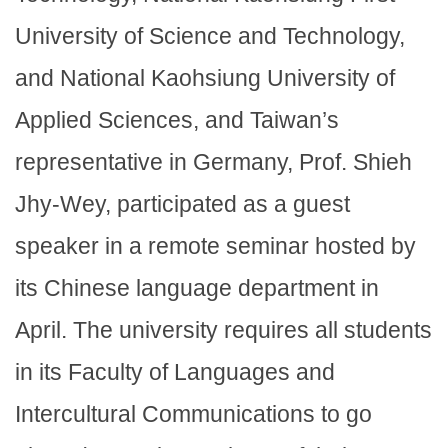
University of Science and Technology,
and National Kaohsiung University of
Applied Sciences, and Taiwan’s
representative in Germany, Prof. Shieh
Jhy-Wey, participated as a guest
speaker in a remote seminar hosted by
its Chinese language department in
April. The university requires all students
in its Faculty of Languages and
Intercultural Communications to go