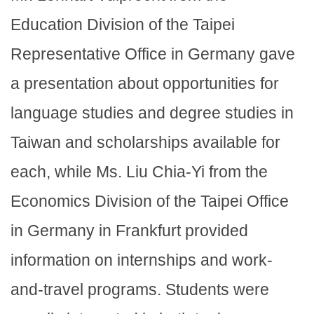
Education Division of the Taipei
Representative Office in Germany gave
a presentation about opportunities for
language studies and degree studies in
Taiwan and scholarships available for
each, while Ms. Liu Chia-Yi from the
Economics Division of the Taipei Office
in Germany in Frankfurt provided
information on internships and work-
and-travel programs. Students were