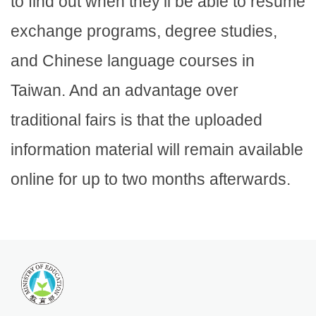
to find out when they’ll be able to resume
exchange programs, degree studies,
and Chinese language courses in
Taiwan. And an advantage over
traditional fairs is that the uploaded
information material will remain available
online for up to two months afterwards.