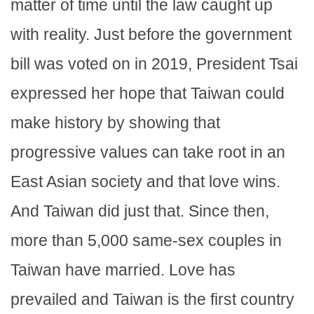
matter of time until the law caught up
with reality. Just before the government
bill was voted on in 2019, President Tsai
expressed her hope that Taiwan could
make history by showing that
progressive values can take root in an
East Asian society and that love wins.
And Taiwan did just that. Since then,
more than 5,000 same-sex couples in
Taiwan have married. Love has
prevailed and Taiwan is the first country