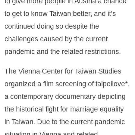
to give more people in Austria a chance
to get to know Taiwan better, and it’s
continued doing so despite the
challenges caused by the current
pandemic and the related restrictions.
The Vienna Center for Taiwan Studies
organized a film screening of taipeilove*,
a contemporary documentary depicting
the historical fight for marriage equality
in Taiwan. Due to the current pandemic
situation in Vienna and related