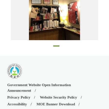
A corner of the Admiral Cinema
Government Website Open Information
Announcement
Privacy Policy
Website Security Policy
Accessibility
MOE Banner Download