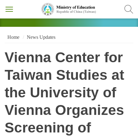
Home
News Updates
Vienna Center for
Taiwan Studies at
the University of
Vienna Organizes
Screening of