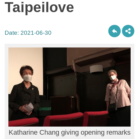
Taipeilove
Date:
2021-06-30
Katharine Chang giving opening remarks