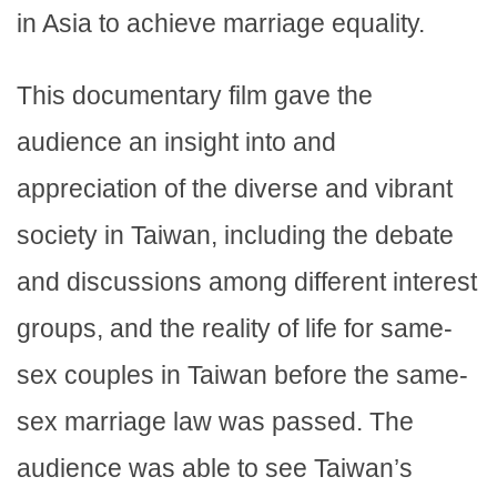
in Asia to achieve marriage equality.
This documentary film gave the
audience an insight into and
appreciation of the diverse and vibrant
society in Taiwan, including the debate
and discussions among different interest
groups, and the reality of life for same-
sex couples in Taiwan before the same-
sex marriage law was passed. The
audience was able to see Taiwan’s