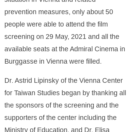
prevention measures, only about 50
people were able to attend the film
screening on 29 May, 2021 and all the
available seats at the Admiral Cinema in
Burggasse in Vienna were filled.
Dr. Astrid Lipinsky of the Vienna Center
for Taiwan Studies began by thanking all
the sponsors of the screening and the
supporters of the center including the
Ministry of Education, and Dr. Elisa