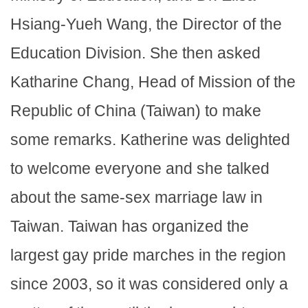
Hsiang-Yueh Wang, the Director of the
Education Division. She then asked
Katharine Chang, Head of Mission of the
Republic of China (Taiwan) to make
some remarks. Katherine was delighted
to welcome everyone and she talked
about the same-sex marriage law in
Taiwan. Taiwan has organized the
largest gay pride marches in the region
since 2003, so it was considered only a