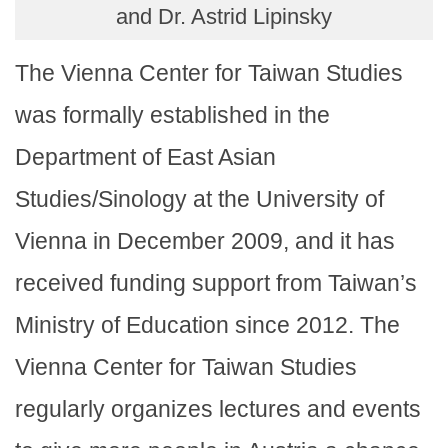
and Dr. Astrid Lipinsky
The Vienna Center for Taiwan Studies
was formally established in the
Department of East Asian
Studies/Sinology at the University of
Vienna in December 2009, and it has
received funding support from Taiwan’s
Ministry of Education since 2012. The
Vienna Center for Taiwan Studies
regularly organizes lectures and events