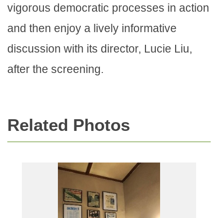
vigorous democratic processes in action
and then enjoy a lively informative
discussion with its director, Lucie Liu,
after the screening.
Related Photos