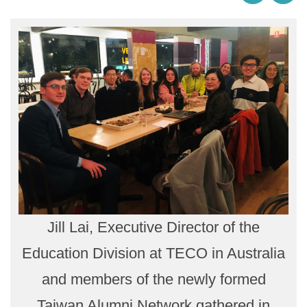
Jill Lai, Executive Director of the
Education Division at TECO in Australia
and members of the newly formed
Taiwan Alumni Network gathered in