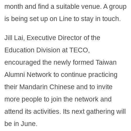
month and find a suitable venue. A group
is being set up on Line to stay in touch.
Jill Lai, Executive Director of the
Education Division at TECO,
encouraged the newly formed Taiwan
Alumni Network to continue practicing
their Mandarin Chinese and to invite
more people to join the network and
attend its activities. Its next gathering will
be in June.