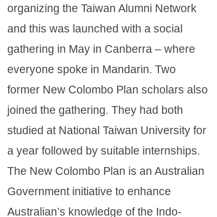
organizing the Taiwan Alumni Network
and this was launched with a social
gathering in May in Canberra – where
everyone spoke in Mandarin. Two
former New Colombo Plan scholars also
joined the gathering. They had both
studied at National Taiwan University for
a year followed by suitable internships.
The New Colombo Plan is an Australian
Government initiative to enhance
Australian’s knowledge of the Indo-