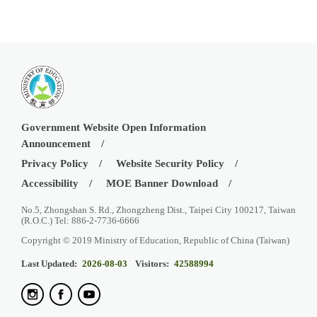
Government Website Open Information
Announcement
Privacy Policy
Website Security Policy
Accessibility
MOE Banner Download
No.5, Zhongshan S. Rd., Zhongzheng Dist., Taipei City 100217, Taiwan
(R.O.C.) Tel: 886-2-7736-6666
Copyright © 2019 Ministry of Education, Republic of China (Taiwan)
Last Updated:
2026-08-03
Visitors:
42588994