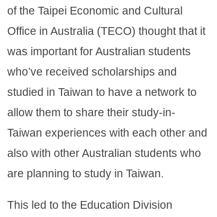
of the Taipei Economic and Cultural
Office in Australia (TECO) thought that it
was important for Australian students
who’ve received scholarships and
studied in Taiwan to have a network to
allow them to share their study-in-
Taiwan experiences with each other and
also with other Australian students who
are planning to study in Taiwan.
This led to the Education Division