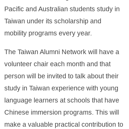
Pacific and Australian students study in
Taiwan under its scholarship and
mobility programs every year.
The Taiwan Alumni Network will have a
volunteer chair each month and that
person will be invited to talk about their
study in Taiwan experience with young
language learners at schools that have
Chinese immersion programs. This will
make a valuable practical contribution to