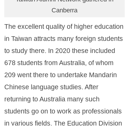
Canberra
The excellent quality of higher education
in Taiwan attracts many foreign students
to study there. In 2020 these included
678 students from Australia, of whom
209 went there to undertake Mandarin
Chinese language studies. After
returning to Australia many such
students go on to work as professionals
in various fields. The Education Division