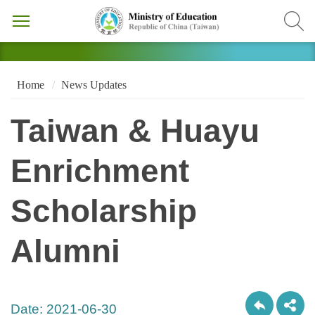
Home
News Updates
Taiwan & Huayu
Enrichment
Scholarship
Alumni
Date:
2021-06-30