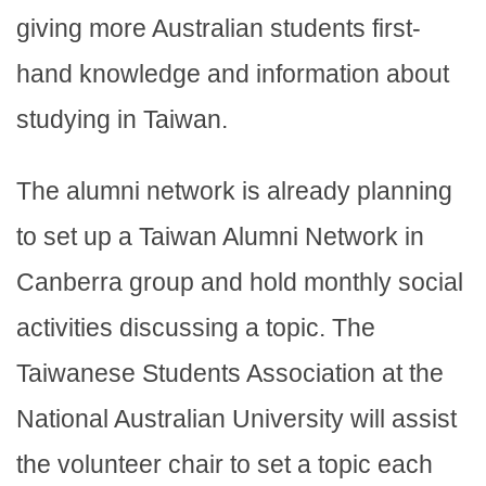
giving more Australian students first-
hand knowledge and information about
studying in Taiwan.
The alumni network is already planning
to set up a Taiwan Alumni Network in
Canberra group and hold monthly social
activities discussing a topic. The
Taiwanese Students Association at the
National Australian University will assist
the volunteer chair to set a topic each