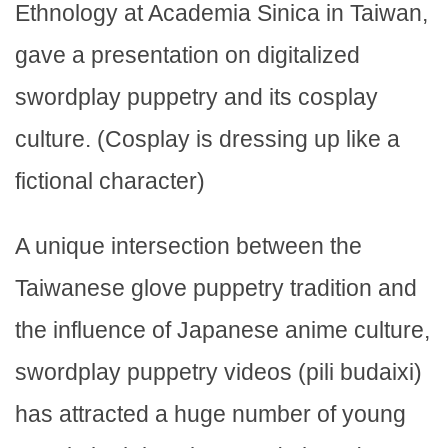
Ethnology at Academia Sinica in Taiwan,
gave a presentation on digitalized
swordplay puppetry and its cosplay
culture. (Cosplay is dressing up like a
fictional character)
A unique intersection between the
Taiwanese glove puppetry tradition and
the influence of Japanese anime culture,
swordplay puppetry videos (pili budaixi)
has attracted a huge number of young