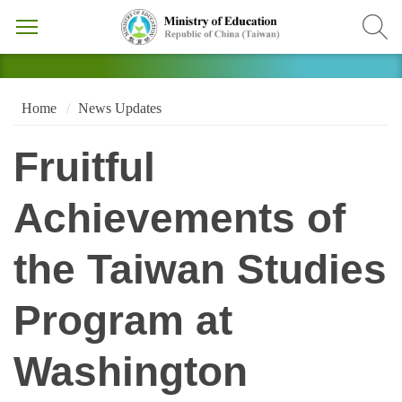
Home
News Updates
Fruitful
Achievements of
the Taiwan Studies
Program at
Washington