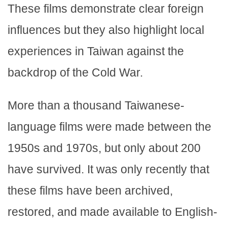
These films demonstrate clear foreign
influences but they also highlight local
experiences in Taiwan against the
backdrop of the Cold War.
More than a thousand Taiwanese-
language films were made between the
1950s and 1970s, but only about 200
have survived. It was only recently that
these films have been archived,
restored, and made available to English-