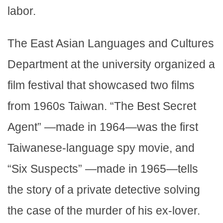
labor.
The East Asian Languages and Cultures
Department at the university organized a
film festival that showcased two films
from 1960s Taiwan. “The Best Secret
Agent” —made in 1964—was the first
Taiwanese-language spy movie, and
“Six Suspects” —made in 1965—tells
the story of a private detective solving
the case of the murder of his ex-lover.