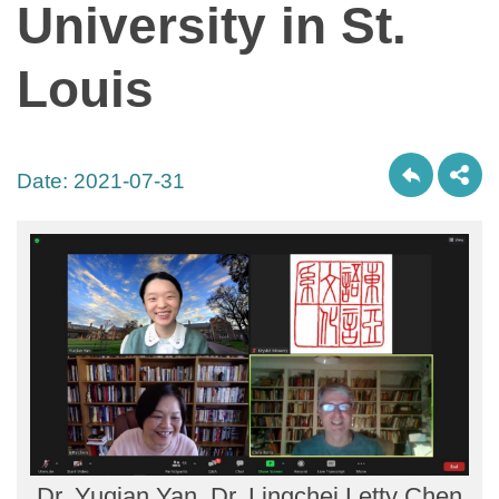
University in St.
Louis
Date:
2021-07-31
Dr. Yuqian Yan, Dr. Lingchei Letty Chen