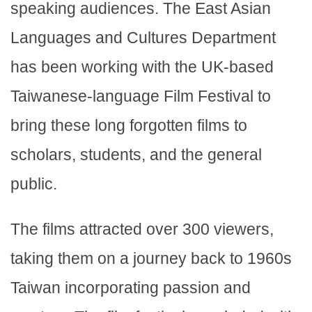
speaking audiences. The East Asian
Languages and Cultures Department
has been working with the UK-based
Taiwanese-language Film Festival to
bring these long forgotten films to
scholars, students, and the general
public.
The films attracted over 300 viewers,
taking them on a journey back to 1960s
Taiwan incorporating passion and