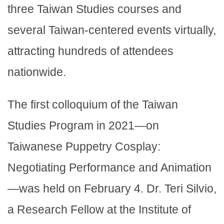
three Taiwan Studies courses and
several Taiwan-centered events virtually,
attracting hundreds of attendees
nationwide.
The first colloquium of the Taiwan
Studies Program in 2021—on
Taiwanese Puppetry Cosplay:
Negotiating Performance and Animation
—was held on February 4. Dr. Teri Silvio,
a Research Fellow at the Institute of