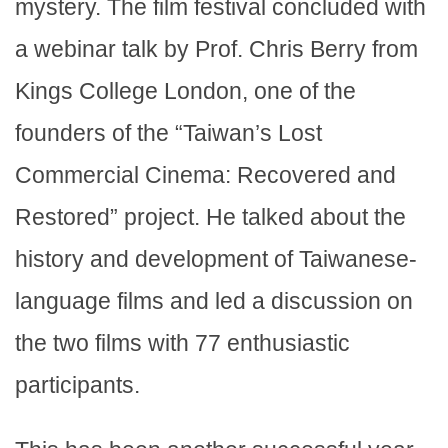
mystery. The film festival concluded with
a webinar talk by Prof. Chris Berry from
Kings College London, one of the
founders of the “Taiwan’s Lost
Commercial Cinema: Recovered and
Restored” project. He talked about the
history and development of Taiwanese-
language films and led a discussion on
the two films with 77 enthusiastic
participants.