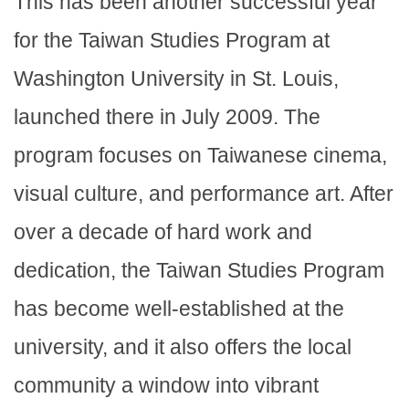
This has been another successful year
for the Taiwan Studies Program at
Washington University in St. Louis,
launched there in July 2009. The
program focuses on Taiwanese cinema,
visual culture, and performance art. After
over a decade of hard work and
dedication, the Taiwan Studies Program
has become well-established at the
university, and it also offers the local
community a window into vibrant