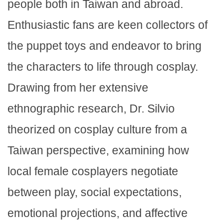
people both in Taiwan and abroad.
Enthusiastic fans are keen collectors of
the puppet toys and endeavor to bring
the characters to life through cosplay.
Drawing from her extensive
ethnographic research, Dr. Silvio
theorized on cosplay culture from a
Taiwan perspective, examining how
local female cosplayers negotiate
between play, social expectations,
emotional projections, and affective