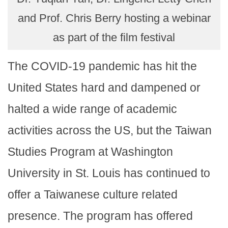
and Prof. Chris Berry hosting a webinar
as part of the film festival
The COVID-19 pandemic has hit the
United States hard and dampened or
halted a wide range of academic
activities across the US, but the Taiwan
Studies Program at Washington
University in St. Louis has continued to
offer a Taiwanese culture related
presence. The program has offered