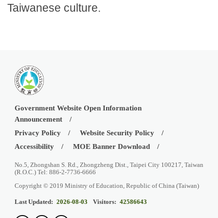
Taiwanese culture.
Government Website Open Information
Announcement
Privacy Policy
Website Security Policy
Accessibility
MOE Banner Download
No.5, Zhongshan S. Rd., Zhongzheng Dist., Taipei City 100217, Taiwan
(R.O.C.) Tel: 886-2-7736-6666
Copyright © 2019 Ministry of Education, Republic of China (Taiwan)
Last Updated:
2026-08-03
Visitors:
42586643