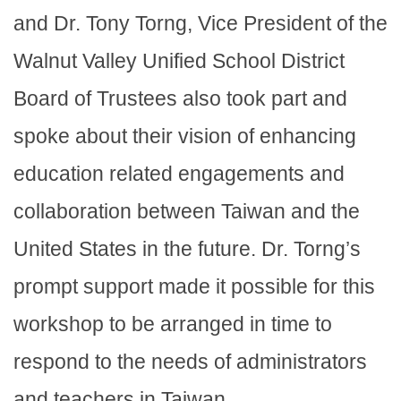
and Dr. Tony Torng, Vice President of the
Walnut Valley Unified School District
Board of Trustees also took part and
spoke about their vision of enhancing
education related engagements and
collaboration between Taiwan and the
United States in the future. Dr. Torng’s
prompt support made it possible for this
workshop to be arranged in time to
respond to the needs of administrators
and teachers in Taiwan.