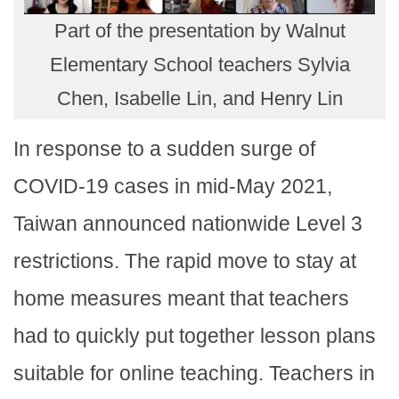
Part of the presentation by Walnut
Elementary School teachers Sylvia
Chen, Isabelle Lin, and Henry Lin
In response to a sudden surge of
COVID-19 cases in mid-May 2021,
Taiwan announced nationwide Level 3
restrictions. The rapid move to stay at
home measures meant that teachers
had to quickly put together lesson plans
suitable for online teaching. Teachers in