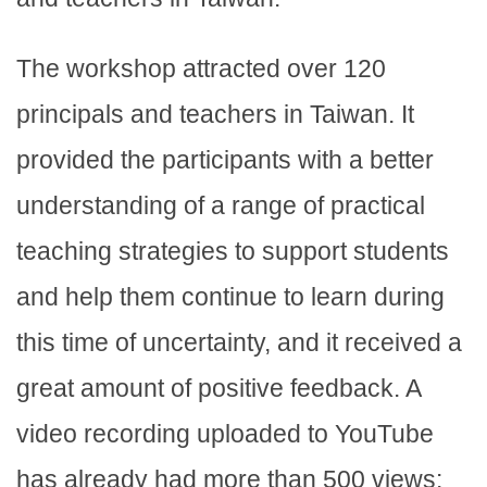
The workshop attracted over 120
principals and teachers in Taiwan. It
provided the participants with a better
understanding of a range of practical
teaching strategies to support students
and help them continue to learn during
this time of uncertainty, and it received a
great amount of positive feedback. A
video recording uploaded to YouTube
has already had more than 500 views: