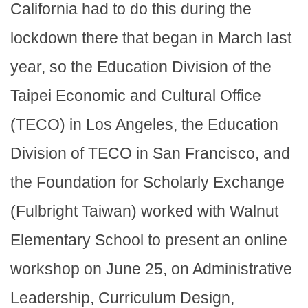
California had to do this during the
lockdown there that began in March last
year, so the Education Division of the
Taipei Economic and Cultural Office
(TECO) in Los Angeles, the Education
Division of TECO in San Francisco, and
the Foundation for Scholarly Exchange
(Fulbright Taiwan) worked with Walnut
Elementary School to present an online
workshop on June 25, on Administrative
Leadership, Curriculum Design,