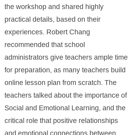
the workshop and shared highly
practical details, based on their
experiences. Robert Chang
recommended that school
administrators give teachers ample time
for preparation, as many teachers build
online lesson plan from scratch. The
teachers talked about the importance of
Social and Emotional Learning, and the
critical role that positive relationships
and emotional connections between