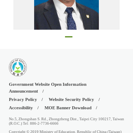
Walnut Elementary School principal Robert Chang
Government Website Open Information
Announcement
Privacy Policy
Website Security Policy
Accessibility
MOE Banner Download
No.5, Zhongshan S. Rd., Zhongzheng Dist., Taipei City 100217, Taiwan
(R.O.C.) Tel: 886-2-7736-6666
Copyright © 2019 Ministry of Education, Republic of China (Taiwan)