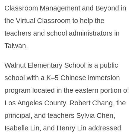
Classroom Management and Beyond in
the Virtual Classroom to help the
teachers and school administrators in
Taiwan.
Walnut Elementary School is a public
school with a K–5 Chinese immersion
program located in the eastern portion of
Los Angeles County. Robert Chang, the
principal, and teachers Sylvia Chen,
Isabelle Lin, and Henry Lin addressed