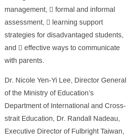
management,  formal and informal
assessment,  learning support
strategies for disadvantaged students,
and  effective ways to communicate
with parents.
Dr. Nicole Yen-Yi Lee, Director General
of the Ministry of Education’s
Department of International and Cross-
strait Education, Dr. Randall Nadeau,
Executive Director of Fulbright Taiwan,