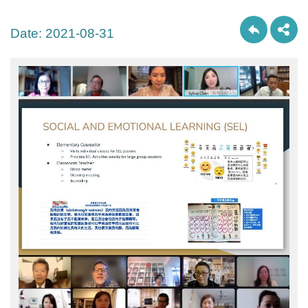
Date:
2021-08-31