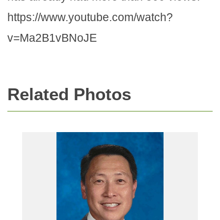
https://www.youtube.com/watch?
v=Ma2B1vBNoJE
Related Photos