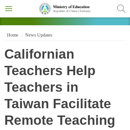
Home
News Updates
Californian
Teachers Help
Teachers in
Taiwan Facilitate
Remote Teaching