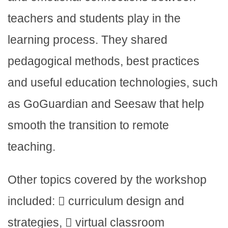
teachers and students play in the
learning process. They shared
pedagogical methods, best practices
and useful education technologies, such
as GoGuardian and Seesaw that help
smooth the transition to remote
teaching.
Other topics covered by the workshop
included:  curriculum design and
strategies,  virtual classroom