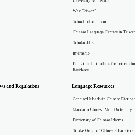
University Admission
Why Taiwan?
School Information
Chinese Language Centers in Taiwa
Scholarships
Internship
Education Institutions for Internatio
Residents
ws and Regulations
Language Resources
Concised Mandarin Chinese Diction
Mandarin Chinese Mini Dictionary
Dictionary of Chinese Idioms
Stroke Order of Chinese Characters