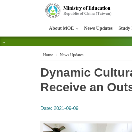
:::
About MOE
News Updates
Study 
:::
Home
News Updates
Dynamic Cultur
Receive an Out
Date:
2021-09-09