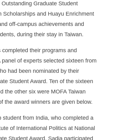
e Outstanding Graduate Student
an Scholarships and Huayu Enrichment
 and off-campus achievements and
udents, during their stay in Taiwan.
s completed their programs and
 panel of experts selected sixteen from
ho had been nominated by their
ate Student Award. Ten of the sixteen
d the other six were MOFA Taiwan
 of the award winners are given below.
student from India, who completed a
te of International Politics at National
ate Student Award. Sadia participated