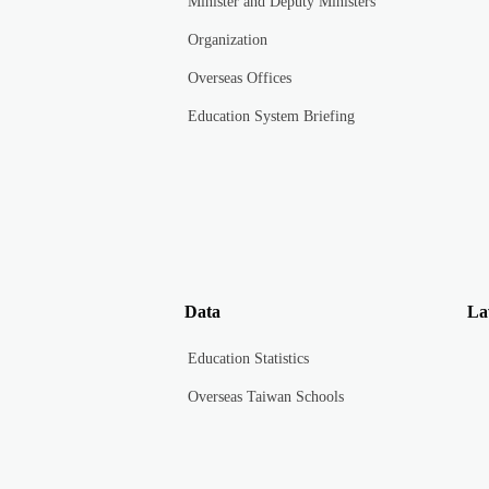
Minister and Deputy Ministers
Organization
Overseas Offices
Education System Briefing
Data
La
Education Statistics
Overseas Taiwan Schools