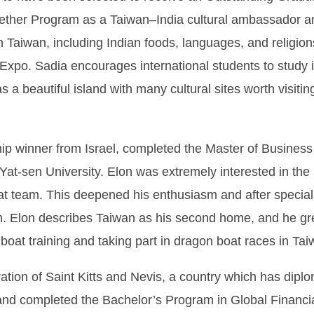
ether Program as a Taiwan–India cultural ambassador an
in Taiwan, including Indian foods, languages, and religio
 Expo. Sadia encourages international students to study 
s a beautiful island with many cultural sites worth visiti
p winner from Israel, completed the Master of Business
Yat-sen University. Elon was extremely interested in the
oat team. This deepened his enthusiasm and after specia
m. Elon describes Taiwan as his second home, and he gre
boat training and taking part in dragon boat races in Tai
ration of Saint Kitts and Nevis, a country which has dipl
d completed the Bachelor’s Program in Global Financi