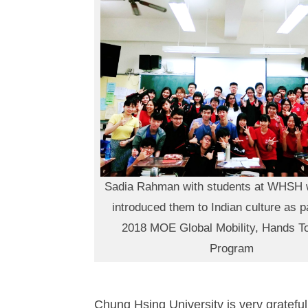
Sadia Rahman with students at WHSH 
introduced them to Indian culture as pa
2018 MOE Global Mobility, Hands T
Program
Chung Hsing University is very gratefu