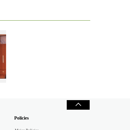
g her research paper at the 2018 Tamkang World Forum for Youth Leaders
Policies