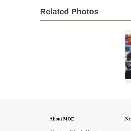
Related Photos
About MOE
Ne