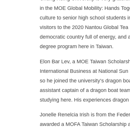
in the MOE Global Mobility: Hands Tog
culture to senior high school students 
visitors to the 2020 Nantou Global Tea
democratic country full of energy, and a
degree program here in Taiwan.
Elon Bar Lev, a MOE Taiwan Scholarshi
International Business at National Sun 
so he joined the university’s dragon b
assistant captain of a dragon boat tea
studying here. His experiences dragon 
Jonelle Renelcia Irish is from the Fede
awarded a MOFA Taiwan Scholarship an