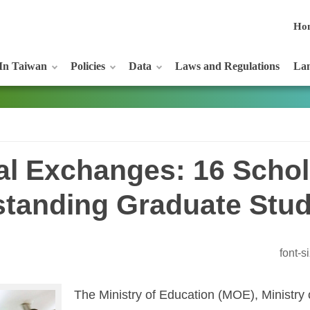
Ho
In Taiwan
Policies
Data
Laws and Regulations
Lan
al Exchanges: 16 Schol
standing Graduate Stu
font-
The Ministry of Education (MOE), Ministry 