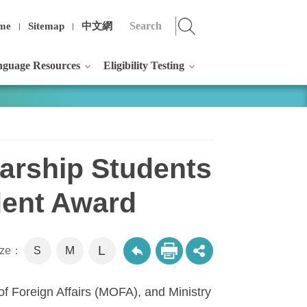
me
Sitemap
中文網
guage Resources
Eligibility Testing
arship Students
dent Award
L
M
size：
S
of Foreign Affairs (MOFA), and Ministry