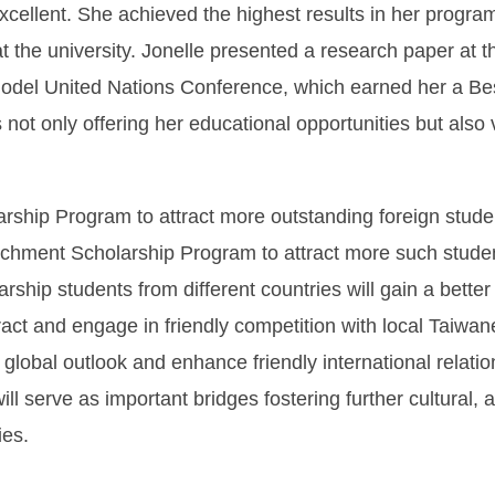
cellent. She achieved the highest results in her progr
at the university. Jonelle presented a research paper a
Model United Nations Conference, which earned her a Be
 not only offering her educational opportunities but als
ship Program to attract more outstanding foreign stude
chment Scholarship Program to attract more such studen
ship students from different countries will gain a bett
ct and engage in friendly competition with local Taiwane
 global outlook and enhance friendly international relati
will serve as important bridges fostering further cultura
ies.