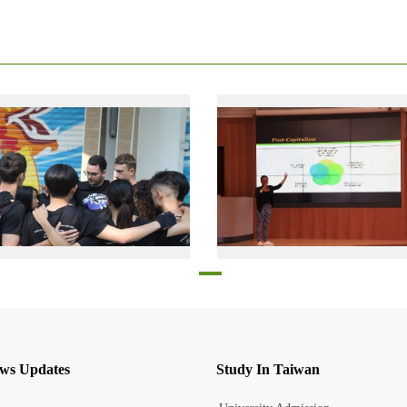
Elon Bar Lev with other members of his dragon boat team, cheering each other on, just before taking part in a competition in 2019
Jonelle Renelcia Irish, presentin
ws Updates
Study In Taiwan