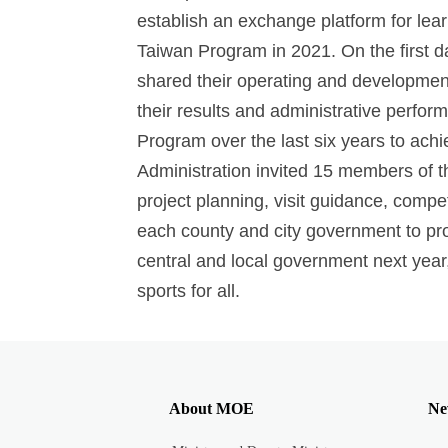
establish an exchange platform for lear
Taiwan Program in 2021. On the first da
shared their operating and development
their results and administrative perfor
Program over the last six years to ach
Administration invited 15 members of th
project planning, visit guidance, compe
each county and city government to pro
central and local government next year,
sports for all.
About MOE
Ne