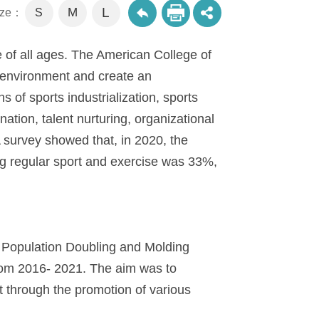
L
M
size：
S
le of all ages. The American College of
s environment and create an
 of sports industrialization, sports
ation, talent nurturing, organizational
survey showed that, in 2020, the
g regular sport and exercise was 33%,
 Population Doubling and Molding
rom 2016- 2021. The aim was to
t through the promotion of various