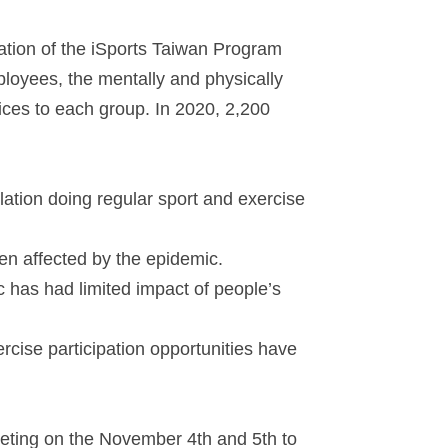
ation of the iSports Taiwan Program
ployees, the mentally and physically
ices to each group. In 2020, 2,200
lation doing regular sport and exercise
en affected by the epidemic.
 has had limited impact of people’s
cise participation opportunities have
eting on the November 4th and 5th to