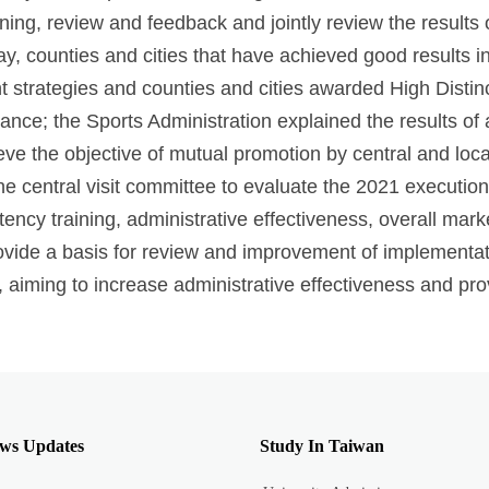
ning, review and feedback and jointly review the results 
y, counties and cities that have achieved good results in 
 strategies and counties and cities awarded High Distin
mance; the Sports Administration explained the results o
ieve the objective of mutual promotion by central and lo
e central visit committee to evaluate the 2021 execution 
tency training, administrative effectiveness, overall mark
vide a basis for review and improvement of implementati
 aiming to increase administrative effectiveness and provi
ws Updates
Study In Taiwan