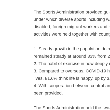
The Sports Administration provided gu
under which diverse sports including wa
disabled, foreign migrant workers and 
activities were held together with coun
1.
Steady growth in the population doin
remained steady at around 33% from 
2.
The habit of exercise in now deeply 
3.
Compared to overseas, COVID-19 has 
lives. 81.6% think life is happy, up by
4.
With cooperation between central and
been provided.
The Sports Administration held the tw