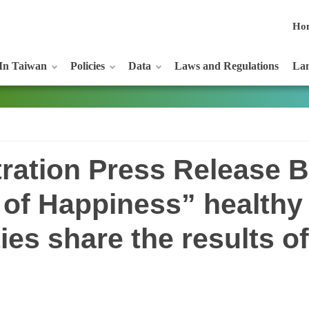
Ho
In Taiwan
Policies
Data
Laws and Regulations
Lan
ration Press Release B
e of Happiness” healthy
ies share the results of