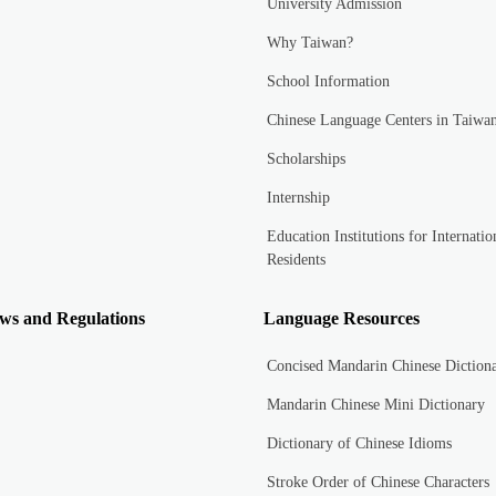
University Admission
Why Taiwan?
School Information
Chinese Language Centers in Taiwa
Scholarships
Internship
Education Institutions for Internatio
Residents
ws and Regulations
Language Resources
Concised Mandarin Chinese Diction
Mandarin Chinese Mini Dictionary
Dictionary of Chinese Idioms
Stroke Order of Chinese Characters