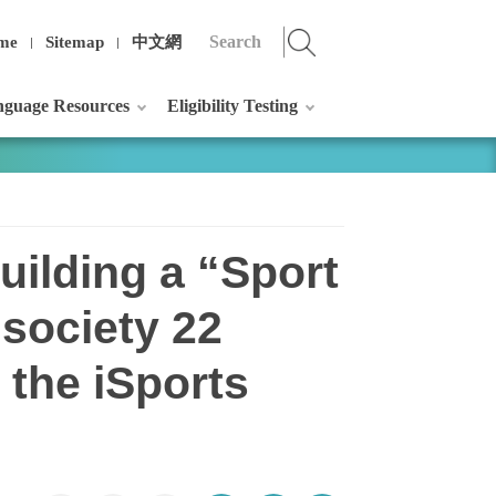
me
Sitemap
中文網
guage Resources
Eligibility Testing
uilding a “Sport
 society 22
 the iSports