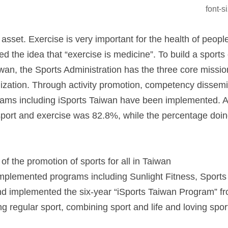
font-
 asset. Exercise is very important for the health of peop
d the idea that “exercise is medicine”. To build a sport
an, the Sports Administration has the three core missions
alization. Through activity promotion, competency dissemin
rams including iSports Taiwan have been implemented. A 
sport and exercise was 82.8%, while the percentage doin
of the promotion of sports for all in Taiwan
mplemented programs including Sunlight Fitness, Sports
nd implemented the six-year “iSports Taiwan Program” f
g regular sport, combining sport and life and loving spor