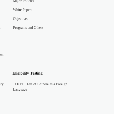
Major Policies
White Papers
Objectives
n
Programs and Others
nal
Eligibility Testing
ary
TOCFL: Test of Chinese as a Foreign
Language