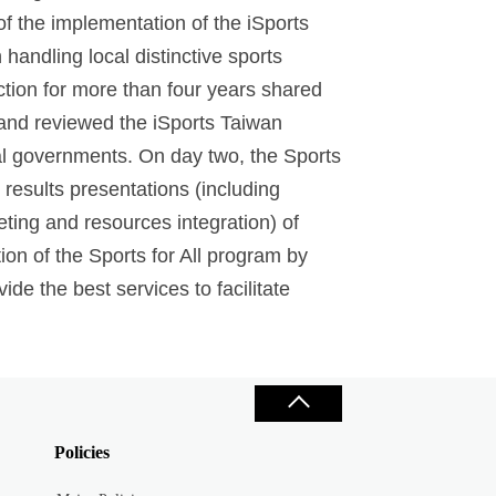
of the implementation of the iSports
handling local distinctive sports
ction for more than four years shared
f and reviewed the iSports Taiwan
cal governments. On day two, the Sports
results presentations (including
eting and resources integration) of
on of the Sports for All program by
de the best services to facilitate
Policies