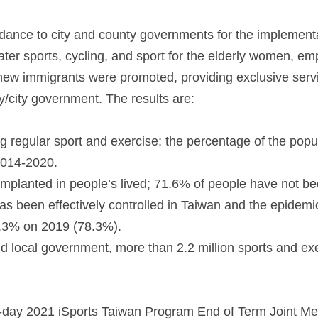
idance to city and county governments for the implement
ter sports, cycling, and sport for the elderly women, em
new immigrants were promoted, providing exclusive serv
ty/city government. The results are:
g regular sport and exercise; the percentage of the popu
2014-2020.
implanted in people’s lived; 71.6% of people have not be
been effectively controlled in Taiwan and the epidemic
 3.3% on 2019 (78.3%).
 local government, more than 2.2 million sports and exer
o-day 2021 iSports Taiwan Program End of Term Joint Me