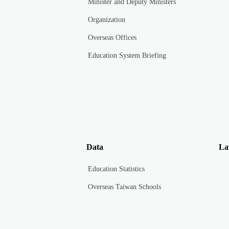
Minister and Deputy Ministers
Organization
Overseas Offices
Education System Briefing
Data
La
Education Statistics
Overseas Taiwan Schools