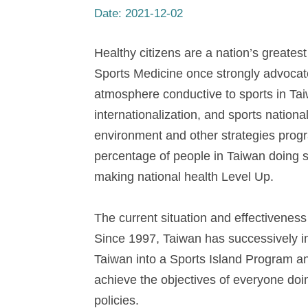
Date:
2021-12-02
Healthy citizens are a nation’s greatest
Sports Medicine once strongly advocate
atmosphere conductive to sports in Taiw
internationalization, and sports nation
environment and other strategies prog
percentage of people in Taiwan doing 
making national health Level Up.
The current situation and effectiveness 
Since 1997, Taiwan has successively i
Taiwan into a Sports Island Program a
achieve the objectives of everyone doin
policies.