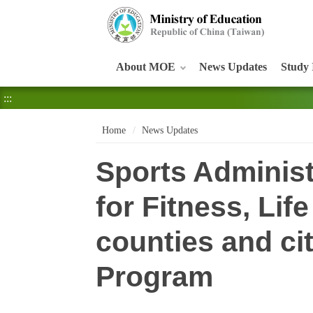
:::
About MOE
News Updates
Study 
:::
Home
News Updates
Sports Administ
for Fitness, Lif
counties and cit
Program