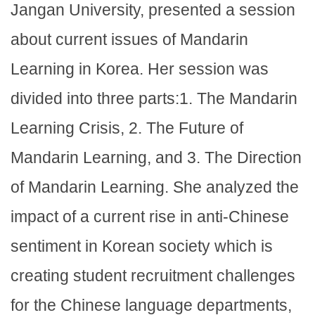
Jangan University, presented a session
about current issues of Mandarin
Learning in Korea. Her session was
divided into three parts:1. The Mandarin
Learning Crisis, 2. The Future of
Mandarin Learning, and 3. The Direction
of Mandarin Learning. She analyzed the
impact of a current rise in anti-Chinese
sentiment in Korean society which is
creating student recruitment challenges
for the Chinese language departments,