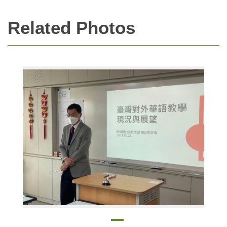
Related Photos
Cheng Cheng-Kei, director of the Education Division, speaking at the Fall Education Seminar