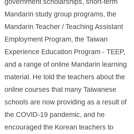
government scholarships, short-term
Mandarin study group programs, the
Mandarin Teacher / Teaching Assistant
Employment Program, the Taiwan
Experience Education Program - TEEP,
and a range of online Mandarin learning
material. He told the teachers about the
online courses that many Taiwanese
schools are now providing as a result of
the COVID-19 pandemic, and he
encouraged the Korean teachers to