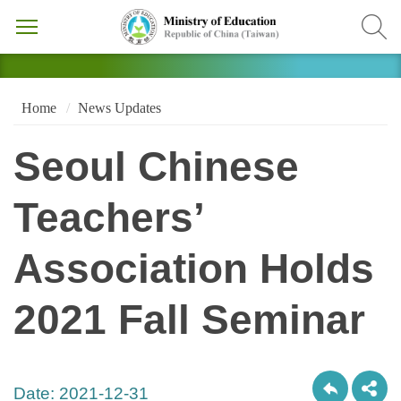
Home
News Updates
Seoul Chinese
Teachers’
Association Holds
2021 Fall Seminar
Date:
2021-12-31