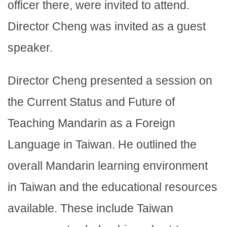
officer there, were invited to attend.
Director Cheng was invited as a guest
speaker.
Director Cheng presented a session on
the Current Status and Future of
Teaching Mandarin as a Foreign
Language in Taiwan. He outlined the
overall Mandarin learning environment
in Taiwan and the educational resources
available. These include Taiwan