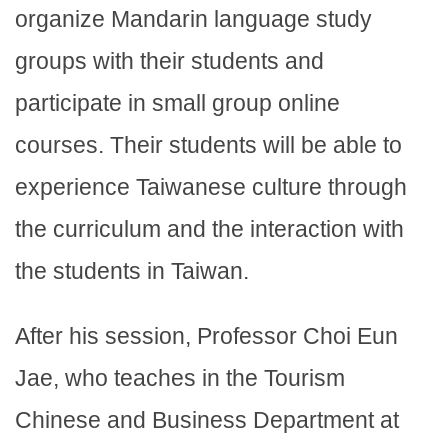
organize Mandarin language study
groups with their students and
participate in small group online
courses. Their students will be able to
experience Taiwanese culture through
the curriculum and the interaction with
the students in Taiwan.
After his session, Professor Choi Eun
Jae, who teaches in the Tourism
Chinese and Business Department at