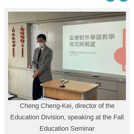
Cheng Cheng-Kei, director of the
Education Division, speaking at the Fall
Education Seminar