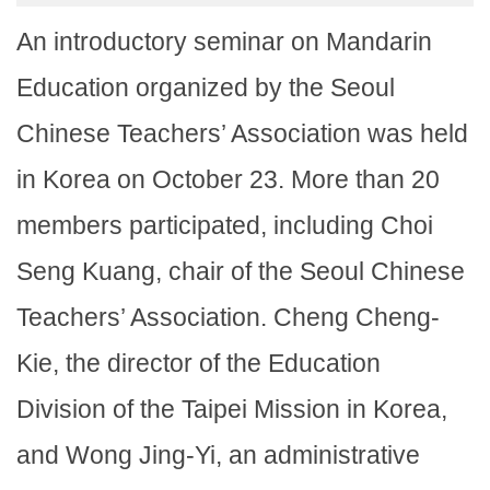
An introductory seminar on Mandarin
Education organized by the Seoul
Chinese Teachers’ Association was held
in Korea on October 23. More than 20
members participated, including Choi
Seng Kuang, chair of the Seoul Chinese
Teachers’ Association. Cheng Cheng-
Kie, the director of the Education
Division of the Taipei Mission in Korea,
and Wong Jing-Yi, an administrative