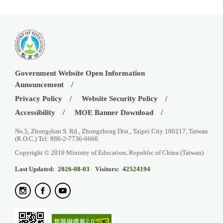
Government Website Open Information
Announcement
Privacy Policy
Website Security Policy
Accessibility
MOE Banner Download
No.5, Zhongshan S. Rd., Zhongzheng Dist., Taipei City 100217, Taiwan
(R.O.C.) Tel: 886-2-7736-6666
Copyright © 2019 Ministry of Education, Republic of China (Taiwan)
Last Updated:
2026-08-03
Visitors:
42524194