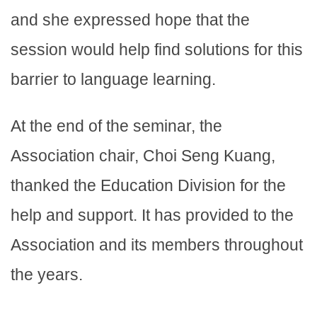
and she expressed hope that the
session would help find solutions for this
barrier to language learning.
At the end of the seminar, the
Association chair, Choi Seng Kuang,
thanked the Education Division for the
help and support. It has provided to the
Association and its members throughout
the years.