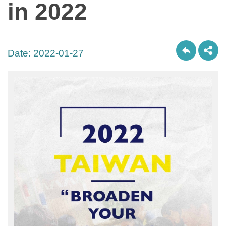
in 2022
Date:
2022-01-27