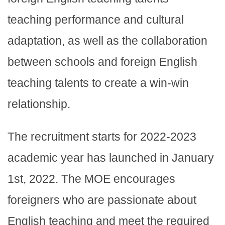
teaching performance and cultural
adaptation, as well as the collaboration
between schools and foreign English
teaching talents to create a win-win
relationship.
The recruitment starts for 2022-2023
academic year has launched in January
1st, 2022. The MOE encourages
foreigners who are passionate about
English teaching and meet the required