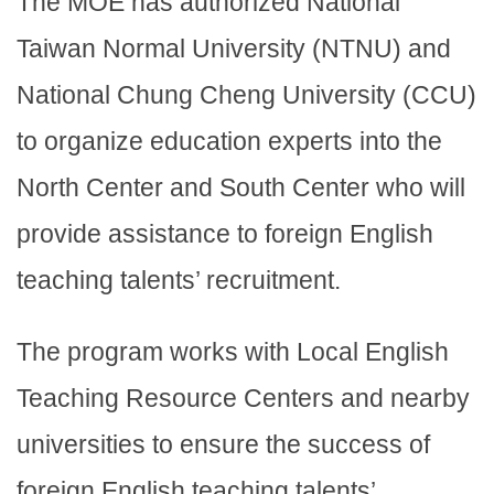
The MOE has authorized National
Taiwan Normal University (NTNU) and
National Chung Cheng University (CCU)
to organize education experts into the
North Center and South Center who will
provide assistance to foreign English
teaching talents’ recruitment.
The program works with Local English
Teaching Resource Centers and nearby
universities to ensure the success of
foreign English teaching talents’