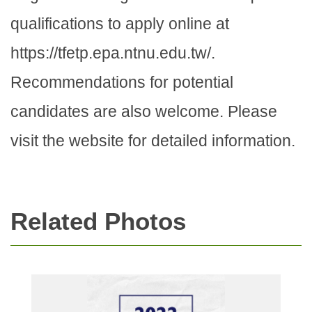
qualifications to apply online at
https://tfetp.epa.ntnu.edu.tw/.
Recommendations for potential
candidates are also welcome. Please
visit the website for detailed information.
Related Photos