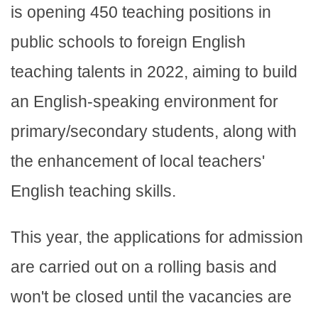
is opening 450 teaching positions in
public schools to foreign English
teaching talents in 2022, aiming to build
an English-speaking environment for
primary/secondary students, along with
the enhancement of local teachers'
English teaching skills.
This year, the applications for admission
are carried out on a rolling basis and
won't be closed until the vacancies are