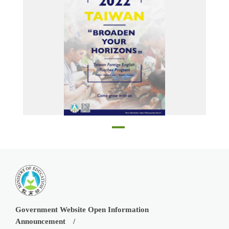
Poster
Government Website Open Information
Announcement