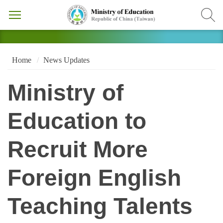
Home
News Updates
Ministry of
Education to
Recruit More
Foreign English
Teaching Talents