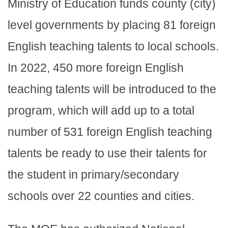
Ministry of Education funds county (city)
level governments by placing 81 foreign
English teaching talents to local schools.
In 2022, 450 more foreign English
teaching talents will be introduced to the
program, which will add up to a total
number of 531 foreign English teaching
talents be ready to use their talents for
the student in primary/secondary
schools over 22 counties and cities.