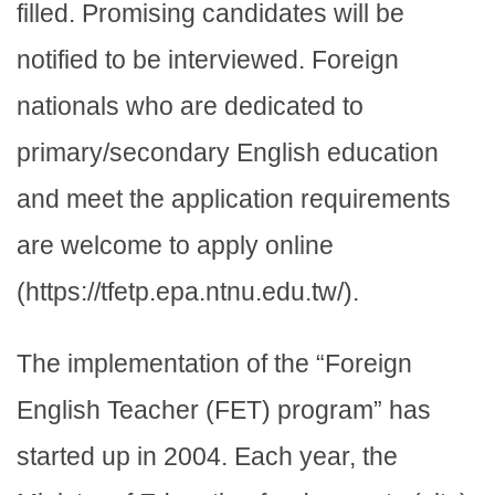
filled. Promising candidates will be
notified to be interviewed. Foreign
nationals who are dedicated to
primary/secondary English education
and meet the application requirements
are welcome to apply online
(https://tfetp.epa.ntnu.edu.tw/).
The implementation of the “Foreign
English Teacher (FET) program” has
started up in 2004. Each year, the