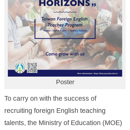
Poster
To carry on with the success of
recruiting foreign English teaching
talents, the Ministry of Education (MOE)