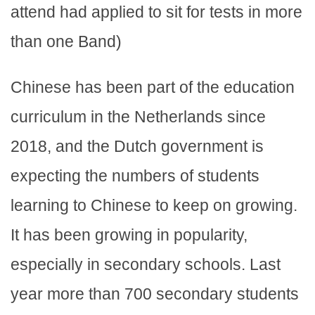
attend had applied to sit for tests in more
than one Band)
Chinese has been part of the education
curriculum in the Netherlands since
2018, and the Dutch government is
expecting the numbers of students
learning to Chinese to keep on growing.
It has been growing in popularity,
especially in secondary schools. Last
year more than 700 secondary students