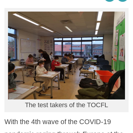
The test takers of the TOCFL
With the 4th wave of the COVID-19