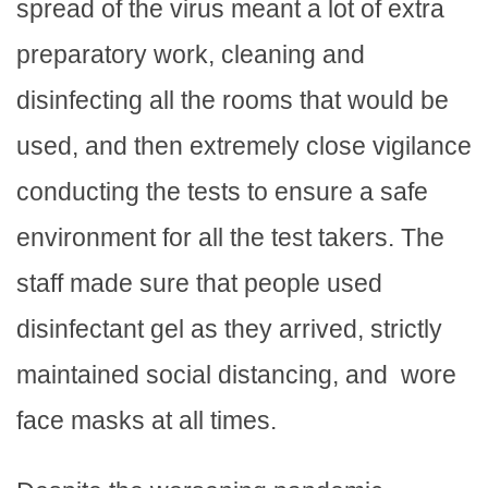
spread of the virus meant a lot of extra
preparatory work, cleaning and
disinfecting all the rooms that would be
used, and then extremely close vigilance
conducting the tests to ensure a safe
environment for all the test takers. The
staff made sure that people used
disinfectant gel as they arrived, strictly
maintained social distancing, and wore
face masks at all times.