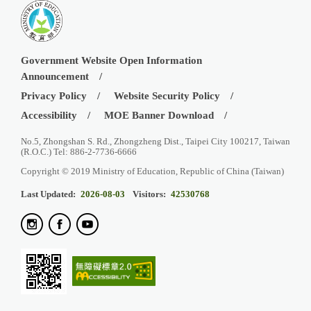
Government Website Open Information
Announcement
Privacy Policy
Website Security Policy
Accessibility
MOE Banner Download
No.5, Zhongshan S. Rd., Zhongzheng Dist., Taipei City 100217, Taiwan
(R.O.C.) Tel: 886-2-7736-6666
Copyright © 2019 Ministry of Education, Republic of China (Taiwan)
Last Updated:
2026-08-03
Visitors:
42530768