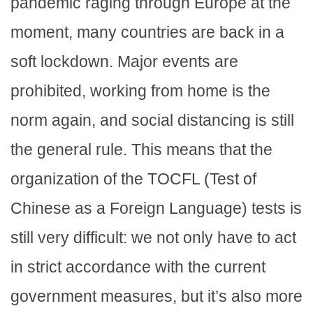
pandemic raging through Europe at the
moment, many countries are back in a
soft lockdown. Major events are
prohibited, working from home is the
norm again, and social distancing is still
the general rule. This means that the
organization of the TOCFL (Test of
Chinese as a Foreign Language) tests is
still very difficult: we not only have to act
in strict accordance with the current
government measures, but it’s also more