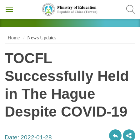
Home
News Updates
TOCFL
Successfully Held
in The Hague
Despite COVID-19
Date:
2022-01-28