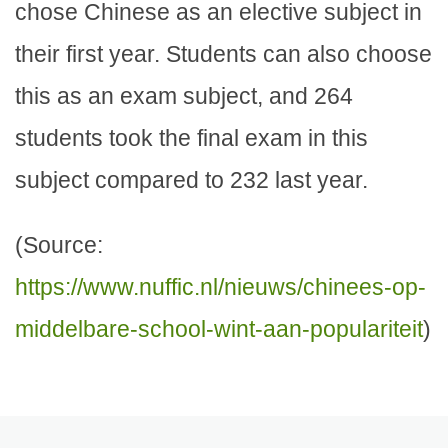
chose Chinese as an elective subject in
their first year. Students can also choose
this as an exam subject, and 264
students took the final exam in this
subject compared to 232 last year.
(Source:
https://www.nuffic.nl/nieuws/chinees-op-
middelbare-school-wint-aan-populariteit
)