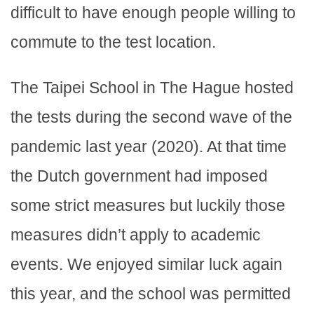
difficult to have enough people willing to
commute to the test location.
The Taipei School in The Hague hosted
the tests during the second wave of the
pandemic last year (2020). At that time
the Dutch government had imposed
some strict measures but luckily those
measures didn’t apply to academic
events. We enjoyed similar luck again
this year, and the school was permitted