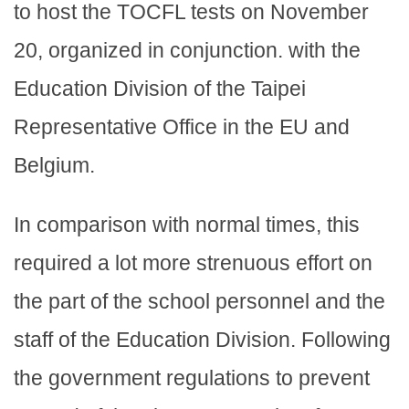
to host the TOCFL tests on November
20, organized in conjunction. with the
Education Division of the Taipei
Representative Office in the EU and
Belgium.
In comparison with normal times, this
required a lot more strenuous effort on
the part of the school personnel and the
staff of the Education Division. Following
the government regulations to prevent