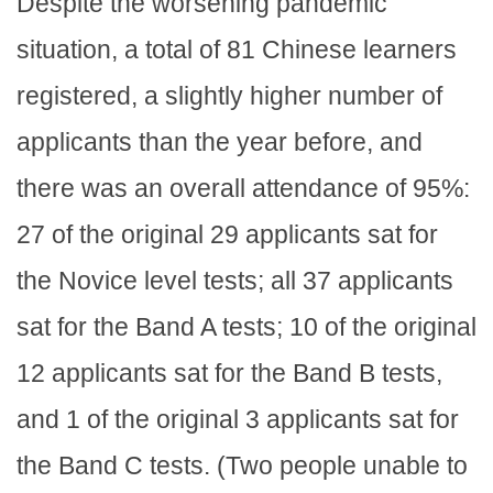
Despite the worsening pandemic
situation, a total of 81 Chinese learners
registered, a slightly higher number of
applicants than the year before, and
there was an overall attendance of 95%:
27 of the original 29 applicants sat for
the Novice level tests; all 37 applicants
sat for the Band A tests; 10 of the original
12 applicants sat for the Band B tests,
and 1 of the original 3 applicants sat for
the Band C tests. (Two people unable to