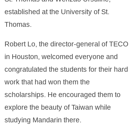
established at the University of St.
Thomas.
Robert Lo, the director-general of TECO
in Houston, welcomed everyone and
congratulated the students for their hard
work that had won them the
scholarships. He encouraged them to
explore the beauty of Taiwan while
studying Mandarin there.