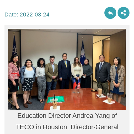
Date:
2022-03-24
Education Director Andrea Yang of
TECO in Houston, Director-General