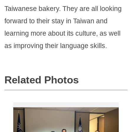
Taiwanese bakery. They are all looking
forward to their stay in Taiwan and
learning more about its culture, as well
as improving their language skills.
Related Photos