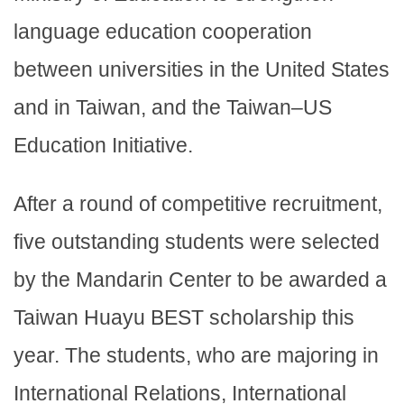
language education cooperation
between universities in the United States
and in Taiwan, and the Taiwan–US
Education Initiative.
After a round of competitive recruitment,
five outstanding students were selected
by the Mandarin Center to be awarded a
Taiwan Huayu BEST scholarship this
year. The students, who are majoring in
International Relations, International