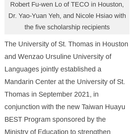
Robert Fu-wen Lo of TECO in Houston,
Dr. Yao-Yuan Yeh, and Nicole Hsiao with
the five scholarship recipients
The University of St. Thomas in Houston
and Wenzao Ursuline University of
Languages jointly established a
Mandarin Center at the University of St.
Thomas in September 2021, in
conjunction with the new Taiwan Huayu
BEST Program sponsored by the
Ministry of Education to strengthen