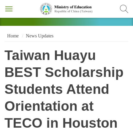
Home
News Updates
Taiwan Huayu
BEST Scholarship
Students Attend
Orientation at
TECO in Houston