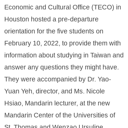
Economic and Cultural Office (TECO) in
Houston hosted a pre-departure
orientation for the five students on
February 10, 2022, to provide them with
information about studying in Taiwan and
answer any questions they might have.
They were accompanied by Dr. Yao-
Yuan Yeh, director, and Ms. Nicole
Hsiao, Mandarin lecturer, at the new
Mandarin Center of the Universities of
St. Thomas and Wenzao Ursuline,