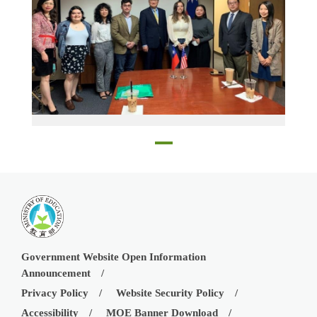
Education Director Andrea Yang of TECO in Houston, Director-General Robert Fu-wen Lo of TECO in Houston, Dr. Yao-Yuan Yeh, and Nicole Hsiao with the five scholarship recipients
Government Website Open Information
Announcement
Privacy Policy
Website Security Policy
Accessibility
MOE Banner Download