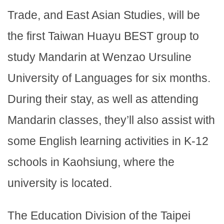
Trade, and East Asian Studies, will be
the first Taiwan Huayu BEST group to
study Mandarin at Wenzao Ursuline
University of Languages for six months.
During their stay, as well as attending
Mandarin classes, they’ll also assist with
some English learning activities in K-12
schools in Kaohsiung, where the
university is located.
The Education Division of the Taipei