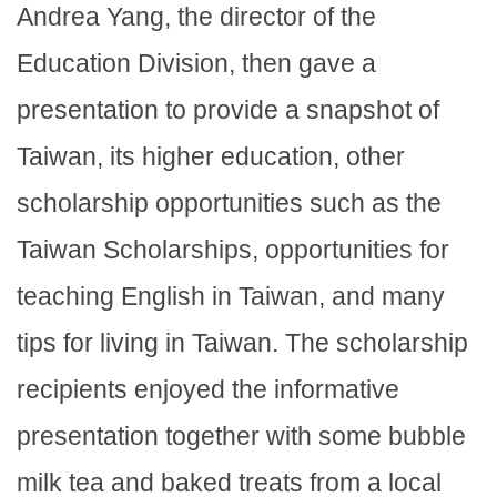
Andrea Yang, the director of the
Education Division, then gave a
presentation to provide a snapshot of
Taiwan, its higher education, other
scholarship opportunities such as the
Taiwan Scholarships, opportunities for
teaching English in Taiwan, and many
tips for living in Taiwan. The scholarship
recipients enjoyed the informative
presentation together with some bubble
milk tea and baked treats from a local