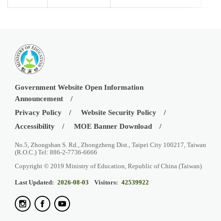
Government Website Open Information
Announcement
Privacy Policy
Website Security Policy
Accessibility
MOE Banner Download
No.5, Zhongshan S. Rd., Zhongzheng Dist., Taipei City 100217, Taiwan
(R.O.C.) Tel: 886-2-7736-6666
Copyright © 2019 Ministry of Education, Republic of China (Taiwan)
Last Updated:
2026-08-03
Visitors:
42539922