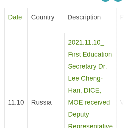
Date
Country
Description
Pu
2021.11.10_
First Education
Secretary Dr.
Lee Cheng-
Han, DICE,
11.10
Russia
MOE received
Vis
Deputy
Representative