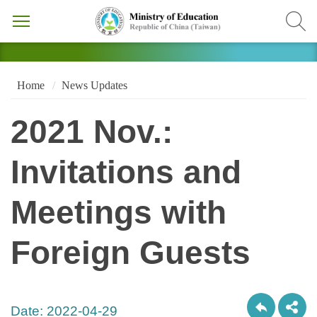
Home
News Updates
2021 Nov.:
Invitations and
Meetings with
Foreign Guests
Date:
2022-04-29