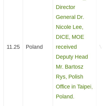
Director
General Dr.
Nicole Lee,
DICE, MOE
11.25
Poland
received
Vis
Deputy Head
Mr. Bartosz
Rys, Polish
Office in Taipei,
Poland.