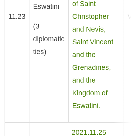
of Saint
Eswatini
11.23
Christopher
Vis
(3
and Nevis,
diplomatic
Saint Vincent
ties)
and the
Grenadines,
and the
Kingdom of
Eswatini.
2021.11.25_