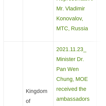
Mr. Vladimir
Konovalov,
MTC, Russia
2021.11.23_
Minister Dr.
Pan Wen
Chung, MOE
received the
Kingdom
ambassadors
of