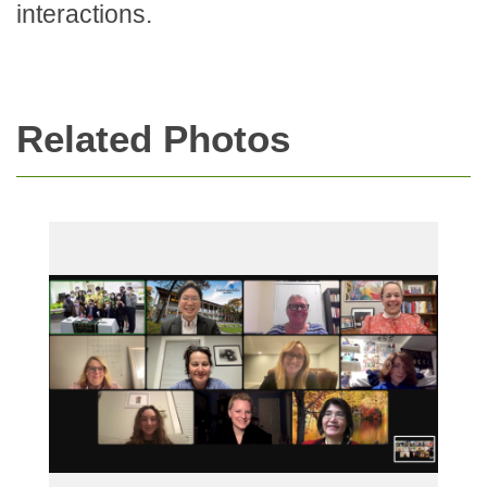
interactions.
Related Photos