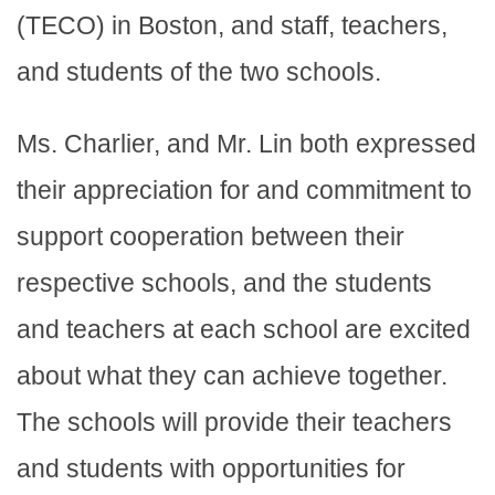
(TECO) in Boston, and staff, teachers,
and students of the two schools.
Ms. Charlier, and Mr. Lin both expressed
their appreciation for and commitment to
support cooperation between their
respective schools, and the students
and teachers at each school are excited
about what they can achieve together.
The schools will provide their teachers
and students with opportunities for