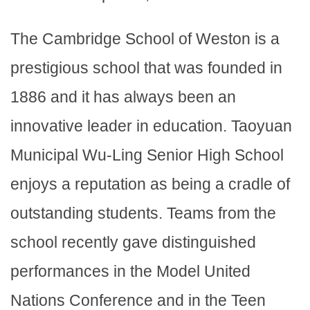
The Cambridge School of Weston is a
prestigious school that was founded in
1886 and it has always been an
innovative leader in education. Taoyuan
Municipal Wu-Ling Senior High School
enjoys a reputation as being a cradle of
outstanding students. Teams from the
school recently gave distinguished
performances in the Model United
Nations Conference and in the Teen