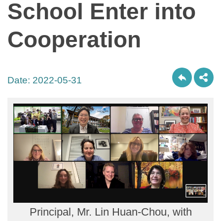
School Enter into
Cooperation
Date:
2022-05-31
Principal, Mr. Lin Huan-Chou, with