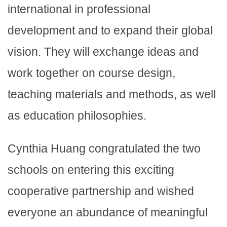
international in professional
development and to expand their global
vision. They will exchange ideas and
work together on course design,
teaching materials and methods, as well
as education philosophies.
Cynthia Huang congratulated the two
schools on entering this exciting
cooperative partnership and wished
everyone an abundance of meaningful