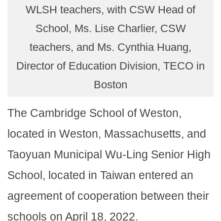
WLSH teachers, with CSW Head of
School, Ms. Lise Charlier, CSW
teachers, and Ms. Cynthia Huang,
Director of Education Division, TECO in
Boston
The Cambridge School of Weston,
located in Weston, Massachusetts, and
Taoyuan Municipal Wu-Ling Senior High
School, located in Taiwan entered an
agreement of cooperation between their
schools on April 18, 2022.