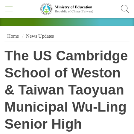
Home
News Updates
The US Cambridge
School of Weston
& Taiwan Taoyuan
Municipal Wu-Ling
Senior High