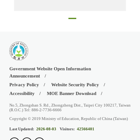
Principal, Mr. Lin Huan-Chou, with WLSH teachers, with CSW Head of School, Ms. Lise Charlier, CSW teachers, and Ms. Cynthia Huang, Director of Education Division, TECO in Boston
Government Website Open Information
Announcement
Privacy Policy
Website Security Policy
Accessibility
MOE Banner Download
No.5, Zhongshan S. Rd., Zhongzheng Dist., Taipei City 100217, Taiwan
(R.O.C.) Tel: 886-2-7736-6666
Copyright © 2019 Ministry of Education, Republic of China (Taiwan)
Last Updated:
2026-08-03
Visitors:
42566401