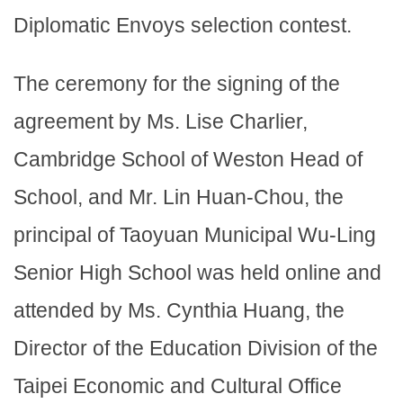
Diplomatic Envoys selection contest.
The ceremony for the signing of the
agreement by Ms. Lise Charlier,
Cambridge School of Weston Head of
School, and Mr. Lin Huan-Chou, the
principal of Taoyuan Municipal Wu-Ling
Senior High School was held online and
attended by Ms. Cynthia Huang, the
Director of the Education Division of the
Taipei Economic and Cultural Office