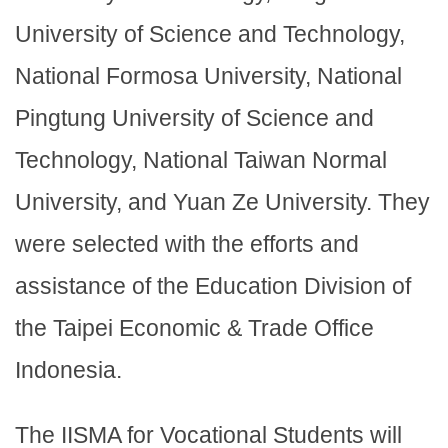
University of Science and Technology,
National Formosa University, National
Pingtung University of Science and
Technology, National Taiwan Normal
University, and Yuan Ze University. They
were selected with the efforts and
assistance of the Education Division of
the Taipei Economic & Trade Office
Indonesia.
The IISMA for Vocational Students will