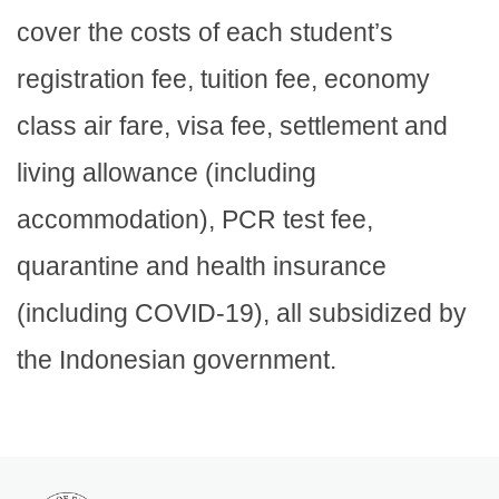
cover the costs of each student’s
registration fee, tuition fee, economy
class air fare, visa fee, settlement and
living allowance (including
accommodation), PCR test fee,
quarantine and health insurance
(including COVID-19), all subsidized by
the Indonesian government.