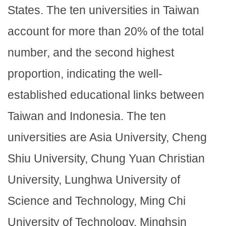
States. The ten universities in Taiwan
account for more than 20% of the total
number, and the second highest
proportion, indicating the well-
established educational links between
Taiwan and Indonesia. The ten
universities are Asia University, Cheng
Shiu University, Chung Yuan Christian
University, Lunghwa University of
Science and Technology, Ming Chi
University of Technology, Minghsin