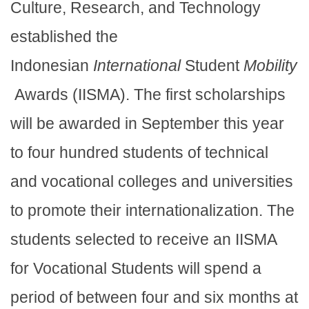
Culture, Research, and Technology
established the
Indonesian
International
Student
Mobility
Awards (IISMA). The first scholarships
will be awarded in September this year
to four hundred students of technical
and vocational colleges and universities
to promote their internationalization. The
students selected to receive an IISMA
for Vocational Students will spend a
period of between four and six months at