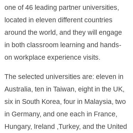
one of 46 leading partner universities,
located in eleven different countries
around the world, and they will engage
in both classroom learning and hands-
on workplace experience visits.
The selected universities are: eleven in
Australia, ten in Taiwan, eight in the UK,
six in South Korea, four in Malaysia, two
in Germany, and one each in France,
Hungary, Ireland ,Turkey, and the United