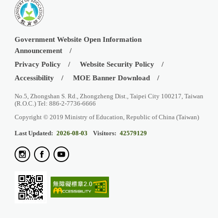
Government Website Open Information
Announcement
Privacy Policy
Website Security Policy
Accessibility
MOE Banner Download
No.5, Zhongshan S. Rd., Zhongzheng Dist., Taipei City 100217, Taiwan
(R.O.C.) Tel: 886-2-7736-6666
Copyright © 2019 Ministry of Education, Republic of China (Taiwan)
Last Updated:
2026-08-03
Visitors:
42579129