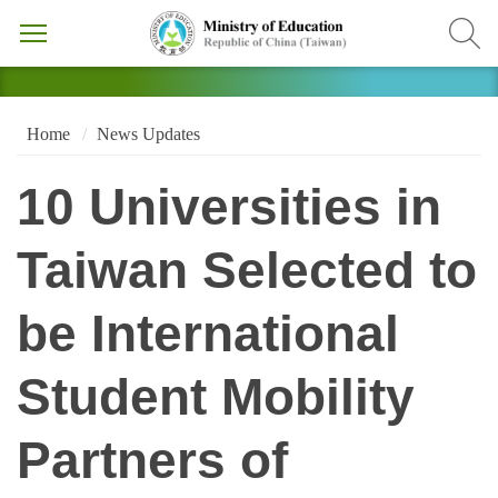
Home
News Updates
10 Universities in
Taiwan Selected to
be International
Student Mobility
Partners of