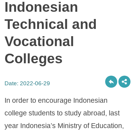
Indonesian
Technical and
Vocational
Colleges
Date:
2022-06-29
In order to encourage Indonesian
college students to study abroad, last
year Indonesia’s Ministry of Education,