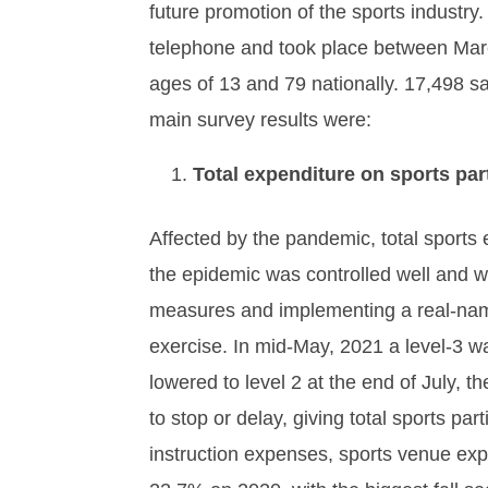
future promotion of the sports indust
telephone and took place between Marc
ages of 13 and 79 nationally. 17,498 s
main survey results were:
Total expenditure on sports par
Affected by the pandemic, total sport
the epidemic was controlled well and w
measures and implementing a real-name
exercise. In mid-May, 2021 a level-3 w
lowered to level 2 at the end of July, t
to stop or delay, giving total sports p
instruction expenses, sports venue exp