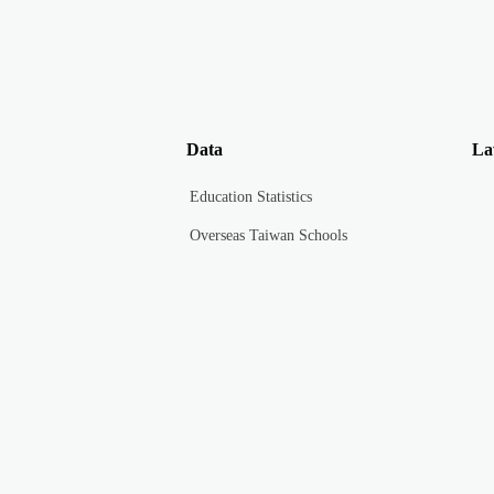
Data
La
Education Statistics
Overseas Taiwan Schools