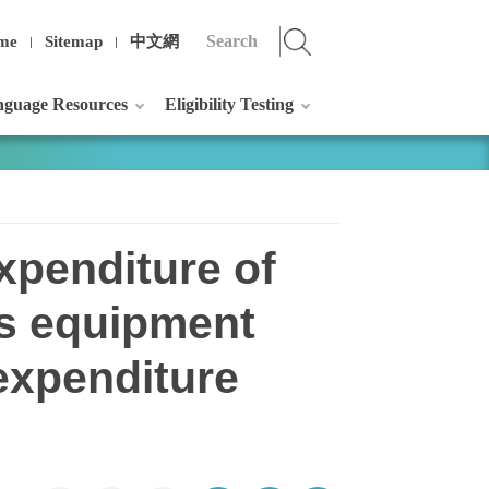
me
Sitemap
中文網
guage Resources
Eligibility Testing
xpenditure of
ts equipment
 expenditure