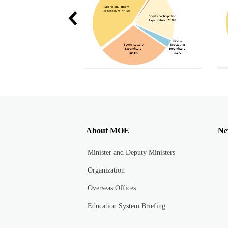
Total Sports Equipment Expenditure in 2020 and 2021
Each sports expenditure proportion in 2020
About MOE
Ne
Minister and Deputy Ministers
Organization
Overseas Offices
Education System Briefing