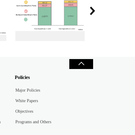
n 2020 and 2021
Total Sports Spectating Expenditure in 2020 and 2021
Policies
Major Policies
White Papers
Objectives
n
Programs and Others