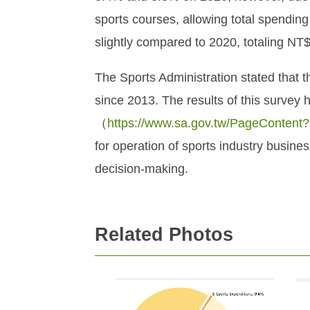
sports courses, allowing total spendin
slightly compared to 2020, totaling NT$
The Sports Administration stated that
since 2013. The results of this survey 
（
https://www.sa.gov.tw/PageContent
for operation of sports industry busine
decision-making.
Related Photos