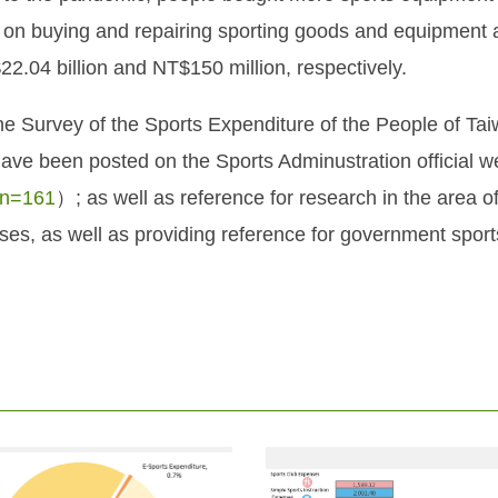
g on buying and repairing sporting goods and equipment a
22.04 billion and NT$150 million, respectively.
 the Survey of the Sports Expenditure of the People of 
have been posted on the Sports Adminustration official w
?n=161
）; as well as reference for research in the area of
sses, as well as providing reference for government sport