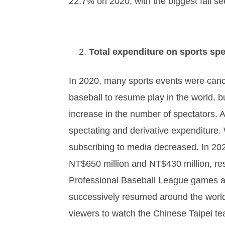
22.7% on 2020, with the biggest fall s
Total expenditure on sports spe
In 2020, many sports events were cance
baseball to resume play in the world, b
increase in the number of spectators. A
spectating and derivative expenditure.
subscribing to media decreased. In 202
NT$650 million and NT$430 million, re
Professional Baseball League games an
successively resumed around the world
viewers to watch the Chinese Taipei te