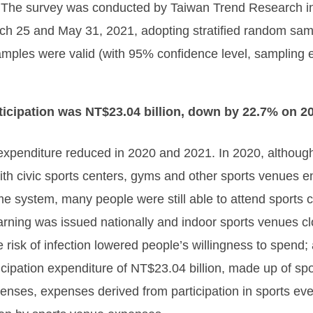
ry. The survey was conducted by Taiwan Trend Research i
h 25 and May 31, 2021, adopting stratified random samp
amples were valid (with 95% confidence level, sampling 
ticipation was NT$23.04 billion, down by 22.7% on 2
s expenditure reduced in 2020 and 2021. In 2020, altho
ith civic sports centers, gyms and other sports venues 
 system, many people were still able to attend sports c
arning was issued nationally and indoor sports venues c
he risk of infection lowered people’s willingness to spen
articipation expenditure of NT$23.04 billion, made up of s
enses, expenses derived from participation in sports e