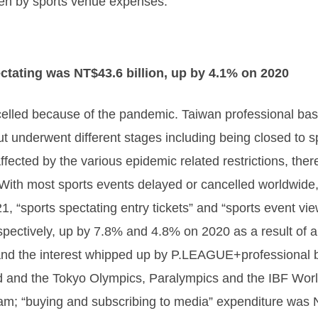
een by sports venue expenses.
ctating was NT$43.6 billion, up by 4.1% on 2020
lled because of the pandemic. Taiwan professional baseb
ut underwent different stages including being closed to 
ffected by the various epidemic related restrictions, ther
 With most sports events delayed or cancelled worldwide
1, “sports spectating entry tickets” and “sports event vi
spectively, up by 7.8% and 4.8% on 2020 as a result of
d the interest whipped up by P.LEAGUE+professional bas
 and the Tokyo Olympics, Paralympics and the IBF Worl
am; “buying and subscribing to media” expenditure was 