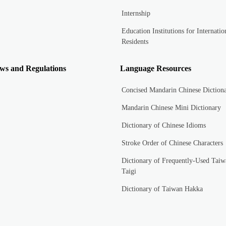
Internship
Education Institutions for Internatio
Residents
ws and Regulations
Language Resources
Concised Mandarin Chinese Diction
Mandarin Chinese Mini Dictionary
Dictionary of Chinese Idioms
Stroke Order of Chinese Characters
Dictionary of Frequently-Used Taiw
Taigi
Dictionary of Taiwan Hakka