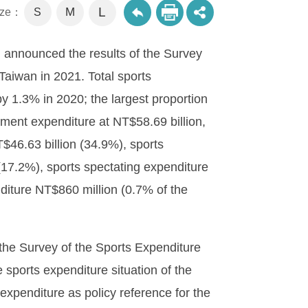
L
M
size：
S
 announced the results of the Survey
Taiwan in 2021. Total sports
y 1.3% in 2020; the largest proportion
ment expenditure at NT$58.69 billion,
T$46.63 billion (34.9%), sports
 (17.2%), sports spectating expenditure
diture NT$860 million (0.7% of the
the Survey of the Sports Expenditure
e sports expenditure situation of the
expenditure as policy reference for the