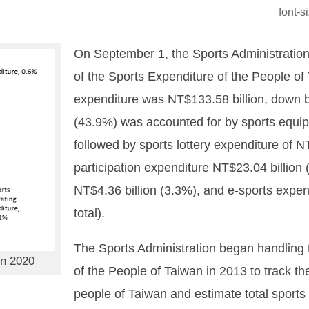
font-
On September 1, the Sports Administration
of the Sports Expenditure of the People of 
expenditure was NT$133.58 billion, down b
(43.9%) was accounted for by sports equip
followed by sports lottery expenditure of N
participation expenditure NT$23.04 billion
NT$4.36 billion (3.3%), and e-sports expen
total).
The Sports Administration began handling 
in 2020
of the People of Taiwan in 2013 to track th
people of Taiwan and estimate total sports 