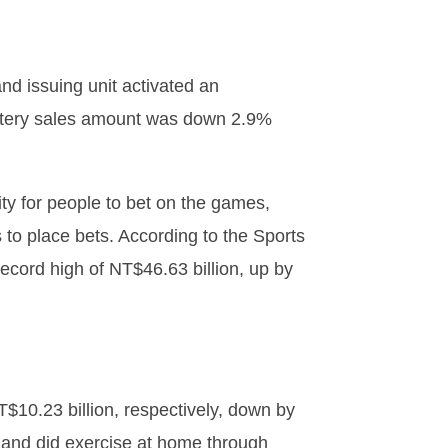
nd issuing unit activated an
lottery sales amount was down 2.9%
ity for people to bet on the games,
s to place bets. According to the Sports
ecord high of NT$46.63 billion, up by
$10.23 billion, respectively, down by
and did exercise at home through