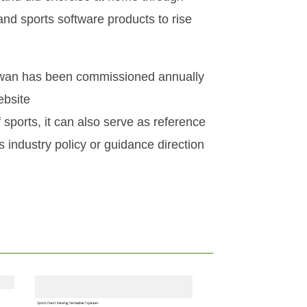
nd sports software products to rise
Taiwan has been commissioned annually
ebsite
 sports, it can also serve as reference
s industry policy or guidance direction