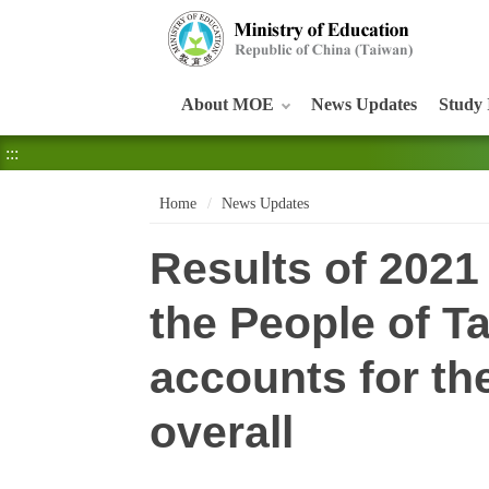
:::
About MOE
News Updates
Study 
:::
Home
News Updates
Results of 2021
the People of 
accounts for th
overall