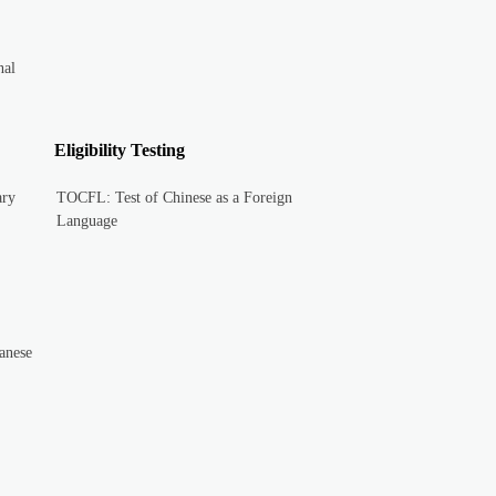
nal
Eligibility Testing
ary
TOCFL: Test of Chinese as a Foreign
Language
anese