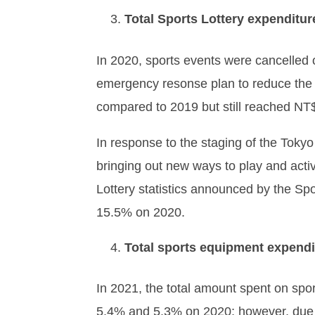
Total Sports Lottery expenditur
In 2020, sports events were cancelled 
emergency resonse plan to reduce the i
compared to 2019 but still reached NT$
In response to the staging of the Tokyo
bringing out new ways to play and activi
Lottery statistics announced by the Spo
15.5% on 2020.
Total sports equipment expendi
In 2021, the total amount spent on spo
5.4% and 5.3% on 2020; however, due 