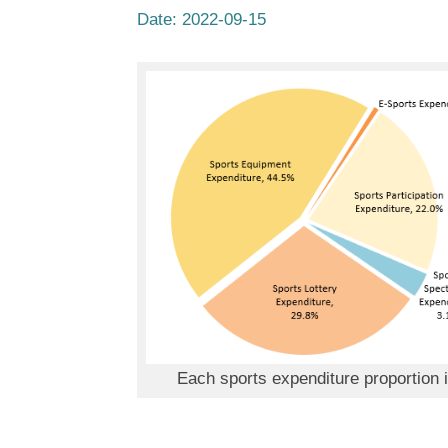
Date:
2022-09-15
Each sports expenditure proportion 