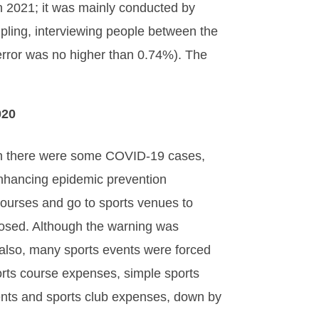
n 2021; it was mainly conducted by
ling, interviewing people between the
error was no higher than 0.74%). The
020
ugh there were some COVID-19 cases,
enhancing epidemic prevention
ourses and go to sports venues to
losed. Although the warning was
d; also, many sports events were forced
ports course expenses, simple sports
vents and sports club expenses, down by