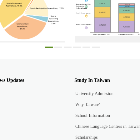
Each sports expenditure proportion in 2021
Total sports participation expenditure i
ws Updates
Study In Taiwan
University Admission
Why Taiwan?
School Information
Chinese Language Centers in Taiwa
Scholarships