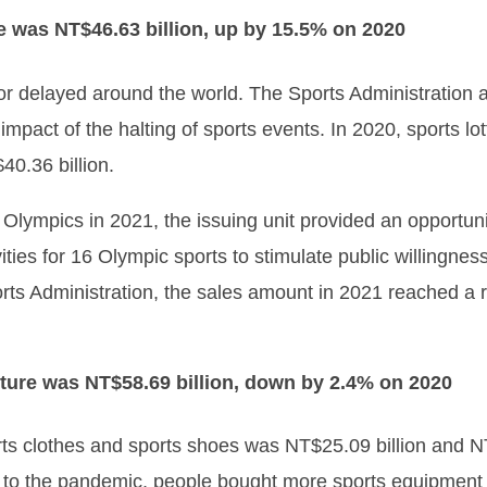
e was NT$46.63 billion, up by 15.5% on 2020
or delayed around the world. The Sports Administration a
mpact of the halting of sports events. In 2020, sports 
40.36 billion.
 Olympics in 2021, the issuing unit provided an opportun
ties for 16 Olympic sports to stimulate public willingnes
rts Administration, the sales amount in 2021 reached a r
ture was NT$58.69 billion, down by 2.4% on 2020
rts clothes and sports shoes was NT$25.09 billion and NT
to the pandemic, people bought more sports equipment 