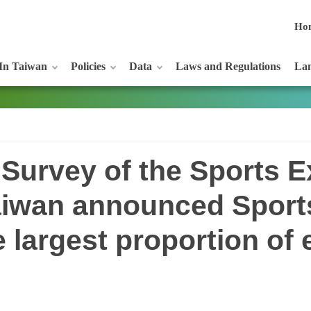
Ho
In Taiwan
Policies
Data
Laws and Regulations
Lan
 Survey of the Sports E
Taiwan announced Spor
e largest proportion of