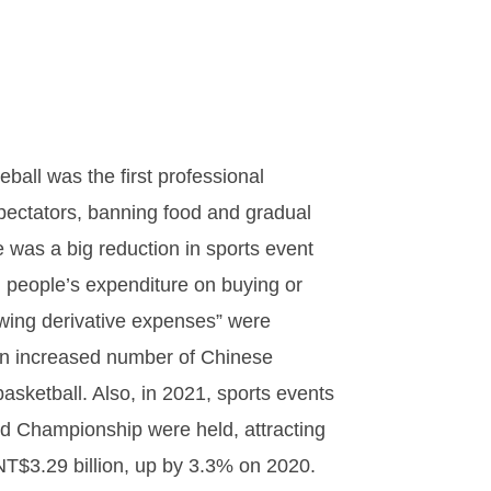
all was the first professional
spectators, banning food and gradual
e was a big reduction in sports event
, people’s expenditure on buying or
ewing derivative expenses” were
 an increased number of Chinese
ketball. Also, in 2021, sports events
d Championship were held, attracting
NT$3.29 billion, up by 3.3% on 2020.