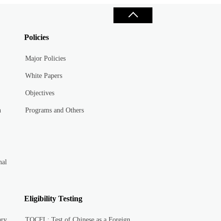
Policies
Major Policies
White Papers
Objectives
n
Programs and Others
nal
Eligibility Testing
ary
TOCFL: Test of Chinese as a Foreign