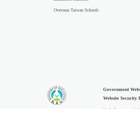
Overseas Taiwan Schools
Government Webs
:::
Website Security 
No.5, Zhongshan S. R
Copyright © 2019 Min
Last Updated:
2026-