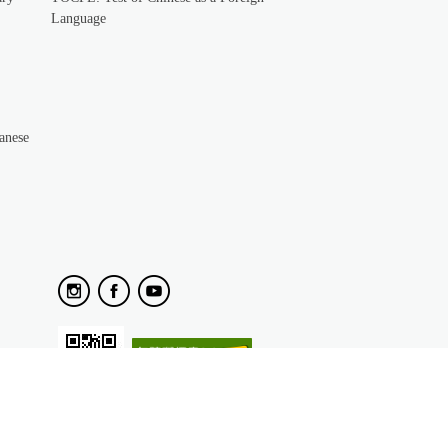
Language
anese