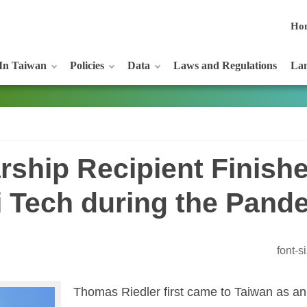
Ho
In Taiwan
Policies
Data
Laws and Regulations
Lan
rship Recipient Finish
i Tech during the Pand
font-
Thomas Riedler first came to Taiwan as an