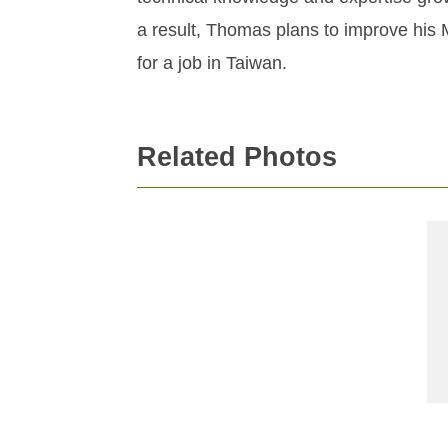
a result, Thomas plans to improve his 
for a job in Taiwan.
Related Photos