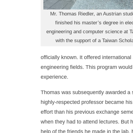
Mr. Thomas Riedler, an Austrian stude
finished his master’s degree in elec
engineering and computer science at T
with the support of a Taiwan Schol
officially known. It offered internation
engineering fields. This program would
experience.
Thomas was subsequently awarded a sc
highly-respected professor became his
effort than his previous exchange seme
when they had to attend lectures. But 
help of the friends he made in the lab, 