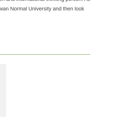
iwan Normal University and then look
e at Taipei Tech with the support of a Taiwan Scholarship 2