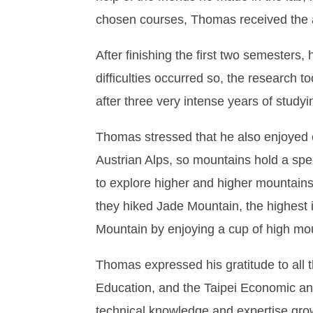
chosen courses, Thomas received the a
After finishing the first two semesters,
difficulties occurred so, the research t
after three very intense years of study
Thomas stressed that he also enjoyed e
Austrian Alps, so mountains hold a spe
to explore higher and higher mountains
they hiked Jade Mountain, the highest 
Mountain by enjoying a cup of high mo
Thomas expressed his gratitude to all 
Education, and the Taipei Economic and 
technical knowledge and expertise grow