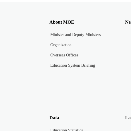
About MOE
Ne
Minister and Deputy Ministers
Organization
Overseas Offices
Education System Briefing
Data
La
Education Statistics