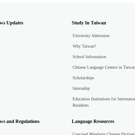
ws Updates
Study In Taiwan
University Admission
Why Taiwan?
School Information
Chinese Language Centers in Taiwa
Scholarships
Internship
Education Institutions for Internatio
Residents
ws and Regulations
Language Resources
Concised Mandarin Chinese Diction