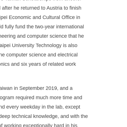
fter he returned to Austria to finish
ipei Economic and Cultural Office in
d fully fund the two-year international
ineering and computer science that he
ipei University Technology is also
n the computer science and electrical
nics and six years of related work
Taiwan in September 2019, and a
 program required much more time and
nd every weekday in the lab, except
 deep technical knowledge, and with the
of working exceptionally hard in his