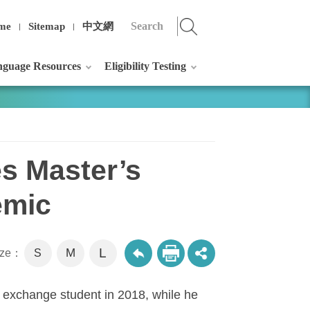
me
Sitemap
中文網
guage Resources
Eligibility Testing
es Master’s
emic
L
M
size：
S
 exchange student in 2018, while he