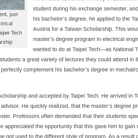
student during his exchange semester, and a
nt, just
his bachelor’s degree, he applied to the Ta
trical
Austria for a Taiwan Scholarship. This woul
aipei Tech
master’s degree program in electrical eng
arship
wanted to do at Taipei Tech—as National Ta
al students a great variety of lectures they could attend i
 perfectly complement his bachelor’s degree in mechatro
holarship and accepted by Taipei Tech. He arrived in 
 advisor. He quickly realized, that the master’s degree
ster. Professors often demanded that their students spe
he appreciated the opportunity that this gave him to gain
he got used to the different style of program. As a result 