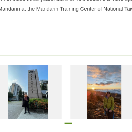
Mandarin at the Mandarin Training Center of National Ta
Mr. Thomas Riedler, an Austrian student, just finished his master’s degree in electrical engineering and computer science at Taipei Tech with the support of a Taiwan Scholarship
Mr. Thomas Riedler, an Austrian student, just finished his master’s degree in electrical engineering and computer scienc