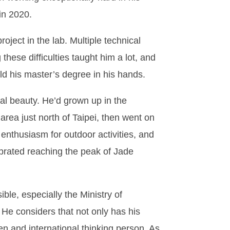
in 2020.
oject in the lab. Multiple technical
these difficulties taught him a lot, and
ld his master’s degree in his hands.
al beauty. He’d grown up in the
rea just north of Taipei, then went on
nthusiasm for outdoor activities, and
ebrated reaching the peak of Jade
le, especially the Ministry of
 He considers that not only has his
n and international thinking person. As