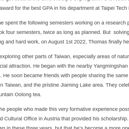
ward for the best GPA in his department at Taipei Tech 
 he spent the following semesters working on a research pr
ook four semesters, twice as long as planned. But solving 
ing and hard work, on August 1st 2022, Thomas finally he
xploring other parts of Taiwan, especially areas of natur
cial attraction. He began with the nearby Yangmingshan a
. He soon became friends with people sharing the same e
in Taiwan, and the pristine Jiaming Lake area. They cel
untain Oolong tea.
the people who made this very formative experience possib
Cultural Office in Austria that provided his scholarship.
n in these three years, but that he’s become a more ope