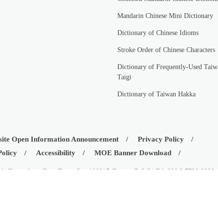
Mandarin Chinese Mini Dictionary
Dictionary of Chinese Idioms
Stroke Order of Chinese Characters
Dictionary of Frequently-Used Taiw
Taigi
Dictionary of Taiwan Hakka
ite Open Information Announcement
Privacy Policy
Policy
Accessibility
MOE Banner Download
d., Zhongzheng Dist., Taipei City 100217, Taiwan (R.O.C.) Tel: 886-2-7736-6666
istry of Education, Republic of China (Taiwan)
08-03
Visitors:
42533561