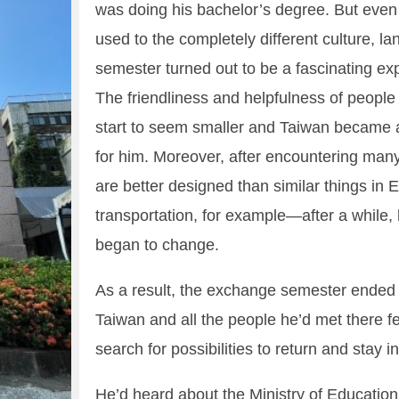
was doing his bachelor’s degree. But even 
used to the completely different culture, 
semester turned out to be a fascinating e
The friendliness and helpfulness of people
start to seem smaller and Taiwan became 
for him. Moreover, after encountering many 
are better designed than similar things i
transportation, for example—after a while,
began to change.
As a result, the exchange semester ended 
Taiwan and all the people he’d met there f
search for possibilities to return and stay i
He’d heard about the Ministry of Educatio