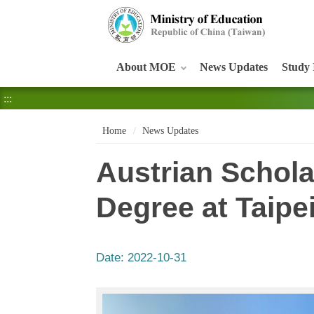
:::
About MOE
News Updates
Study 
:::
Home
News Updates
Austrian Schola
Degree at Taipe
Date:
2022-10-31