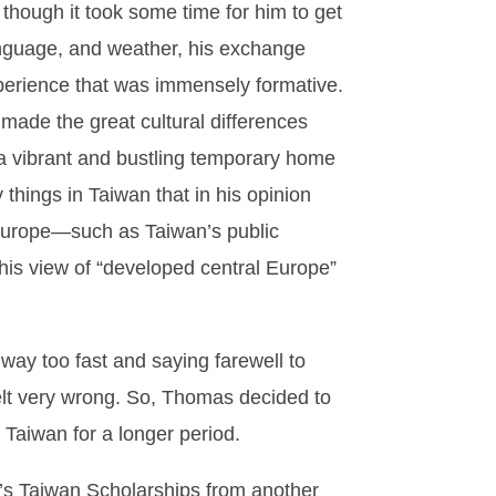
though it took some time for him to get
language, and weather, his exchange
xperience that was immensely formative.
 made the great cultural differences
a vibrant and bustling temporary home
things in Taiwan that in his opinion
n Europe—such as Taiwan’s public
 his view of “developed central Europe”
way too fast and saying farewell to
elt very wrong. So, Thomas decided to
n Taiwan for a longer period.
n’s Taiwan Scholarships from another