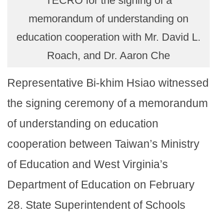
TECRO for the signing of a
memorandum of understanding on
education cooperation with Mr. David L.
Roach, and Dr. Aaron Che
Representative Bi-khim Hsiao witnessed
the signing ceremony of a memorandum
of understanding on education
cooperation between Taiwan’s Ministry
of Education and West Virginia’s
Department of Education on February
28. State Superintendent of Schools