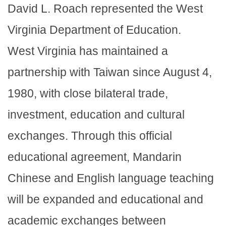
David L. Roach represented the West
Virginia Department of Education.
West Virginia has maintained a
partnership with Taiwan since August 4,
1980, with close bilateral trade,
investment, education and cultural
exchanges. Through this official
educational agreement, Mandarin
Chinese and English language teaching
will be expanded and educational and
academic exchanges between