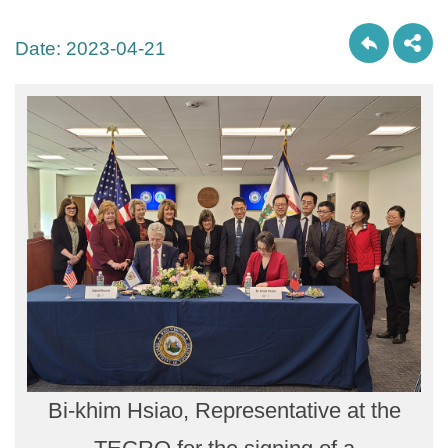
Date:
2023-04-21
Bi-khim Hsiao, Representative at the