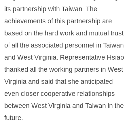
its partnership with Taiwan. The
achievements of this partnership are
based on the hard work and mutual trust
of all the associated personnel in Taiwan
and West Virginia. Representative Hsiao
thanked all the working partners in West
Virginia and said that she anticipated
even closer cooperative relationships
between West Virginia and Taiwan in the
future.