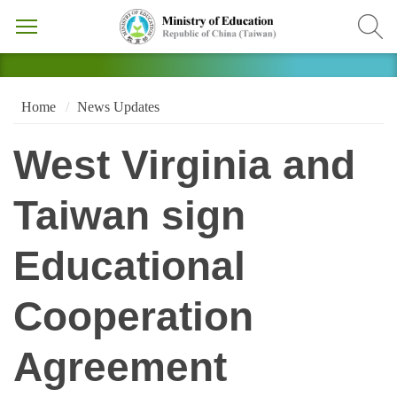
Home
News Updates
West Virginia and
Taiwan sign
Educational
Cooperation
Agreement