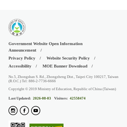
Government Website Open Information
Announcement
Privacy Policy
Website Security Policy
Accessibility
MOE Banner Download
No.5, Zhongshan S. Rd., Zhongzheng Dist., Taipei City 100217, Taiwan
(R.O.C.) Tel: 886-2-7736-6666
Copyright © 2019 Ministry of Education, Republic of China (Taiwan)
Last Updated:
2026-08-03
Visitors:
42558474