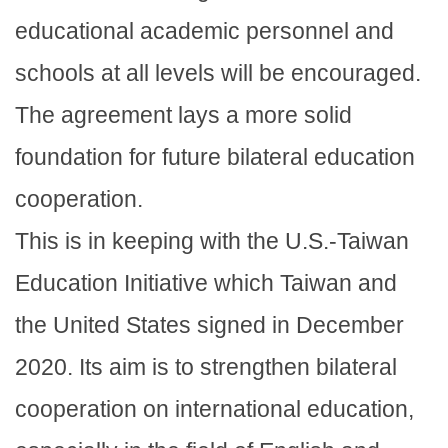
educational academic personnel and
schools at all levels will be encouraged.
The agreement lays a more solid
foundation for future bilateral education
cooperation.
This is in keeping with the U.S.-Taiwan
Education Initiative which Taiwan and
the United States signed in December
2020. Its aim is to strengthen bilateral
cooperation on international education,