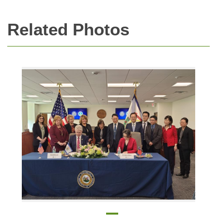
Related Photos
Bi-khim Hsiao, Representative at the TECRO for the signing of a memorandum of understanding on education cooperation with Mr. David L. Roach, and Dr. Aaron Che