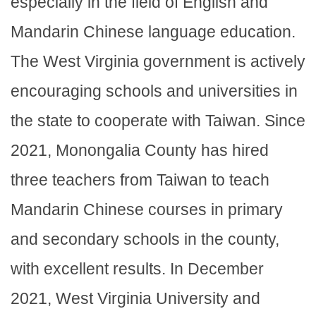
especially in the field of English and
Mandarin Chinese language education.
The West Virginia government is actively
encouraging schools and universities in
the state to cooperate with Taiwan. Since
2021, Monongalia County has hired
three teachers from Taiwan to teach
Mandarin Chinese courses in primary
and secondary schools in the county,
with excellent results. In December
2021, West Virginia University and