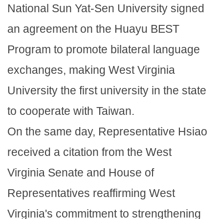
National Sun Yat-Sen University signed
an agreement on the Huayu BEST
Program to promote bilateral language
exchanges, making West Virginia
University the first university in the state
to cooperate with Taiwan.
On the same day, Representative Hsiao
received a citation from the West
Virginia Senate and House of
Representatives reaffirming West
Virginia's commitment to strengthening