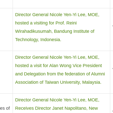
Director General Nicole Yen-Yi Lee, MOE,
hosted a visiting for Prof. Reini
Wirahadikusumah, Bandung Institute of
Technology, Indonesia.
Director General Nicole Yen-Yi Lee, MOE,
hosted a visit for Alan Wong Vice President
and Delegation from the federation of Alumni
Association of Taiwan University, Malaysia.
Director General Nicole Yen-Yi Lee, MOE,
es of
Receives Director Janet Napolitano, New