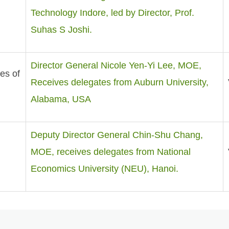
Technology Indore, led by Director, Prof.
Suhas S Joshi.
Director General Nicole Yen-Yi Lee, MOE,
es of
Receives delegates from Auburn University,
Alabama, USA
Deputy Director General Chin-Shu Chang,
MOE, receives delegates from National
Economics University (NEU), Hanoi.