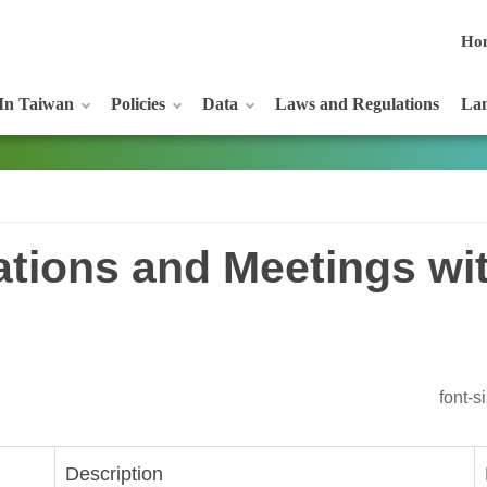
Ho
In Taiwan
Policies
Data
Laws and Regulations
Lan
tations and Meetings wi
font-
Description