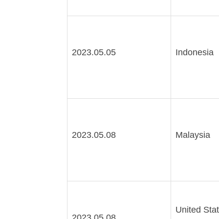
2023.05.05
Indonesia
2023.05.08
Malaysia
United Stat
2023.05.08