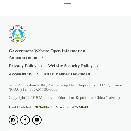
CAT testing at SRM Institute of Science and Technology Chennai, April 30
Government Website Open Information
Announcement
Privacy Policy
Website Security Policy
Accessibility
MOE Banner Download
No.5, Zhongshan S. Rd., Zhongzheng Dist., Taipei City 100217, Taiwan
(R.O.C.) Tel: 886-2-7736-6666
Copyright © 2019 Ministry of Education, Republic of China (Taiwan)
Last Updated:
2026-08-03
Visitors:
42524648