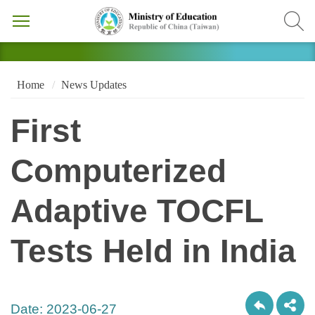
Home
News Updates
First
Computerized
Adaptive TOCFL
Tests Held in India
Date:
2023-06-27