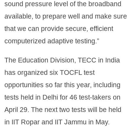
sound pressure level of the broadband
available, to prepare well and make sure
that we can provide secure, efficient
computerized adaptive testing.”
The Education Division, TECC in India
has organized six TOCFL test
opportunities so far this year, including
tests held in Delhi for 46 test-takers on
April 29. The next two tests will be held
in IIT Ropar and IIT Jammu in May.