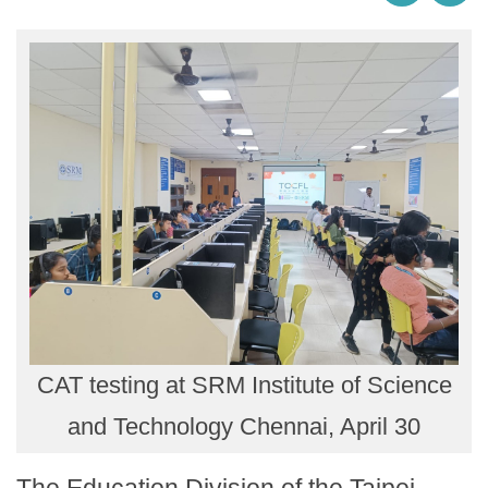
CAT testing at SRM Institute of Science
and Technology Chennai, April 30