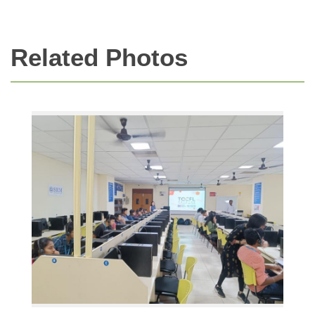
Related Photos