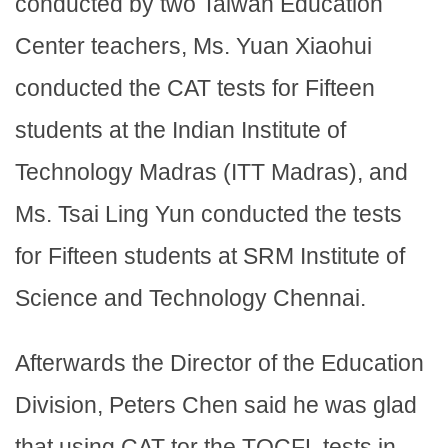
conducted by two Taiwan Education
Center teachers, Ms. Yuan Xiaohui
conducted the CAT tests for Fifteen
students at the Indian Institute of
Technology Madras (ITT Madras), and
Ms. Tsai Ling Yun conducted the tests
for Fifteen students at SRM Institute of
Science and Technology Chennai.
Afterwards the Director of the Education
Division, Peters Chen said he was glad
that using CAT tor the TOCFL tests in