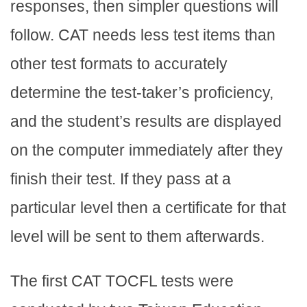
responses, then simpler questions will
follow. CAT needs less test items than
other test formats to accurately
determine the test-taker’s proficiency,
and the student’s results are displayed
on the computer immediately after they
finish their test. If they pass at a
particular level then a certificate for that
level will be sent to them afterwards.
The first CAT TOCFL tests were