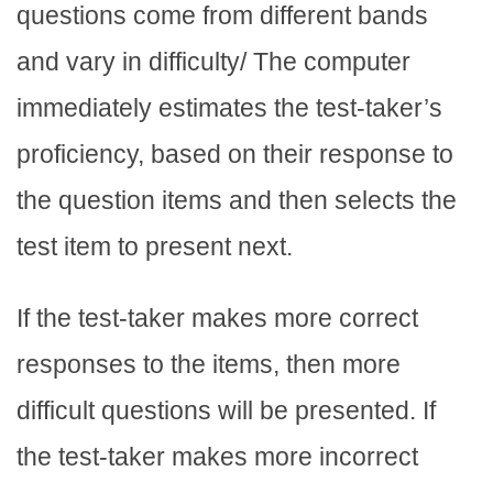
questions come from different bands
and vary in difficulty/ The computer
immediately estimates the test-taker’s
proficiency, based on their response to
the question items and then selects the
test item to present next.
If the test-taker makes more correct
responses to the items, then more
difficult questions will be presented. If
the test-taker makes more incorrect