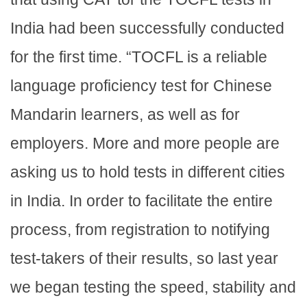
India had been successfully conducted
for the first time. “TOCFL is a reliable
language proficiency test for Chinese
Mandarin learners, as well as for
employers. More and more people are
asking us to hold tests in different cities
in India. In order to facilitate the entire
process, from registration to notifying
test-takers of their results, so last year
we began testing the speed, stability and