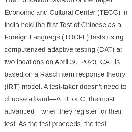
The Education Division of the Taipei
Economic and Cultural Center (TECC) in
India held the first Test of Chinese as a
Foreign Language (TOCFL) tests using
computerized adaptive testing (CAT) at
two locations on April 30, 2023. CAT is
based on a Rasch item response theory
(IRT) model. A test-taker doesn’t need to
choose a band—A, B, or C, the most
advanced—when they register for their
test. As the test proceeds, the test