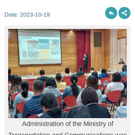
Date:
2023-10-19
Administration of the Ministry of