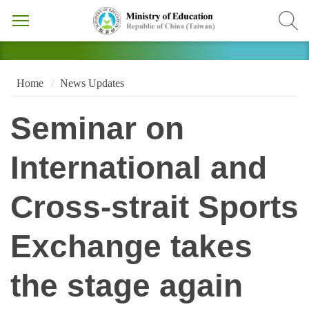
Home
News Updates
Seminar on
International and
Cross-strait Sports
Exchange takes
the stage again