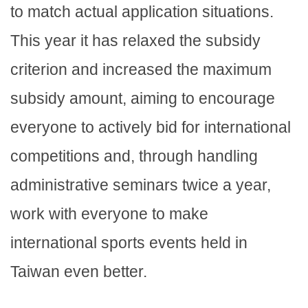
to match actual application situations.
This year it has relaxed the subsidy
criterion and increased the maximum
subsidy amount, aiming to encourage
everyone to actively bid for international
competitions and, through handling
administrative seminars twice a year,
work with everyone to make
international sports events held in
Taiwan even better.