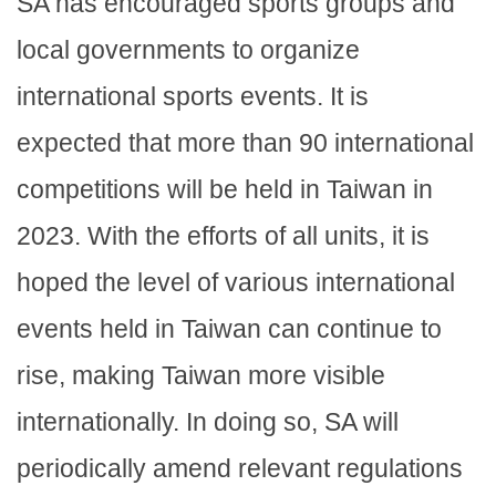
SA has encouraged sports groups and
local governments to organize
international sports events. It is
expected that more than 90 international
competitions will be held in Taiwan in
2023. With the efforts of all units, it is
hoped the level of various international
events held in Taiwan can continue to
rise, making Taiwan more visible
internationally. In doing so, SA will
periodically amend relevant regulations