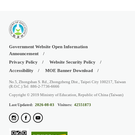
Government Website Open Information
Announcement
Privacy Policy
Website Security Policy
Accessibility
MOE Banner Download
No.5, Zhongshan S. Rd., Zhongzheng Dist., Taipei City 100217, Taiwan
(R.O.C.) Tel: 886-2-7736-6666
Copyright © 2019 Ministry of Education, Republic of China (Taiwan)
Last Updated:
2026-08-03
Visitors:
42551873