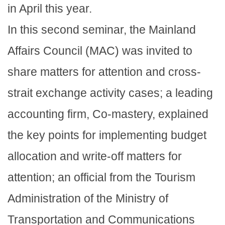
in April this year.
In this second seminar, the Mainland
Affairs Council (MAC) was invited to
share matters for attention and cross-
strait exchange activity cases; a leading
accounting firm, Co-mastery, explained
the key points for implementing budget
allocation and write-off matters for
attention; an official from the Tourism
Administration of the Ministry of
Transportation and Communications