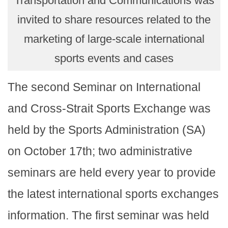
Transportation and Communications was
invited to share resources related to the
marketing of large-scale international
sports events and cases
The second Seminar on International
and Cross-Strait Sports Exchange was
held by the Sports Administration (SA)
on October 17th; two administrative
seminars are held every year to provide
the latest international sports exchanges
information. The first seminar was held