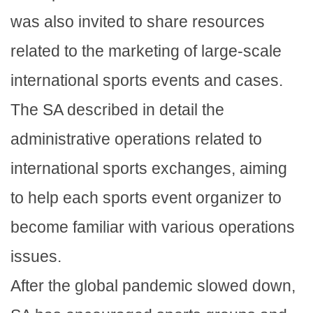
was also invited to share resources
related to the marketing of large-scale
international sports events and cases.
The SA described in detail the
administrative operations related to
international sports exchanges, aiming
to help each sports event organizer to
become familiar with various operations
issues.
After the global pandemic slowed down,