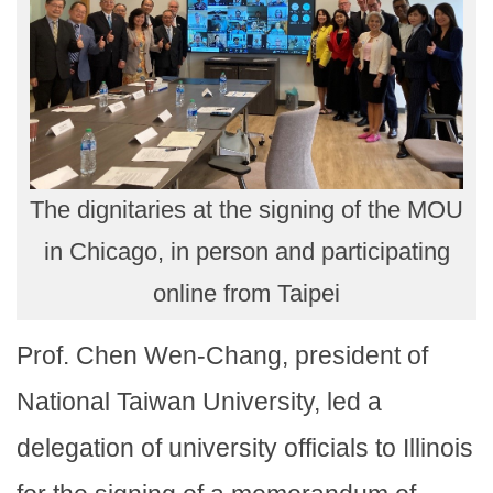
The dignitaries at the signing of the MOU
in Chicago, in person and participating
online from Taipei
Prof. Chen Wen-Chang, president of
National Taiwan University, led a
delegation of university officials to Illinois