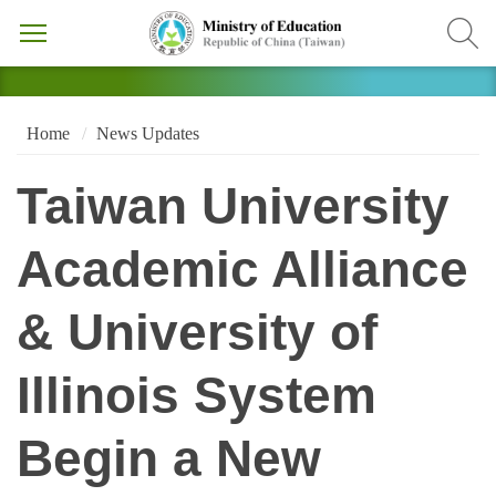
Home
News Updates
Taiwan University
Academic Alliance
& University of
Illinois System
Begin a New