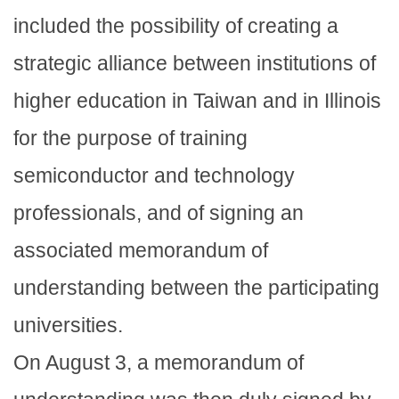
included the possibility of creating a
strategic alliance between institutions of
higher education in Taiwan and in Illinois
for the purpose of training
semiconductor and technology
professionals, and of signing an
associated memorandum of
understanding between the participating
universities.
On August 3, a memorandum of