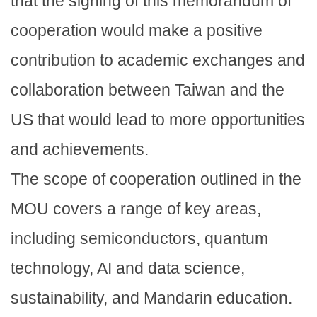
that the signing of this memorandum of
cooperation would make a positive
contribution to academic exchanges and
collaboration between Taiwan and the
US that would lead to more opportunities
and achievements.
The scope of cooperation outlined in the
MOU covers a range of key areas,
including semiconductors, quantum
technology, AI and data science,
sustainability, and Mandarin education.