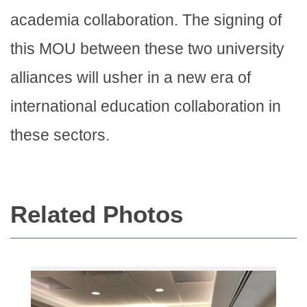
academia collaboration. The signing of
this MOU between these two university
alliances will usher in a new era of
international education collaboration in
these sectors.
Related Photos