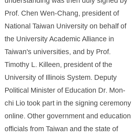
understanding was then duly signed by
Prof. Chen Wen-Chang, president of
National Taiwan University on behalf of
the University Academic Alliance in
Taiwan's universities, and by Prof.
Timothy L. Killeen, president of the
University of Illinois System. Deputy
Political Minister of Education Dr. Mon-
chi Lio took part in the signing ceremony
online. Other government and education
officials from Taiwan and the state of