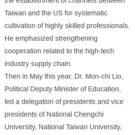
the establishment of channels between
Taiwan and the US for systematic
cultivation of highly skilled professionals.
He emphasized strengthening
cooperation related to the high-tech
industry supply chain.
Then in May this year, Dr. Mon-chi Lio,
Political Deputy Minister of Education,
led a delegation of presidents and vice
presidents of National Chengchi
University, National Taiwan University,