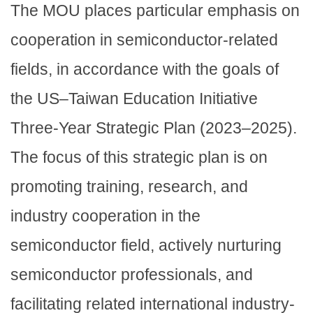
The MOU places particular emphasis on
cooperation in semiconductor-related
fields, in accordance with the goals of
the US–Taiwan Education Initiative
Three-Year Strategic Plan (2023–2025).
The focus of this strategic plan is on
promoting training, research, and
industry cooperation in the
semiconductor field, actively nurturing
semiconductor professionals, and
facilitating related international industry-