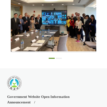
The dignitaries at the signing of the MOU in Chicago, in person and participating online from Taipei
Government Website Open Information
Announcement