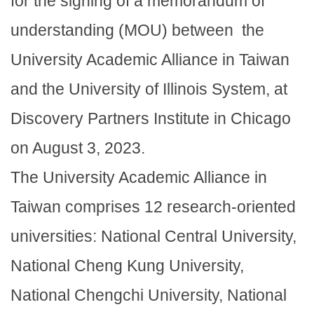
for the signing of a memorandum of
understanding (MOU) between the
University Academic Alliance in Taiwan
and the University of Illinois System, at
Discovery Partners Institute in Chicago
on August 3, 2023.
The University Academic Alliance in
Taiwan comprises 12 research-oriented
universities: National Central University,
National Cheng Kung University,
National Chengchi University, National