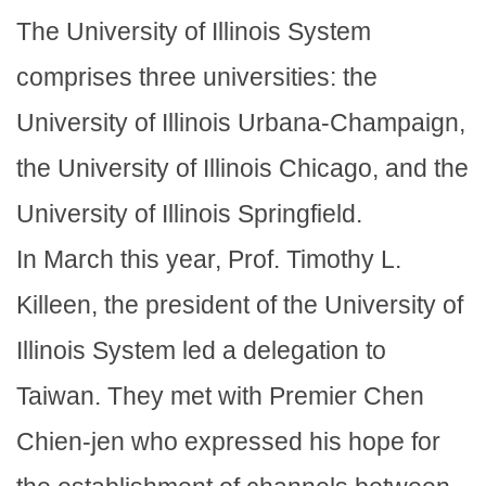
The University of Illinois System
comprises three universities: the
University of Illinois Urbana-Champaign,
the University of Illinois Chicago, and the
University of Illinois Springfield.
In March this year, Prof. Timothy L.
Killeen, the president of the University of
Illinois System led a delegation to
Taiwan. They met with Premier Chen
Chien-jen who expressed his hope for