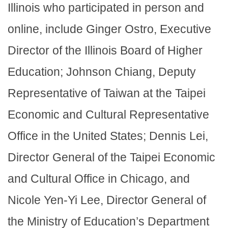
Illinois who participated in person and
online, include Ginger Ostro, Executive
Director of the Illinois Board of Higher
Education; Johnson Chiang, Deputy
Representative of Taiwan at the Taipei
Economic and Cultural Representative
Office in the United States; Dennis Lei,
Director General of the Taipei Economic
and Cultural Office in Chicago, and
Nicole Yen-Yi Lee, Director General of
the Ministry of Education’s Department