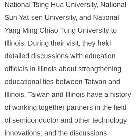
National Tsing Hua University, National
Sun Yat-sen University, and National
Yang Ming Chiao Tung University to
Illinois. During their visit, they held
detailed discussions with education
officials in Illinois about strengthening
educational ties between Taiwan and
Illinois. Taiwan and Illinois have a history
of working together partners in the field
of semiconductor and other technology
innovations, and the discussions