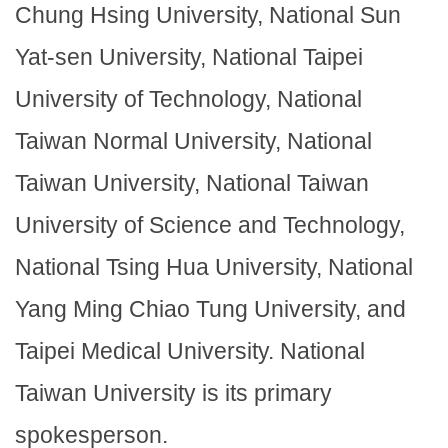
Chung Hsing University, National Sun
Yat-sen University, National Taipei
University of Technology, National
Taiwan Normal University, National
Taiwan University, National Taiwan
University of Science and Technology,
National Tsing Hua University, National
Yang Ming Chiao Tung University, and
Taipei Medical University. National
Taiwan University is its primary
spokesperson.