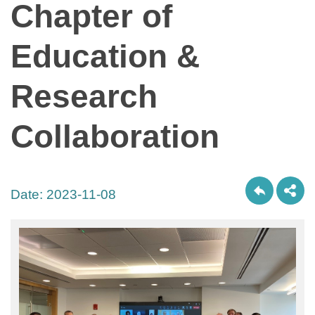
Chapter of
Education &
Research
Collaboration
Date:
2023-11-08