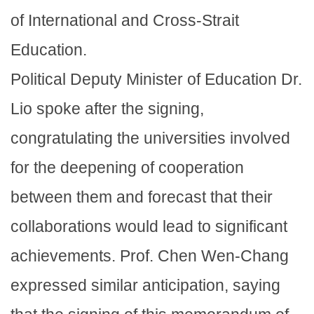
of International and Cross-Strait
Education.
Political Deputy Minister of Education Dr.
Lio spoke after the signing,
congratulating the universities involved
for the deepening of cooperation
between them and forecast that their
collaborations would lead to significant
achievements. Prof. Chen Wen-Chang
expressed similar anticipation, saying