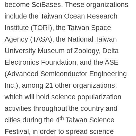
become SciBases. These organizations
include the Taiwan Ocean Research
Institute (TORI), the Taiwan Space
Agency (TASA), the National Taiwan
University Museum of Zoology, Delta
Electronics Foundation, and the ASE
(Advanced Semiconductor Engineering
Inc.), among 21 other organizations,
which will hold science popularization
activities throughout the country and
th
cities during the 4
Taiwan Science
Festival, in order to spread science