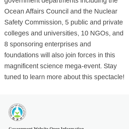
government departments including the
Ocean Affairs Council and the Nuclear
Safety Commission, 5 public and private
colleges and universities, 10 NGOs, and
8 sponsoring enterprises and
foundations will also join forces in this
magnificent science mega-event. Stay
tuned to learn more about this spectacle!
Government Website Open Information