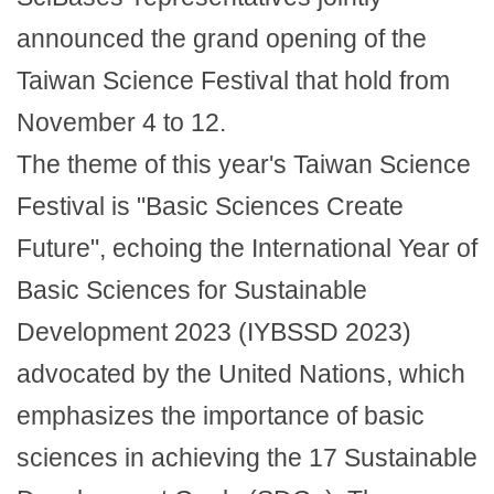
announced the grand opening of the
Taiwan Science Festival that hold from
November 4 to 12.
The theme of this year's Taiwan Science
Festival is "Basic Sciences Create
Future", echoing the International Year of
Basic Sciences for Sustainable
Development 2023 (IYBSSD 2023)
advocated by the United Nations, which
emphasizes the importance of basic
sciences in achieving the 17 Sustainable