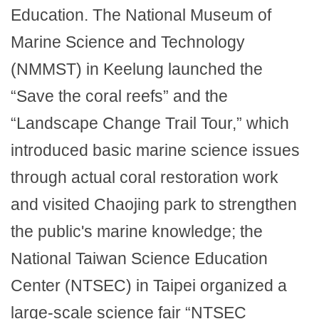
Education. The National Museum of
Marine Science and Technology
(NMMST) in Keelung launched the
“Save the coral reefs” and the
“Landscape Change Trail Tour,” which
introduced basic marine science issues
through actual coral restoration work
and visited Chaojing park to strengthen
the public's marine knowledge; the
National Taiwan Science Education
Center (NTSEC) in Taipei organized a
large-scale science fair “NTSEC