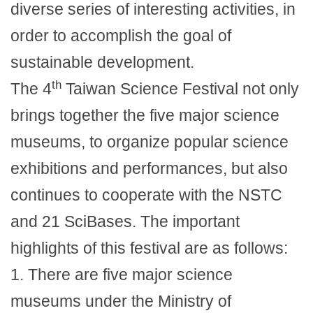
diverse series of interesting activities, in
order to accomplish the goal of
sustainable development.
th
The 4
Taiwan Science Festival not only
brings together the five major science
museums, to organize popular science
exhibitions and performances, but also
continues to cooperate with the NSTC
and 21 SciBases. The important
highlights of this festival are as follows:
1.
There are five major science
museums under the Ministry of