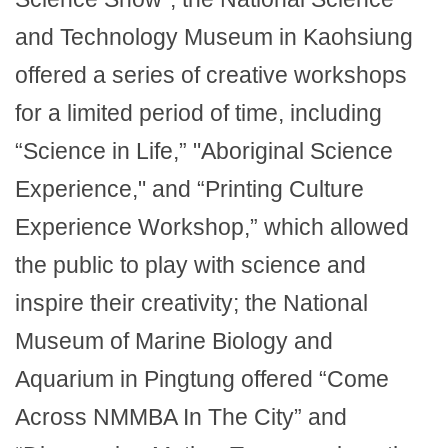
and Technology Museum in Kaohsiung
offered a series of creative workshops
for a limited period of time, including
“Science in Life,” "Aboriginal Science
Experience," and “Printing Culture
Experience Workshop,” which allowed
the public to play with science and
inspire their creativity; the National
Museum of Marine Biology and
Aquarium in Pingtung offered “Come
Across NMMBA In The City” and