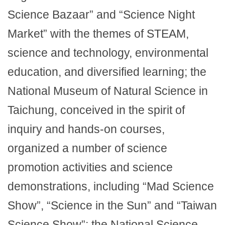
Science Bazaar” and “Science Night
Market” with the themes of STEAM,
science and technology, environmental
education, and diversified learning; the
National Museum of Natural Science in
Taichung, conceived in the spirit of
inquiry and hands-on courses,
organized a number of science
promotion activities and science
demonstrations, including “Mad Science
Show”, “Science in the Sun” and “Taiwan
Science Show”; the National Science