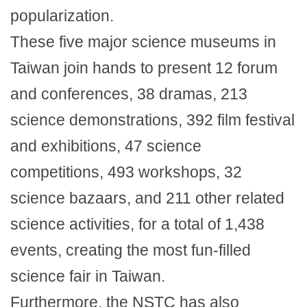
popularization.
These five major science museums in
Taiwan join hands to present 12 forum
and conferences, 38 dramas, 213
science demonstrations, 392 film festival
and exhibitions, 47 science
competitions, 493 workshops, 32
science bazaars, and 211 other related
science activities, for a total of 1,438
events, creating the most fun-filled
science fair in Taiwan.
Furthermore, the NSTC has also