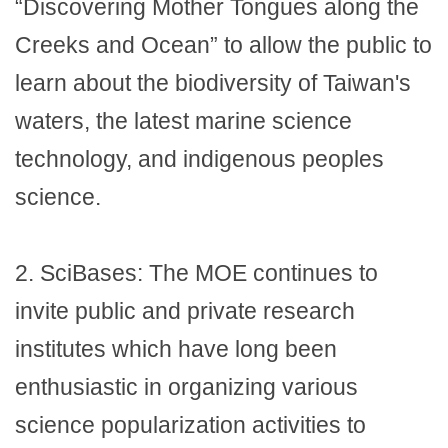
“Discovering Mother Tongues along the
Creeks and Ocean” to allow the public to
learn about the biodiversity of Taiwan's
waters, the latest marine science
technology, and indigenous peoples
science.
2.
SciBases: The MOE continues to
invite public and private research
institutes which have long been
enthusiastic in organizing various
science popularization activities to