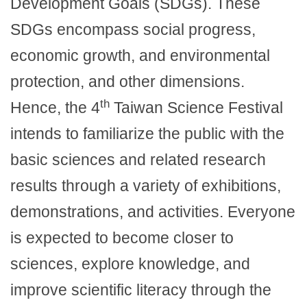
Development Goals (SDGs). These
SDGs encompass social progress,
economic growth, and environmental
protection, and other dimensions.
th
Hence, the 4
Taiwan Science Festival
intends to familiarize the public with the
basic sciences and related research
results through a variety of exhibitions,
demonstrations, and activities. Everyone
is expected to become closer to
sciences, explore knowledge, and
improve scientific literacy through the