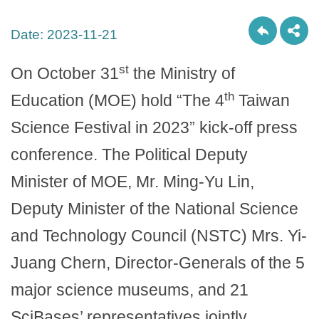
Date:
2023-11-21
st
On October 31
the Ministry of
th
Education (MOE) hold “The 4
Taiwan
Science Festival in 2023” kick-off press
conference. The Political Deputy
Minister of MOE, Mr. Ming-Yu Lin,
Deputy Minister of the National Science
and Technology Council (NSTC) Mrs. Yi-
Juang Chern, Director-Generals of the 5
major science museums, and 21
SciBases’ representatives jointly