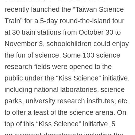
recently launched the “Taiwan Science
Train” for a 5-day round-the-island tour
at 30 train stations from October 30 to
November 3, schoolchildren could enjoy
the fun of science. Some 100 science
research fields were opened to the
public under the “Kiss Science” initiative,
including national laboratories, science
parks, university research institutes, etc.
to offer a feast of the science arena. On
top of this “Kiss Science” initiative, 5