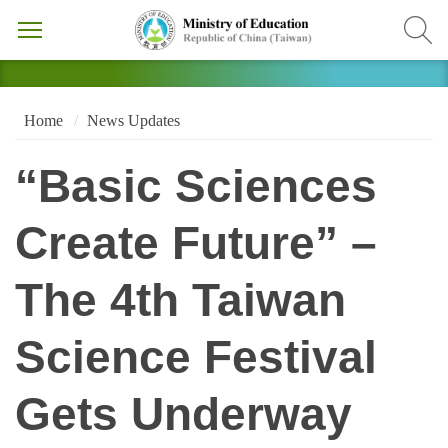
Home
News Updates
“Basic Sciences
Create Future” –
The 4th Taiwan
Science Festival
Gets Underway