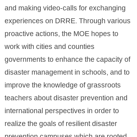
and making video-calls for exchanging
experiences on DRRE. Through various
proactive actions, the MOE hopes to
work with cities and counties
governments to enhance the capacity of
disaster management in schools, and to
improve the knowledge of grassroots
teachers about disaster prevention and
international perspectives in order to
realize the goals of resilient disaster
prevention campuses which are rooted