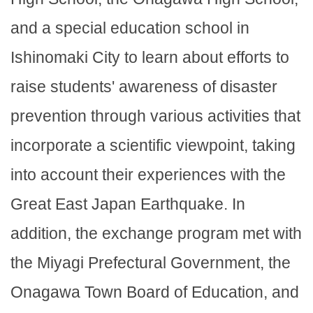
and a special education school in
Ishinomaki City to learn about efforts to
raise students' awareness of disaster
prevention through various activities that
incorporate a scientific viewpoint, taking
into account their experiences with the
Great East Japan Earthquake. In
addition, the exchange program met with
the Miyagi Prefectural Government, the
Onagawa Town Board of Education, and