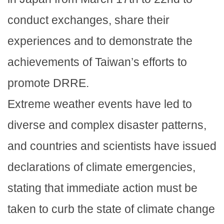
conduct exchanges, share their
experiences and to demonstrate the
achievements of Taiwan’s efforts to
promote DRRE.
Extreme weather events have led to
diverse and complex disaster patterns,
and countries and scientists have issued
declarations of climate emergencies,
stating that immediate action must be
taken to curb the state of climate change