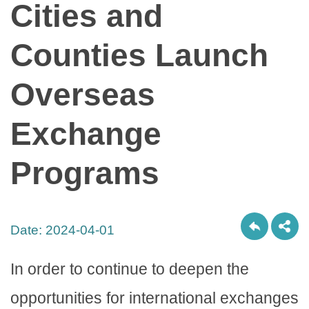
Cities and
Counties Launch
Overseas
Exchange
Programs
Date:
2024-04-01
In order to continue to deepen the
opportunities for international exchanges