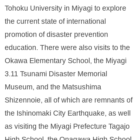
Tohoku University in Miyagi to explore
the current state of international
promotion of disaster prevention
education. There were also visits to the
Okawa Elementary School, the Miyagi
3.11 Tsunami Disaster Memorial
Museum, and the Matsushima
Shizennoie, all of which are remnants of
the Ishinomaki City Earthquake, as well
as visiting the Miyagi Prefecture Tagajo
High School, the Onagawa High School,