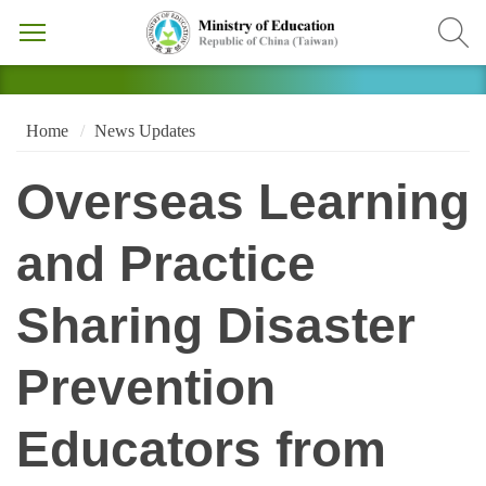
Home
News Updates
Overseas Learning
and Practice
Sharing Disaster
Prevention
Educators from