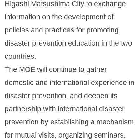
Higashi Matsushima City to exchange
information on the development of
policies and practices for promoting
disaster prevention education in the two
countries.
The MOE will continue to gather
domestic and international experience in
disaster prevention, and deepen its
partnership with international disaster
prevention by establishing a mechanism
for mutual visits, organizing seminars,