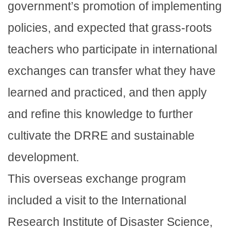
government’s promotion of implementing
policies, and expected that grass-roots
teachers who participate in international
exchanges can transfer what they have
learned and practiced, and then apply
and refine this knowledge to further
cultivate the DRRE and sustainable
development.
This overseas exchange program
included a visit to the International
Research Institute of Disaster Science,