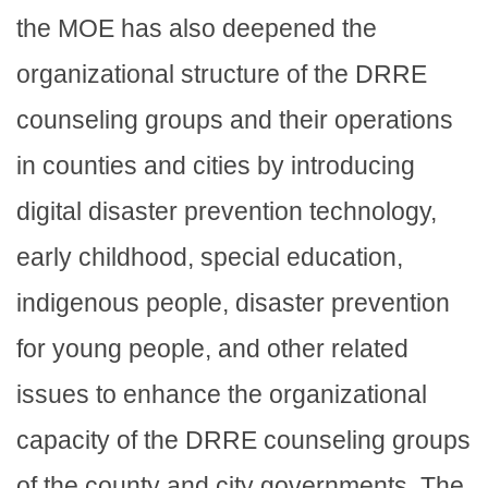
the MOE has also deepened the
organizational structure of the DRRE
counseling groups and their operations
in counties and cities by introducing
digital disaster prevention technology,
early childhood, special education,
indigenous people, disaster prevention
for young people, and other related
issues to enhance the organizational
capacity of the DRRE counseling groups
of the county and city governments. The