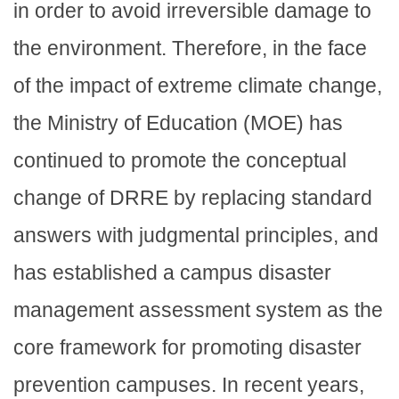
in order to avoid irreversible damage to
the environment. Therefore, in the face
of the impact of extreme climate change,
the Ministry of Education (MOE) has
continued to promote the conceptual
change of DRRE by replacing standard
answers with judgmental principles, and
has established a campus disaster
management assessment system as the
core framework for promoting disaster
prevention campuses. In recent years,