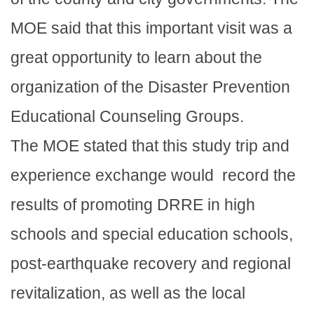
MOE said that this important visit was a
great opportunity to learn about the
organization of the Disaster Prevention
Educational Counseling Groups.
The MOE stated that this study trip and
experience exchange would record the
results of promoting DRRE in high
schools and special education schools,
post-earthquake recovery and regional
revitalization, as well as the local