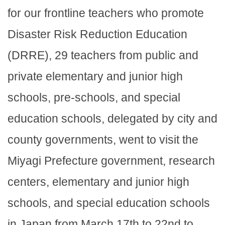
for our frontline teachers who promote
Disaster Risk Reduction Education
(DRRE), 29 teachers from public and
private elementary and junior high
schools, pre-schools, and special
education schools, delegated by city and
county governments, went to visit the
Miyagi Prefecture government, research
centers, elementary and junior high
schools, and special education schools
in Japan from March 17th to 22nd to