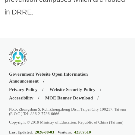
in DRRE.
Government Website Open Information
Announcement
Privacy Policy
Website Security Policy
Accessibility
MOE Banner Download
No.5, Zhongshan S. Rd., Zhongzheng Dist., Taipei City 100217, Taiwan
(R.O.C.) Tel: 886-2-7736-6666
Copyright © 2019 Ministry of Education, Republic of China (Taiwan)
Last Updated:
2026-08-03
Visitors:
42589510