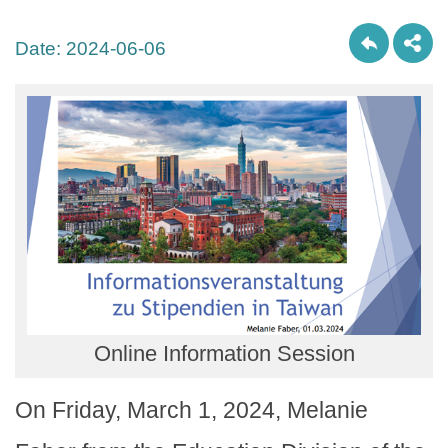
Date:
2024-06-06
Online Information Session
On Friday, March 1, 2024, Melanie