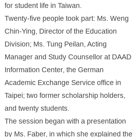
for student life in Taiwan.
Twenty-five people took part: Ms. Weng
Chin-Ying, Director of the Education
Division; Ms. Tung Peilan, Acting
Manager and Study Counsellor at DAAD
Information Center, the German
Academic Exchange Service office in
Taipei; two former scholarship holders,
and twenty students.
The session began with a presentation
by Ms. Faber, in which she explained the