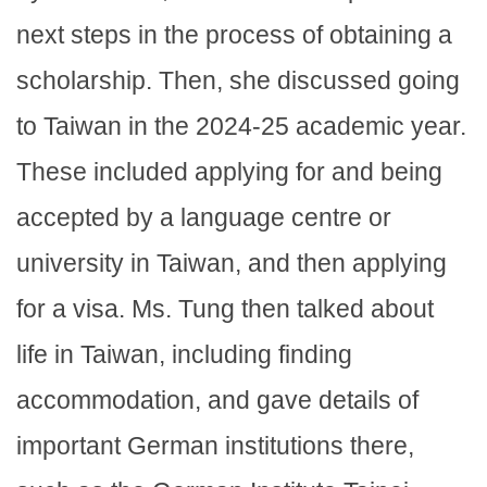
next steps in the process of obtaining a
scholarship. Then, she discussed going
to Taiwan in the 2024-25 academic year.
These included applying for and being
accepted by a language centre or
university in Taiwan, and then applying
for a visa. Ms. Tung then talked about
life in Taiwan, including finding
accommodation, and gave details of
important German institutions there,