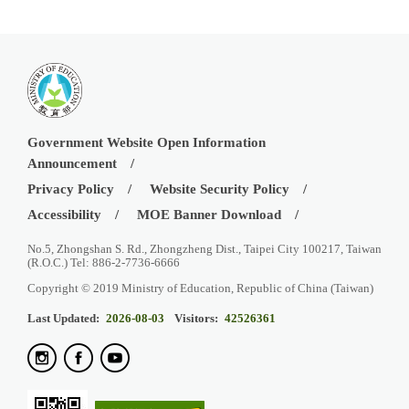
Government Website Open Information
Announcement
Privacy Policy
Website Security Policy
Accessibility
MOE Banner Download
No.5, Zhongshan S. Rd., Zhongzheng Dist., Taipei City 100217, Taiwan
(R.O.C.) Tel: 886-2-7736-6666
Copyright © 2019 Ministry of Education, Republic of China (Taiwan)
Last Updated:
2026-08-03
Visitors:
42526361