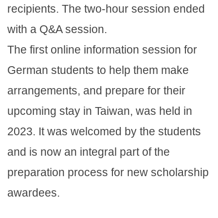
recipients. The two-hour session ended
with a Q&A session.
The first online information session for
German students to help them make
arrangements, and prepare for their
upcoming stay in Taiwan, was held in
2023. It was welcomed by the students
and is now an integral part of the
preparation process for new scholarship
awardees.