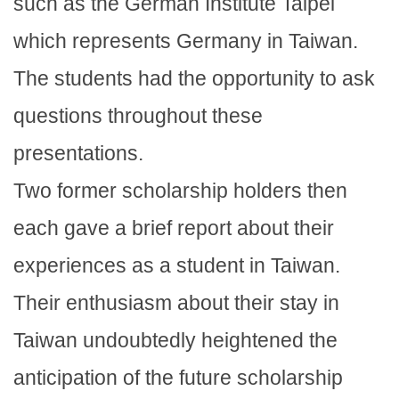
such as the German Institute Taipei
which represents Germany in Taiwan.
The students had the opportunity to ask
questions throughout these
presentations.
Two former scholarship holders then
each gave a brief report about their
experiences as a student in Taiwan.
Their enthusiasm about their stay in
Taiwan undoubtedly heightened the
anticipation of the future scholarship