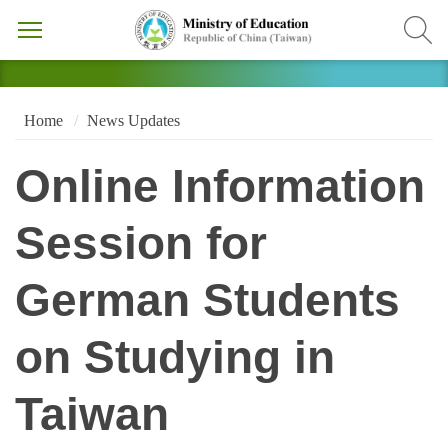
Home
News Updates
Online Information
Session for
German Students
on Studying in
Taiwan