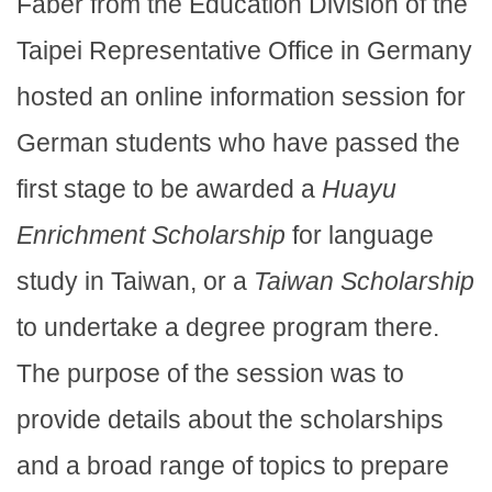
Faber from the Education Division of the
Taipei Representative Office in Germany
hosted an online information session for
German students who have passed the
first stage to be awarded a
Huayu
Enrichment Scholarship
for language
study in Taiwan, or a
Taiwan Scholarship
to undertake a degree program there.
The purpose of the session was to
provide details about the scholarships
and a broad range of topics to prepare