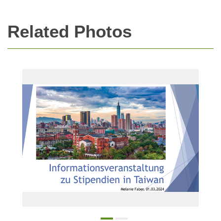
Related Photos
Online Information Session