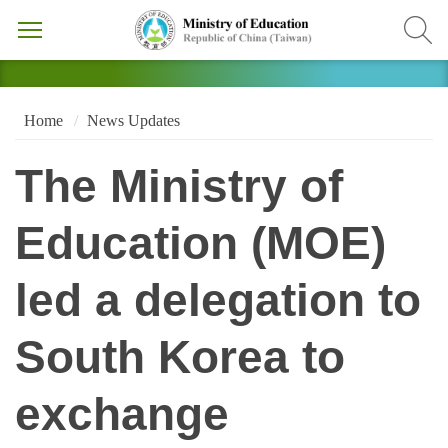
Home
News Updates
The Ministry of
Education (MOE)
led a delegation to
South Korea to
exchange