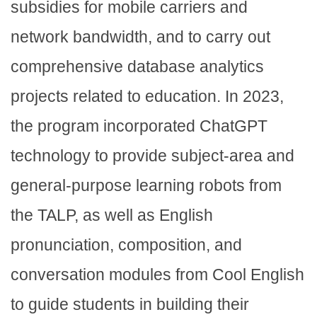
subsidies for mobile carriers and
network bandwidth, and to carry out
comprehensive database analytics
projects related to education. In 2023,
the program incorporated ChatGPT
technology to provide subject-area and
general-purpose learning robots from
the TALP, as well as English
pronunciation, composition, and
conversation modules from Cool English
to guide students in building their