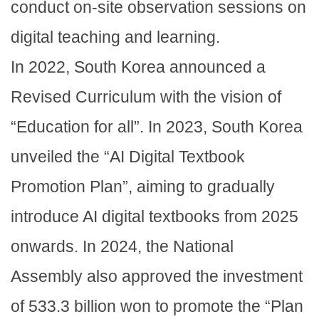
conduct on-site observation sessions on
digital teaching and learning.
In 2022, South Korea announced a
Revised Curriculum with the vision of
“Education for all”. In 2023, South Korea
unveiled the “AI Digital Textbook
Promotion Plan”, aiming to gradually
introduce AI digital textbooks from 2025
onwards. In 2024, the National
Assembly also approved the investment
of 533.3 billion won to promote the “Plan