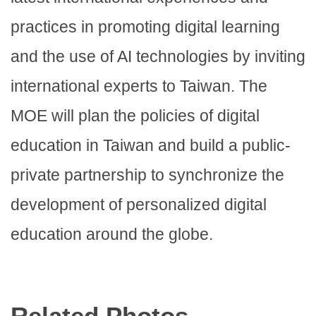
practices in promoting digital learning
and the use of AI technologies by inviting
international experts to Taiwan. The
MOE will plan the policies of digital
education in Taiwan and build a public-
private partnership to synchronize the
development of personalized digital
education around the globe.
Related Photos