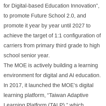
for Digital-based Education Innovation”,
to promote Future School 2.0, and
promote it year by year until 2027 to
achieve the target of 1:1 configuration of
carriers from primary third grade to high
school senior year.
The MOE is actively building a learning
environment for digital and AI education.
In 2017, it launched the MOE’s digital
learning platform, “Taiwan Adaptive
Learning Platform (TALP),” which