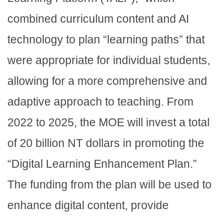
combined curriculum content and AI
technology to plan “learning paths” that
were appropriate for individual students,
allowing for a more comprehensive and
adaptive approach to teaching. From
2022 to 2025, the MOE will invest a total
of 20 billion NT dollars in promoting the
“Digital Learning Enhancement Plan.”
The funding from the plan will be used to
enhance digital content, provide