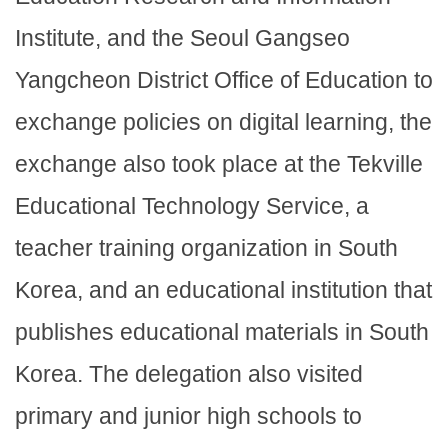
Institute, and the Seoul Gangseo
Yangcheon District Office of Education to
exchange policies on digital learning, the
exchange also took place at the Tekville
Educational Technology Service, a
teacher training organization in South
Korea, and an educational institution that
publishes educational materials in South
Korea. The delegation also visited
primary and junior high schools to