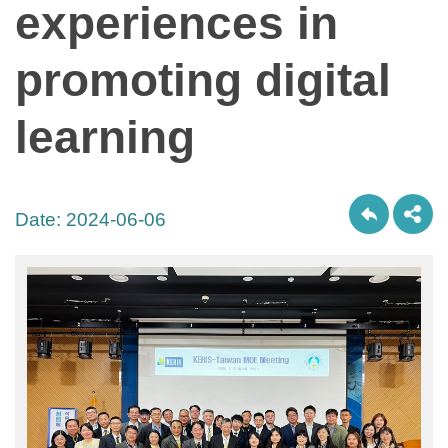
experiences in
promoting digital
learning
Date:
2024-06-06