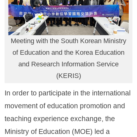
Meeting with the South Korean Ministry
of Education and the Korea Education
and Research Information Service
(KERIS)
In order to participate in the international
movement of education promotion and
teaching experience exchange, the
Ministry of Education (MOE) led a