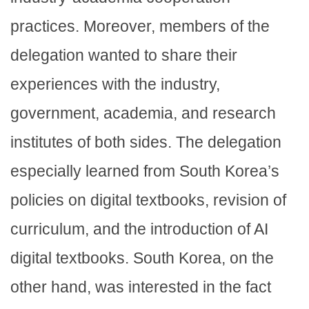
practices. Moreover, members of the
delegation wanted to share their
experiences with the industry,
government, academia, and research
institutes of both sides. The delegation
especially learned from South Korea’s
policies on digital textbooks, revision of
curriculum, and the introduction of AI
digital textbooks. South Korea, on the
other hand, was interested in the fact