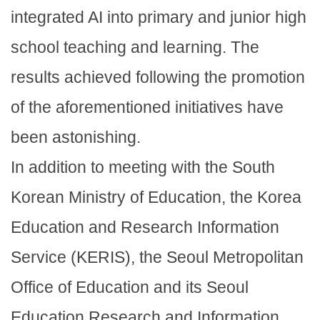
integrated AI into primary and junior high
school teaching and learning. The
results achieved following the promotion
of the aforementioned initiatives have
been astonishing.
In addition to meeting with the South
Korean Ministry of Education, the Korea
Education and Research Information
Service (KERIS), the Seoul Metropolitan
Office of Education and its Seoul
Education Research and Information