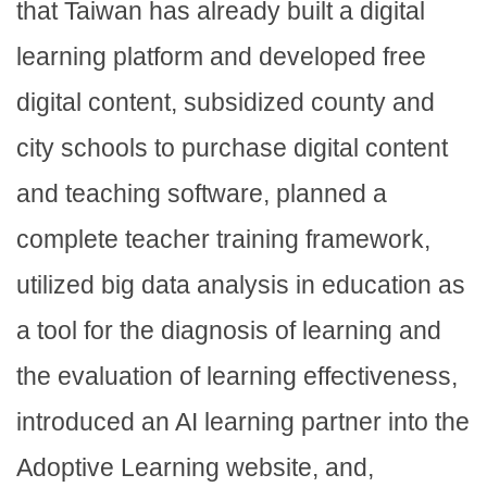
that Taiwan has already built a digital
learning platform and developed free
digital content, subsidized county and
city schools to purchase digital content
and teaching software, planned a
complete teacher training framework,
utilized big data analysis in education as
a tool for the diagnosis of learning and
the evaluation of learning effectiveness,
introduced an AI learning partner into the
Adoptive Learning website, and,