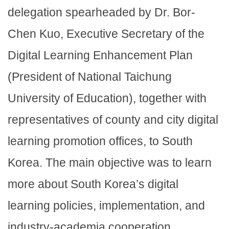
delegation spearheaded by Dr. Bor-
Chen Kuo, Executive Secretary of the
Digital Learning Enhancement Plan
(President of National Taichung
University of Education), together with
representatives of county and city digital
learning promotion offices, to South
Korea. The main objective was to learn
more about South Korea’s digital
learning policies, implementation, and
industry-academia cooperation