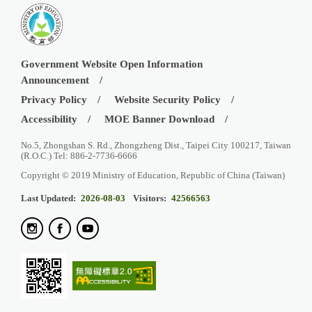
Government Website Open Information
Announcement
Privacy Policy
Website Security Policy
Accessibility
MOE Banner Download
No.5, Zhongshan S. Rd., Zhongzheng Dist., Taipei City 100217, Taiwan
(R.O.C.) Tel: 886-2-7736-6666
Copyright © 2019 Ministry of Education, Republic of China (Taiwan)
Last Updated:
2026-08-03
Visitors:
42566563