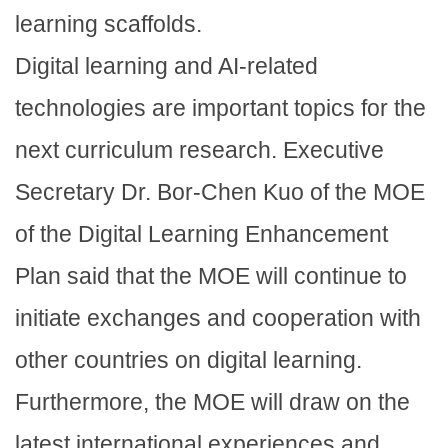
learning scaffolds.
Digital learning and AI-related
technologies are important topics for the
next curriculum research. Executive
Secretary Dr. Bor-Chen Kuo of the MOE
of the Digital Learning Enhancement
Plan said that the MOE will continue to
initiate exchanges and cooperation with
other countries on digital learning.
Furthermore, the MOE will draw on the
latest international experiences and