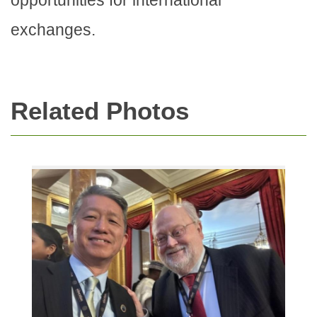
exchanges.
Related Photos