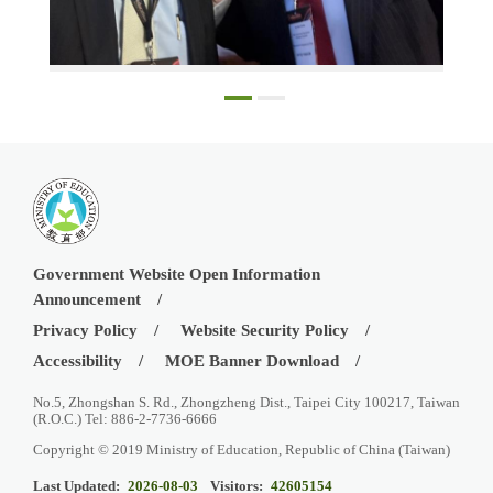
Director Andy Cheu-An Bi with Professor Sir Steve Smith at the EWF
Government Website Open Information
Announcement
Privacy Policy
Website Security Policy
Accessibility
MOE Banner Download
No.5, Zhongshan S. Rd., Zhongzheng Dist., Taipei City 100217, Taiwan
(R.O.C.) Tel: 886-2-7736-6666
Copyright © 2019 Ministry of Education, Republic of China (Taiwan)
Last Updated:
2026-08-03
Visitors:
42605154