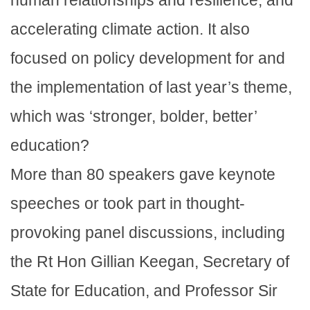
accelerating climate action. It also
focused on policy development for and
the implementation of last year’s theme,
which was ‘stronger, bolder, better’
education?
More than 80 speakers gave keynote
speeches or took part in thought-
provoking panel discussions, including
the Rt Hon Gillian Keegan, Secretary of
State for Education, and Professor Sir