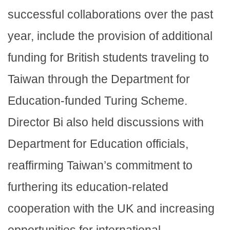
successful collaborations over the past
year, include the provision of additional
funding for British students traveling to
Taiwan through the Department for
Education-funded Turing Scheme.
Director Bi also held discussions with
Department for Education officials,
reaffirming Taiwan’s commitment to
furthering its education-related
cooperation with the UK and increasing
opportunities for international