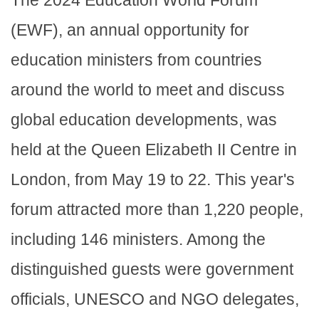
(EWF), an annual opportunity for
education ministers from countries
around the world to meet and discuss
global education developments, was
held at the Queen Elizabeth II Centre in
London, from May 19 to 22. This year's
forum attracted more than 1,220 people,
including 146 ministers. Among the
distinguished guests were government
officials, UNESCO and NGO delegates,