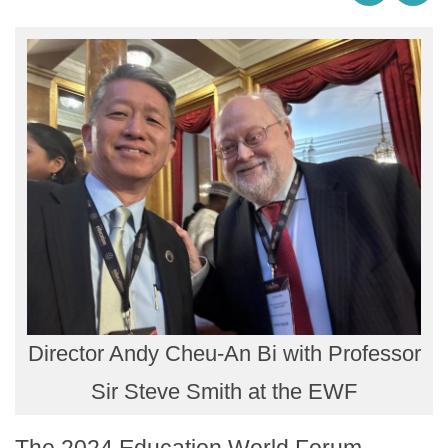
Director Andy Cheu-An Bi with Professor
Sir Steve Smith at the EWF
The 2024 Education World Forum