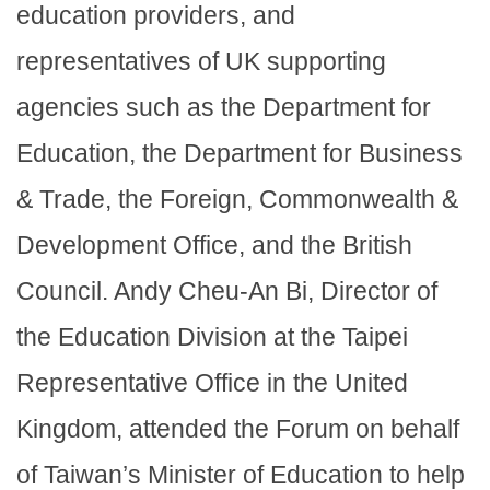
education providers, and
representatives of UK supporting
agencies such as the Department for
Education, the Department for Business
& Trade, the Foreign, Commonwealth &
Development Office, and the British
Council. Andy Cheu-An Bi, Director of
the Education Division at the Taipei
Representative Office in the United
Kingdom, attended the Forum on behalf
of Taiwan’s Minister of Education to help