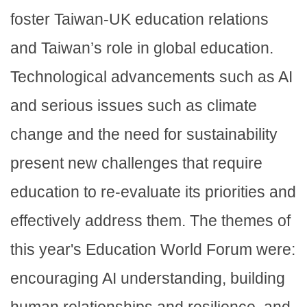
foster Taiwan-UK education relations
and Taiwan’s role in global education.
Technological advancements such as AI
and serious issues such as climate
change and the need for sustainability
present new challenges that require
education to re-evaluate its priorities and
effectively address them. The themes of
this year's Education World Forum were:
encouraging AI understanding, building
human relationships and resilience, and