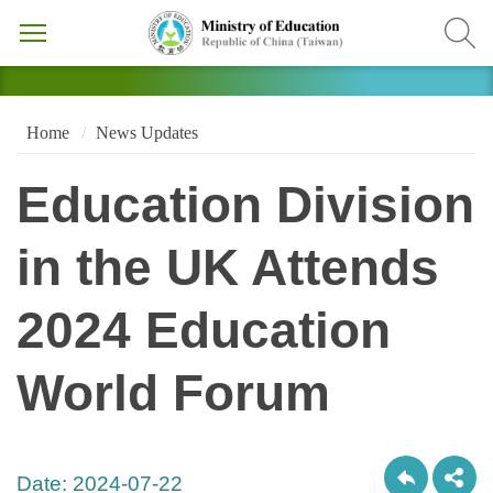
Home
News Updates
Education Division
in the UK Attends
2024 Education
World Forum
Date:
2024-07-22