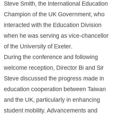
Steve Smith, the International Education
Champion of the UK Government, who
interacted with the Education Division
when he was serving as vice-chancellor
of the University of Exeter.
During the conference and following
welcome reception, Director Bi and Sir
Steve discussed the progress made in
education cooperation between Taiwan
and the UK, particularly in enhancing
student mobility. Advancements and