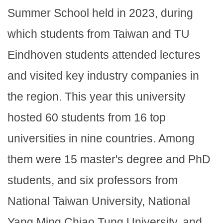
Summer School held in 2023, during
which students from Taiwan and TU
Eindhoven students attended lectures
and visited key industry companies in
the region. This year this university
hosted 60 students from 16 top
universities in nine countries. Among
them were 15 master's degree and PhD
students, and six professors from
National Taiwan University, National
Yang Ming Chiao Tung University, and