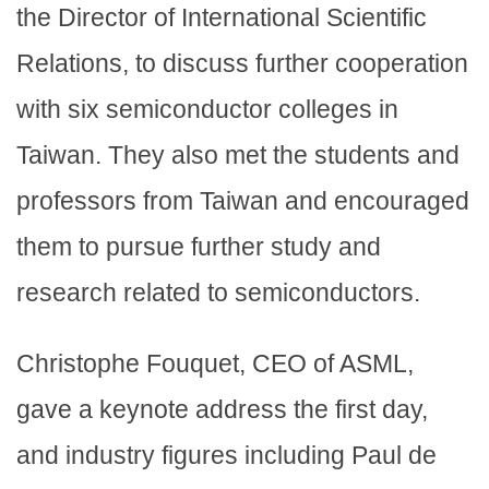
the Director of International Scientific
Relations, to discuss further cooperation
with six semiconductor colleges in
Taiwan. They also met the students and
professors from Taiwan and encouraged
them to pursue further study and
research related to semiconductors.
Christophe Fouquet, CEO of ASML,
gave a keynote address the first day,
and industry figures including Paul de