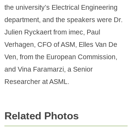
the university’s Electrical Engineering
department, and the speakers were Dr.
Julien Ryckaert from imec, Paul
Verhagen, CFO of ASM, Elles Van De
Ven, from the European Commission,
and Vina Faramarzi, a Senior
Researcher at ASML.
Related Photos