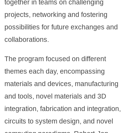
together in teams on challenging
projects, networking and fostering
possibilities for future exchanges and
collaborations.
The program focused on different
themes each day, encompassing
materials and devices, manufacturing
and tools, novel materials and 3D
integration, fabrication and integration,
circuits to system design, and novel