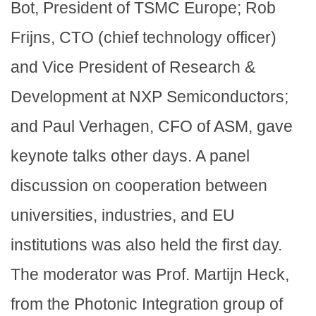
Bot, President of TSMC Europe; Rob
Frijns, CTO (chief technology officer)
and Vice President of Research &
Development at NXP Semiconductors;
and Paul Verhagen, CFO of ASM, gave
keynote talks other days. A panel
discussion on cooperation between
universities, industries, and EU
institutions was also held the first day.
The moderator was Prof. Martijn Heck,
from the Photonic Integration group of