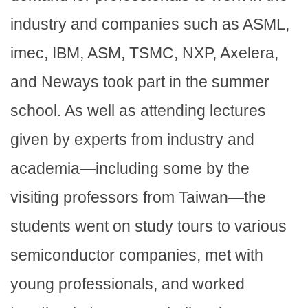
industry and companies such as ASML,
imec, IBM, ASM, TSMC, NXP, Axelera,
and Neways took part in the summer
school. As well as attending lectures
given by experts from industry and
academia—including some by the
visiting professors from Taiwan—the
students went on study tours to various
semiconductor companies, met with
young professionals, and worked