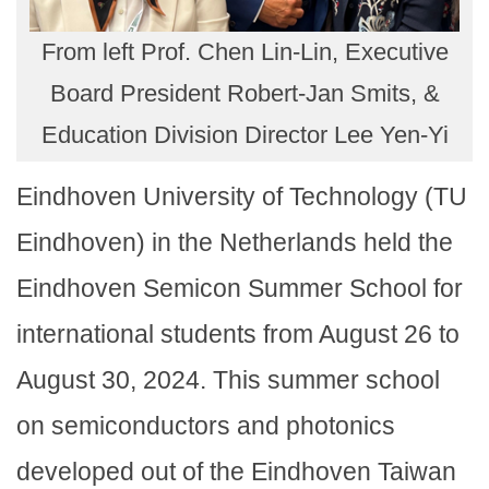
From left Prof. Chen Lin-Lin, Executive
Board President Robert-Jan Smits, &
Education Division Director Lee Yen-Yi
Eindhoven University of Technology (TU
Eindhoven) in the Netherlands held the
Eindhoven Semicon Summer School for
international students from August 26 to
August 30, 2024. This summer school
on semiconductors and photonics
developed out of the Eindhoven Taiwan