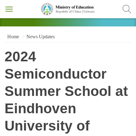
Home
News Updates
2024
Semiconductor
Summer School at
Eindhoven
University of