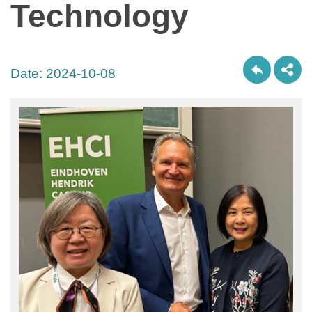
Technology
Date:
2024-10-08