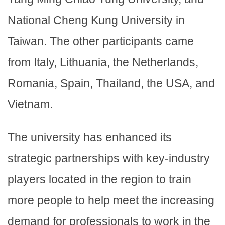
National Cheng Kung University in
Taiwan. The other participants came
from Italy, Lithuania, the Netherlands,
Romania, Spain, Thailand, the USA, and
Vietnam.
The university has enhanced its
strategic partnerships with key-industry
players located in the region to train
more people to help meet the increasing
demand for professionals to work in the