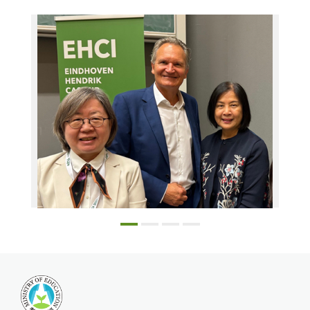
From left Prof. Chen Lin-Lin, Executive Board President Robert-Jan Smits, & Education Division Director Lee Yen-Yi