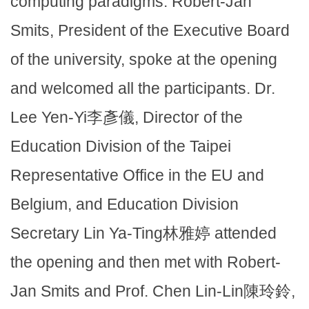
computing paradigms. Robert-Jan
Smits, President of the Executive Board
of the university, spoke at the opening
and welcomed all the participants. Dr.
Lee Yen-Yi李彥儀, Director of the
Education Division of the Taipei
Representative Office in the EU and
Belgium, and Education Division
Secretary Lin Ya-Ting林雅婷 attended
the opening and then met with Robert-
Jan Smits and Prof. Chen Lin-Lin陳玲鈴,