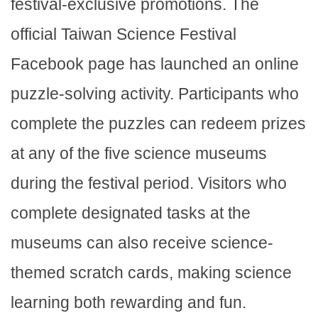
festival-exclusive promotions. The
official Taiwan Science Festival
Facebook page has launched an online
puzzle-solving activity. Participants who
complete the puzzles can redeem prizes
at any of the five science museums
during the festival period. Visitors who
complete designated tasks at the
museums can also receive science-
themed scratch cards, making science
learning both rewarding and fun.