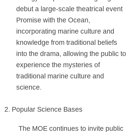
debut a large-scale theatrical event
Promise with the Ocean,
incorporating marine culture and
knowledge from traditional beliefs
into the drama, allowing the public to
experience the mysteries of
traditional marine culture and
science.
2. Popular Science Bases
The MOE continues to invite public