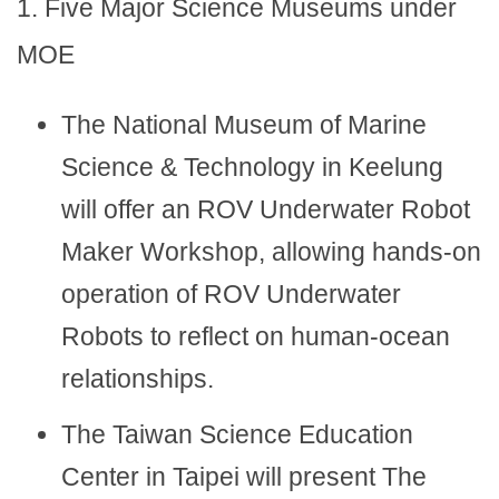
1. Five Major Science Museums under
MOE
The National Museum of Marine
Science & Technology in Keelung
will offer an ROV Underwater Robot
Maker Workshop, allowing hands-on
operation of ROV Underwater
Robots to reflect on human-ocean
relationships.
The Taiwan Science Education
Center in Taipei will present The