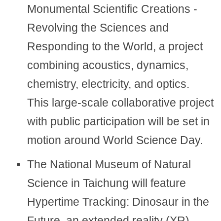
Monumental Scientific Creations -
Revolving the Sciences and
Responding to the World, a project
combining acoustics, dynamics,
chemistry, electricity, and optics.
This large-scale collaborative project
with public participation will be set in
motion around World Science Day.
The National Museum of Natural
Science in Taichung will feature
Hypertime Tracking: Dinosaur in the
Future, an extended reality (XR)