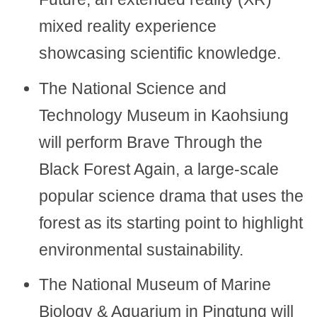
mixed reality experience
showcasing scientific knowledge.
The National Science and
Technology Museum in Kaohsiung
will perform Brave Through the
Black Forest Again, a large-scale
popular science drama that uses the
forest as its starting point to highlight
environmental sustainability.
The National Museum of Marine
Biology & Aquarium in Pingtung will