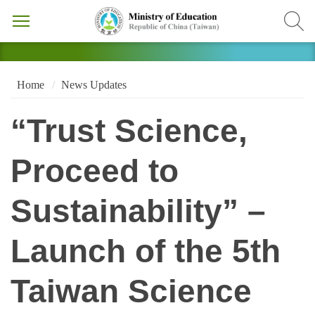
Home
News Updates
“Trust Science,
Proceed to
Sustainability” –
Launch of the 5th
Taiwan Science