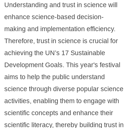
Understanding and trust in science will
enhance science-based decision-
making and implementation efficiency.
Therefore, trust in science is crucial for
achieving the UN’s 17 Sustainable
Development Goals. This year's festival
aims to help the public understand
science through diverse popular science
activities, enabling them to engage with
scientific concepts and enhance their
scientific literacy, thereby building trust in