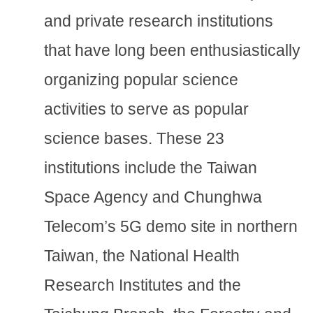
and private research institutions
that have long been enthusiastically
organizing popular science
activities to serve as popular
science bases. These 23
institutions include the Taiwan
Space Agency and Chunghwa
Telecom’s 5G demo site in northern
Taiwan, the National Health
Research Institutes and the