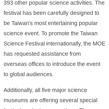
393 other popular science activities. The
festival has been carefully designed to
be Taiwan's most entertaining popular
science event. To promote the Taiwan
Science Festival internationally, the MOE
has requested assistance from
overseas offices to introduce the event
to global audiences.
Additionally, all five major science
museums are offering several special