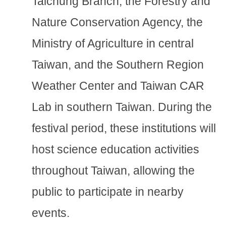
Taichung Branch, the Forestry and
Nature Conservation Agency, the
Ministry of Agriculture in central
Taiwan, and the Southern Region
Weather Center and Taiwan CAR
Lab in southern Taiwan. During the
festival period, these institutions will
host science education activities
throughout Taiwan, allowing the
public to participate in nearby
events.