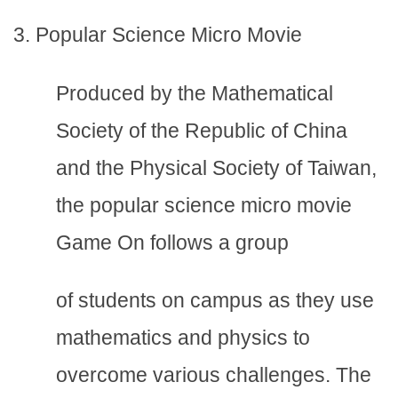
3. Popular Science Micro Movie
Produced by the Mathematical
Society of the Republic of China
and the Physical Society of Taiwan,
the popular science micro movie
Game On follows a group
of students on campus as they use
mathematics and physics to
overcome various challenges. The