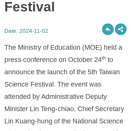
Festival
Date:
2024-11-02
The Ministry of Education (MOE) held a
th
press conference on October 24
to
announce the launch of the 5th Taiwan
Science Festival. The event was
attended by Administrative Deputy
Minister Lin Teng-chiao, Chief Secretary
Lin Kuang-hung of the National Science