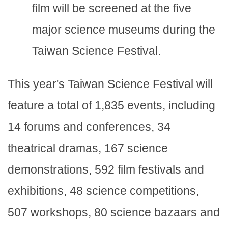
film will be screened at the five
major science museums during the
Taiwan Science Festival.
This year's Taiwan Science Festival will
feature a total of 1,835 events, including
14 forums and conferences, 34
theatrical dramas, 167 science
demonstrations, 592 film festivals and
exhibitions, 48 science competitions,
507 workshops, 80 science bazaars and