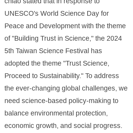
chiao stated that in response to
UNESCO's World Science Day for
Peace and Development with the theme
of "Building Trust in Science," the 2024
5th Taiwan Science Festival has
adopted the theme "Trust Science,
Proceed to Sustainability." To address
the ever-changing global challenges, we
need science-based policy-making to
balance environmental protection,
economic growth, and social progress.