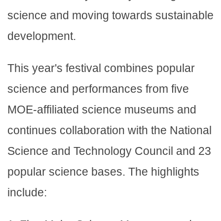
science and moving towards sustainable
development.
This year's festival combines popular
science and performances from five
MOE-affiliated science museums and
continues collaboration with the National
Science and Technology Council and 23
popular science bases. The highlights
include: