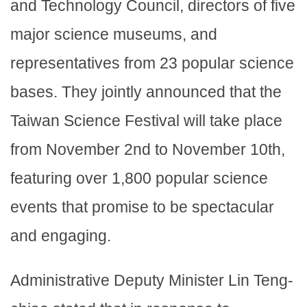
and Technology Council, directors of five
major science museums, and
representatives from 23 popular science
bases. They jointly announced that the
Taiwan Science Festival will take place
from November 2nd to November 10th,
featuring over 1,800 popular science
events that promise to be spectacular
and engaging.
Administrative Deputy Minister Lin Teng-