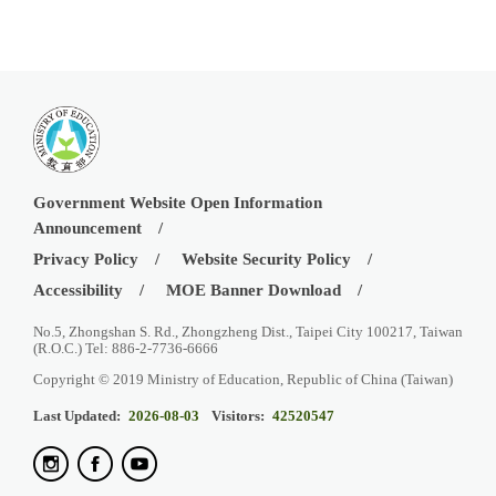
Government Website Open Information
Announcement
Privacy Policy
Website Security Policy
Accessibility
MOE Banner Download
No.5, Zhongshan S. Rd., Zhongzheng Dist., Taipei City 100217, Taiwan
(R.O.C.) Tel: 886-2-7736-6666
Copyright © 2019 Ministry of Education, Republic of China (Taiwan)
Last Updated:
2026-08-03
Visitors:
42520547