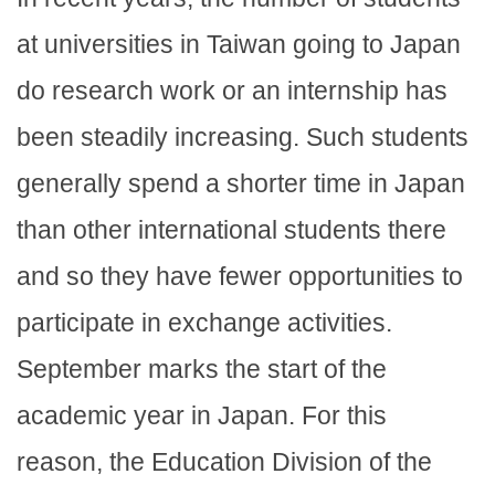
at universities in Taiwan going to Japan
do research work or an internship has
been steadily increasing. Such students
generally spend a shorter time in Japan
than other international students there
and so they have fewer opportunities to
participate in exchange activities.
September marks the start of the
academic year in Japan. For this
reason, the Education Division of the