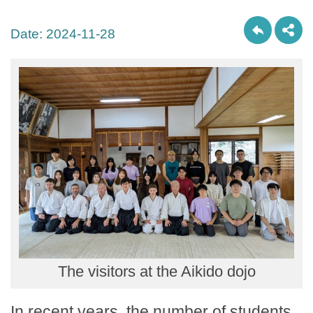
Date:
2024-11-28
The visitors at the Aikido dojo
In recent years, the number of students