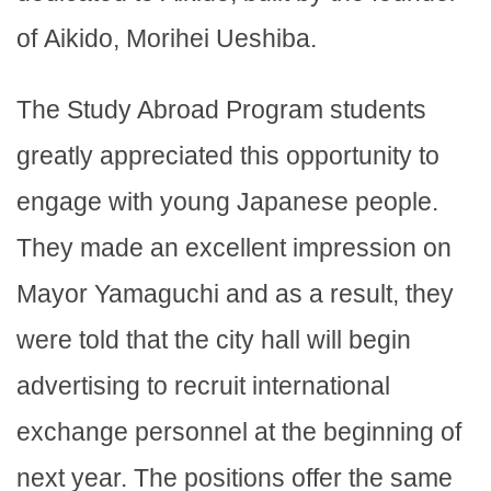
of Aikido, Morihei Ueshiba.
The Study Abroad Program students
greatly appreciated this opportunity to
engage with young Japanese people.
They made an excellent impression on
Mayor Yamaguchi and as a result, they
were told that the city hall will begin
advertising to recruit international
exchange personnel at the beginning of
next year. The positions offer the same