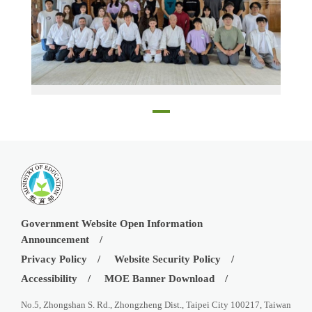
The visitors at the Aikido dojo
Government Website Open Information
Announcement
Privacy Policy
Website Security Policy
Accessibility
MOE Banner Download
No.5, Zhongshan S. Rd., Zhongzheng Dist., Taipei City 100217, Taiwan