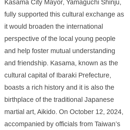
Kasama City Mayor, Yamaguchi Shinju,
fully supported this cultural exchange as
it would broaden the international
perspective of the local young people
and help foster mutual understanding
and friendship. Kasama, known as the
cultural capital of Ibaraki Prefecture,
boasts a rich history and it is also the
birthplace of the traditional Japanese
martial art, Aikido. On October 12, 2024,
accompanied by officials from Taiwan’s