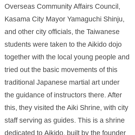
Overseas Community Affairs Council,
Kasama City Mayor Yamaguchi Shinju,
and other city officials, the Taiwanese
students were taken to the Aikido dojo
together with the local young people and
tried out the basic movements of this
traditional Japanese martial art under
the guidance of instructors there. After
this, they visited the Aiki Shrine, with city
staff serving as guides. This is a shrine
dedicated to Aikido, built by the founder