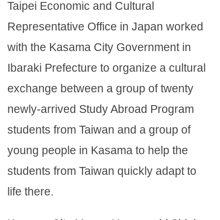
Taipei Economic and Cultural
Representative Office in Japan worked
with the Kasama City Government in
Ibaraki Prefecture to organize a cultural
exchange between a group of twenty
newly-arrived Study Abroad Program
students from Taiwan and a group of
young people in Kasama to help the
students from Taiwan quickly adapt to
life there.