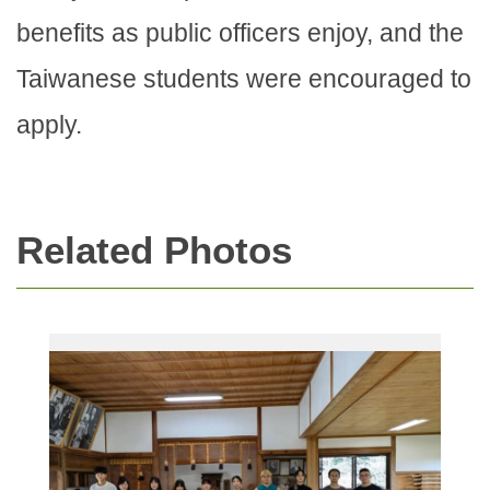
benefits as public officers enjoy, and the
Taiwanese students were encouraged to
apply.
Related Photos