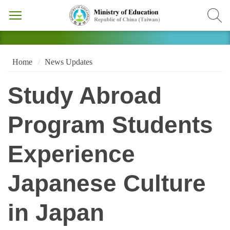
Home
News Updates
Study Abroad
Program Students
Experience
Japanese Culture
in Japan