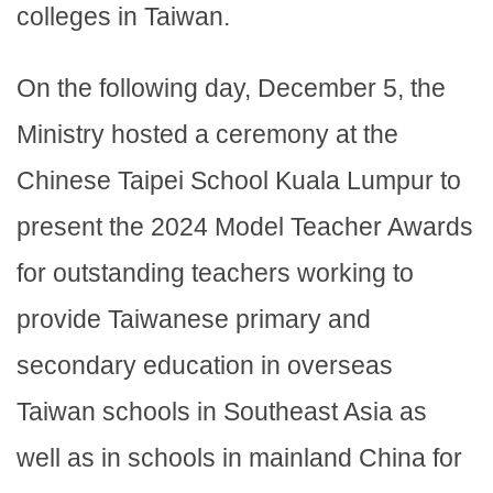
colleges in Taiwan.
On the following day, December 5, the
Ministry hosted a ceremony at the
Chinese Taipei School Kuala Lumpur to
present the 2024 Model Teacher Awards
for outstanding teachers working to
provide Taiwanese primary and
secondary education in overseas
Taiwan schools in Southeast Asia as
well as in schools in mainland China for