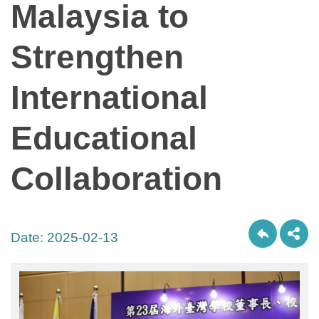
Malaysia to
Strengthen
International
Educational
Collaboration
Date:
2025-02-13