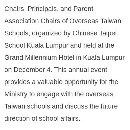
Chairs, Principals, and Parent
Association Chairs of Overseas Taiwan
Schools, organized by Chinese Taipei
School Kuala Lumpur and held at the
Grand Millennium Hotel in Kuala Lumpur
on December 4. This annual event
provides a valuable opportunity for the
Ministry to engage with the overseas
Taiwan schools and discuss the future
direction of school affairs.