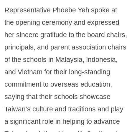
Representative Phoebe Yeh spoke at
the opening ceremony and expressed
her sincere gratitude to the board chairs,
principals, and parent association chairs
of the schools in Malaysia, Indonesia,
and Vietnam for their long-standing
commitment to overseas education,
saying that their schools showcase
Taiwan’s culture and traditions and play
a significant role in helping to advance