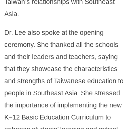
Taiwan’s relationships with Southeast
Asia.
Dr. Lee also spoke at the opening
ceremony. She thanked all the schools
and their leaders and teachers, saying
that they showcase the characteristics
and strengths of Taiwanese education to
people in Southeast Asia. She stressed
the importance of implementing the new
K–12 Basic Education Curriculum to