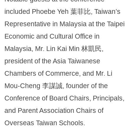
included Phoebe Yeh 葉菲比, Taiwan’s
Representative in Malaysia at the Taipei
Economic and Cultural Office in
Malaysia, Mr. Lin Kai Min 林凱民,
president of the Asia Taiwanese
Chambers of Commerce, and Mr. Li
Mou-Cheng 李謀誠, founder of the
Conference of Board Chairs, Principals,
and Parent Association Chairs of
Overseas Taiwan Schools.