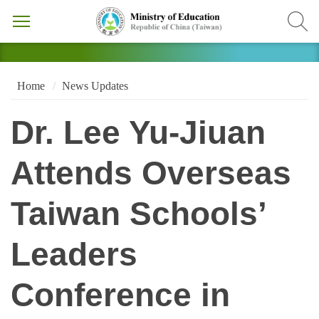
Home
News Updates
Dr. Lee Yu-Jiuan
Attends Overseas
Taiwan Schools’
Leaders
Conference in