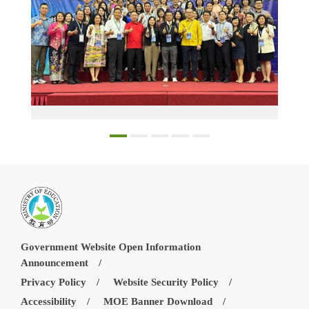
Participants at the 2024 Model Teacher Award ceremony for teachers in Taiwanese schools in Southeast Asia and in the Mainland Area
Government Website Open Information
Announcement
Privacy Policy
Website Security Policy
Accessibility
MOE Banner Download