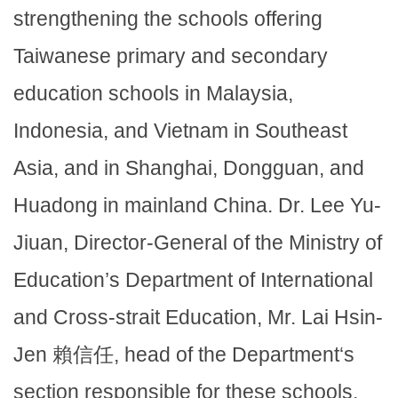
strengthening the schools offering
Taiwanese primary and secondary
education schools in Malaysia,
Indonesia, and Vietnam in Southeast
Asia, and in Shanghai, Dongguan, and
Huadong in mainland China. Dr. Lee Yu-
Jiuan, Director-General of the Ministry of
Education’s Department of International
and Cross-strait Education, Mr. Lai Hsin-
Jen 賴信任, head of the Department‘s
section responsible for these schools,