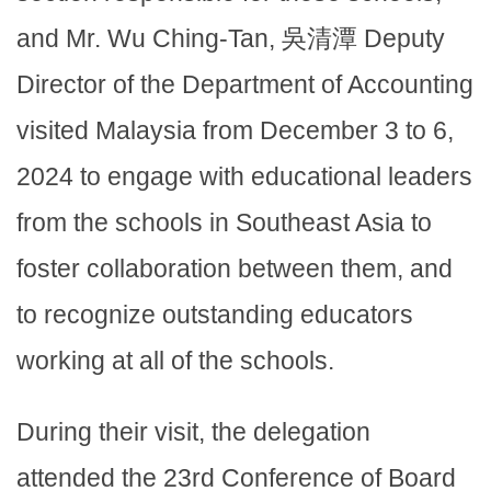
and Mr. Wu Ching-Tan, 吳清潭 Deputy
Director of the Department of Accounting
visited Malaysia from December 3 to 6,
2024 to engage with educational leaders
from the schools in Southeast Asia to
foster collaboration between them, and
to recognize outstanding educators
working at all of the schools.
During their visit, the delegation
attended the 23rd Conference of Board