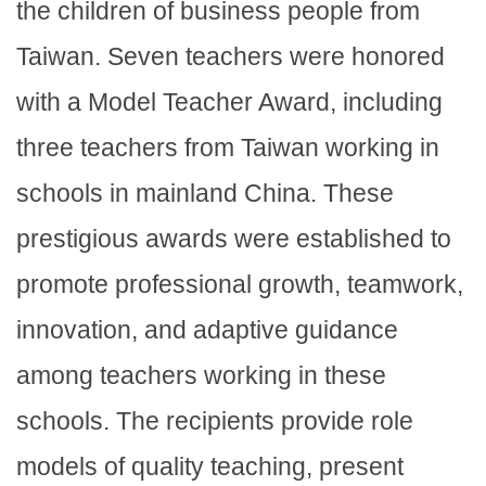
the children of business people from
Taiwan. Seven teachers were honored
with a Model Teacher Award, including
three teachers from Taiwan working in
schools in mainland China. These
prestigious awards were established to
promote professional growth, teamwork,
innovation, and adaptive guidance
among teachers working in these
schools. The recipients provide role
models of quality teaching, present