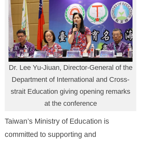
Dr. Lee Yu-Jiuan, Director-General of the
Department of International and Cross-
strait Education giving opening remarks
at the conference
Taiwan’s Ministry of Education is
committed to supporting and