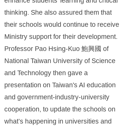
enhance students’ learning and critical
thinking. She also assured them that
their schools would continue to receive
Ministry support for their development.
Professor Pao Hsing-Kuo 鮑興國 of
National Taiwan University of Science
and Technology then gave a
presentation on Taiwan's AI education
and government-industry-university
cooperation, to update the schools on
what’s happening in universities and