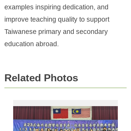
examples inspiring dedication, and
improve teaching quality to support
Taiwanese primary and secondary
education abroad.
Related Photos