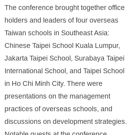
The conference brought together office
holders and leaders of four overseas
Taiwan schools in Southeast Asia:
Chinese Taipei School Kuala Lumpur,
Jakarta Taipei School, Surabaya Taipei
International School, and Taipei School
in Ho Chi Minh City. There were
presentations on the management
practices of overseas schools, and
discussions on development strategies.
Notable guests at the conference