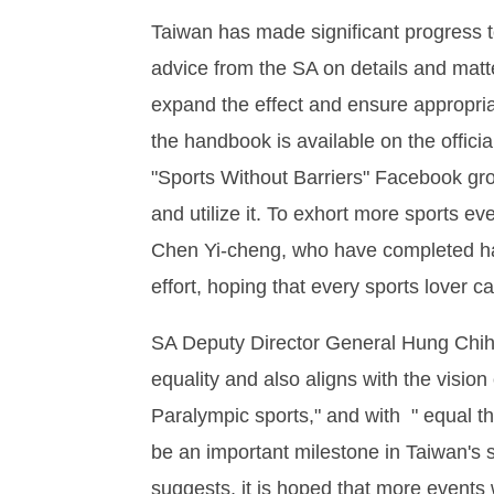
Taiwan has made significant progress t
advice from the SA on details and matter
expand the effect and ensure appropriat
the handbook is available on the offic
"Sports Without Barriers" Facebook gro
and utilize it. To exhort more sports e
Chen Yi-cheng, who have completed hal
effort, hoping that every sports lover c
SA Deputy Director General Hung Chih-
equality and also aligns with the visio
Paralympic sports," and with " equal t
be an important milestone in Taiwan's 
suggests, it is hoped that more events w