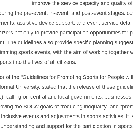
improve the service capacity and quality o
uring the pre-event, in-event, and post-event stages, c
ments, assistive device support, and event service deta
zers not only to provide participation opportunities for pe
nt. The guidelines also provide specific planning suggest
imming sports events, with the aim of working together w
rts into the lives of all citizens.
or of the "Guidelines for Promoting Sports for People with
ormal University, stated that the release of these guidel
 calling on central and local governments, businesses, 
hieving the SDGs' goals of "reducing inequality" and "prom
inclusive events and adjustments in sports activities, it i
 understanding and support for the participation in sports 