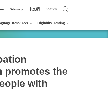
me
Sitemap
中文網
guage Resources
Eligibility Testing
pation
n promotes the
eople with