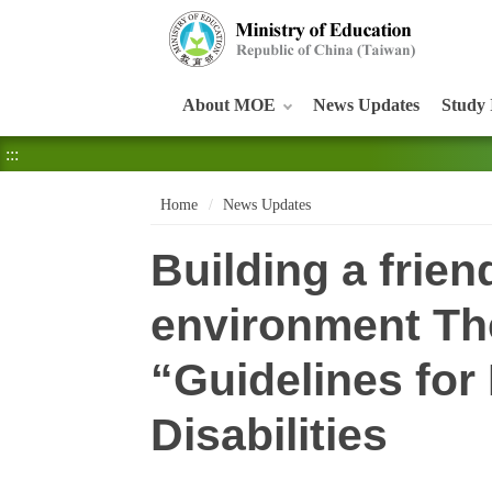
:::
About MOE
News Updates
Study 
:::
Home
News Updates
Building a frien
environment Th
“Guidelines for
Disabilities