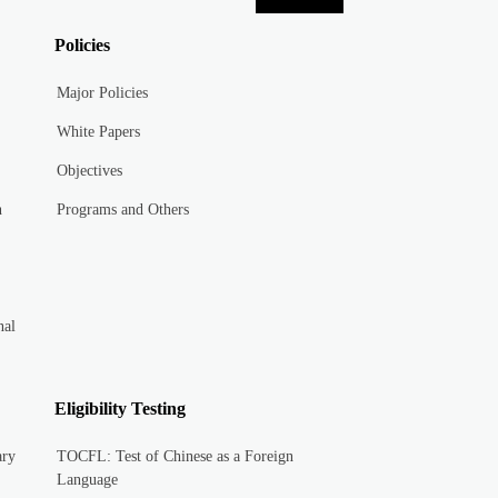
Policies
Major Policies
White Papers
Objectives
n
Programs and Others
nal
Eligibility Testing
ary
TOCFL: Test of Chinese as a Foreign
Language