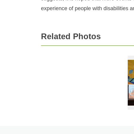
experience of people with disabilities an
Related Photos