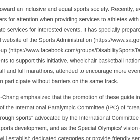
oward an inclusive and equal sports society. Recently, e
s for attention when providing services to athletes with d
e services for interested events, it has specially prepar
ial website of the Sports Administration (https://www.sa
up (https://www.facebook.com/groups/DisabilitySportsTai
vents to support this initiative, wheelchair basketball n
f and full marathons, attended to encourage more event
an participate without barriers on the same track.
Chang emphasized that the promotion of these guideline
n of the International Paralympic Committee (IPC) of "crea
hrough sports" advocated by the International Committee 
sports development, and as the Special Olympics' vision 
ill establish dedicated categories or provide friendly se