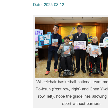
Date:
2025-03-12
Wheelchair basketball national team m
Po-hsun (front row, right) and Chen Yi-c
row, left), hope the guidelines allowin
sport without barriers