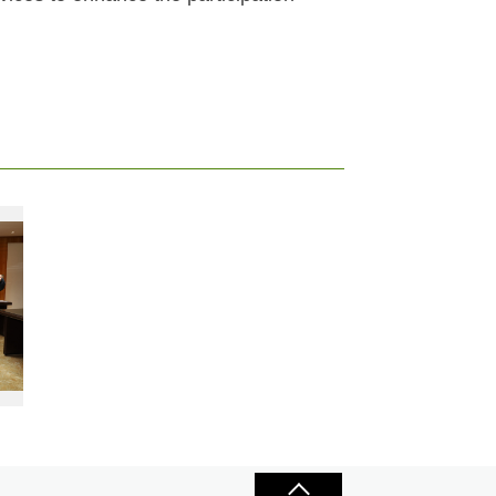
and Chen Yi-cheng (front row, left), hope the guidelines allowing everyone sport without barriers