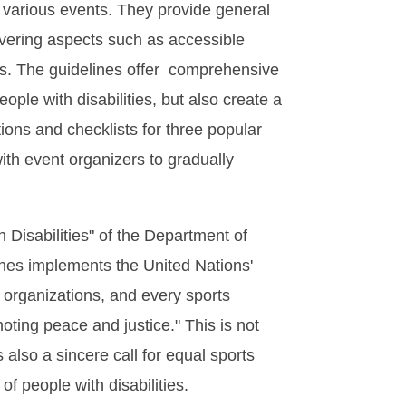
f various events. They provide general
overing aspects such as accessible
ils. The guidelines offer comprehensive
ople with disabilities, but also create a
ions and checklists for three popular
ith event organizers to gradually
 Disabilities" of the Department of
ines implements the United Nations'
organizations, and every sports
oting peace and justice." This is not
s also a sincere call for equal sports
of people with disabilities.