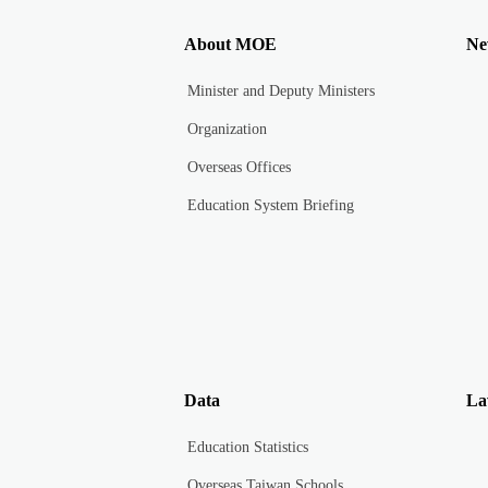
About MOE
Ne
Minister and Deputy Ministers
Organization
Overseas Offices
Education System Briefing
Data
La
Education Statistics
Overseas Taiwan Schools