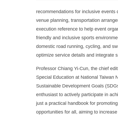
recommendations for inclusive events d
venue planning, transportation arrange
execution reference to help event organi
friendly and inclusive sports environme
domestic road running, cycling, and sw
optimize service details and integrate spo
Professor Chiang Yi-Cun, the chief edit
Special Education at National Taiwan N
Sustainable Development Goals (SDGs),
enthusiast to actively participate in ac
just a practical handbook for promoting 
opportunities for all, aiming to increase