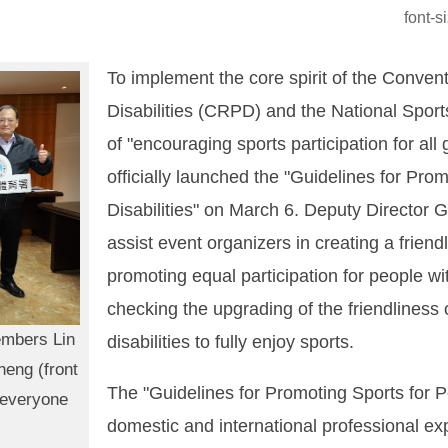
font-
To implement the core spirit of the Conven
Disabilities (CRPD) and the National Sports
of "encouraging sports participation for all
officially launched the "Guidelines for Pro
Disabilities" on March 6. Deputy Director
assist event organizers in creating a frien
promoting equal participation for people with
checking the upgrading of the friendliness 
embers Lin
disabilities to fully enjoy sports.
heng (front
The "Guidelines for Promoting Sports for Pe
g everyone
domestic and international professional ex