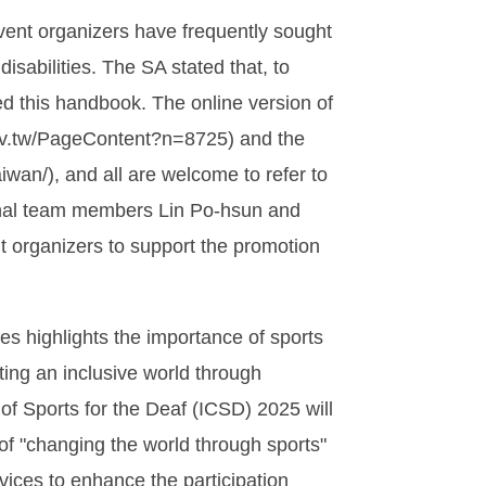
vent organizers have frequently sought
isabilities. The SA stated that, to
ed this handbook. The online version of
.gov.tw/PageContent?n=8725) and the
wan/), and all are welcome to refer to
ational team members Lin Po-hsun and
 organizers to support the promotion
s highlights the importance of sports
ting an inclusive world through
of Sports for the Deaf (ICSD) 2025 will
of "changing the world through sports"
rvices to enhance the participation