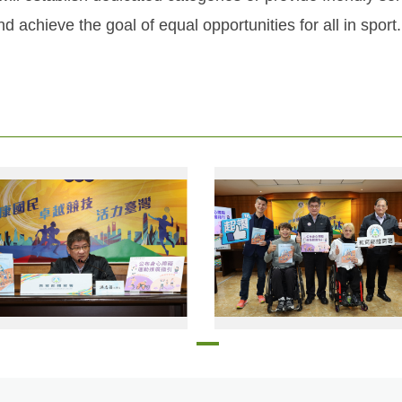
d achieve the goal of equal opportunities for all in sport.
The Sports Administration officially released the Guidelines for Promoting Sports for People with Disabilities
Wheelchair basketball national team members Lin Po-hsun (front row, right) 