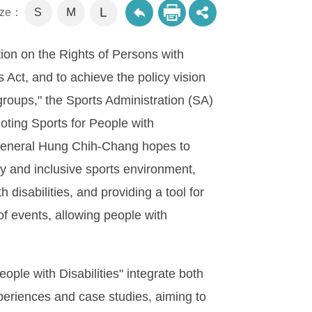
L
M
size：
S
tion on the Rights of Persons with
 Act, and to achieve the policy vision
 groups," the Sports Administration (SA)
moting Sports for People with
 General Hung Chih-Chang hopes to
dly and inclusive sports environment,
 disabilities, and providing a tool for
of events, allowing people with
ople with Disabilities" integrate both
periences and case studies, aiming to