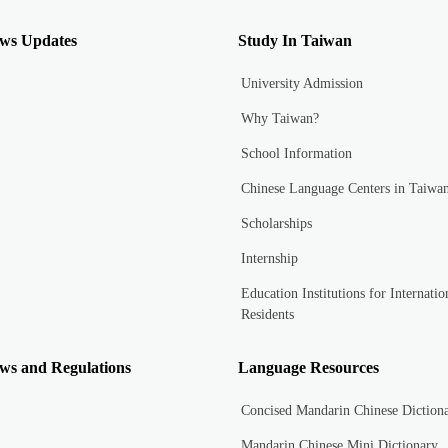
ws Updates
Study In Taiwan
University Admission
Why Taiwan?
School Information
Chinese Language Centers in Taiwa
Scholarships
Internship
Education Institutions for Internatio
Residents
ws and Regulations
Language Resources
Concised Mandarin Chinese Diction
Mandarin Chinese Mini Dictionary