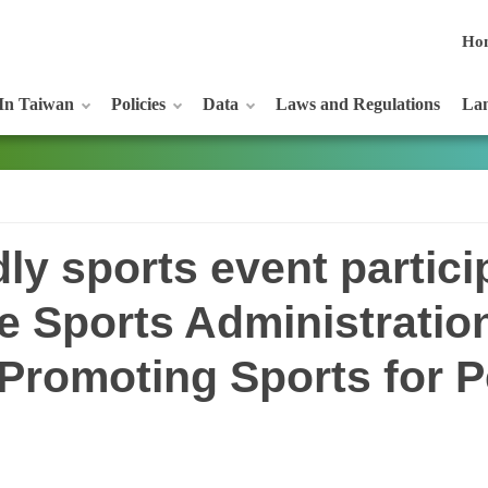
Ho
In Taiwan
Policies
Data
Laws and Regulations
Lan
dly sports event partici
e Sports Administratio
 Promoting Sports for P