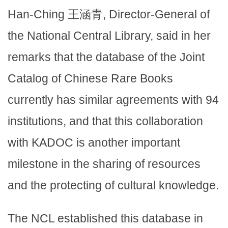
Han-Ching 王涵青, Director-General of
the National Central Library, said in her
remarks that the database of the Joint
Catalog of Chinese Rare Books
currently has similar agreements with 94
institutions, and that this collaboration
with KADOC is another important
milestone in the sharing of resources
and the protecting of cultural knowledge.
The NCL established this database in