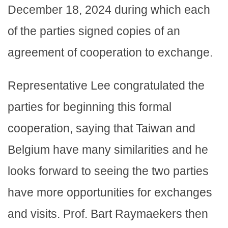
December 18, 2024 during which each
of the parties signed copies of an
agreement of cooperation to exchange.
Representative Lee congratulated the
parties for beginning this formal
cooperation, saying that Taiwan and
Belgium have many similarities and he
looks forward to seeing the two parties
have more opportunities for exchanges
and visits. Prof. Bart Raymaekers then