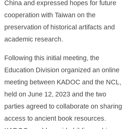
China and expressed hopes for future
cooperation with Taiwan on the
preservation of historical artifacts and
academic research.
Following this initial meeting, the
Education Division organized an online
meeting between KADOC and the NCL,
held on June 12, 2023 and the two
parties agreed to collaborate on sharing
access to ancient book resources.