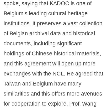
spoke, saying that KADOC is one of
Belgium’s leading cultural heritage
institutions. It preserves a vast collection
of Belgian archival data and historical
documents, including significant
holdings of Chinese historical materials,
and this agreement will open up more
exchanges with the NCL. He agreed that
Taiwan and Belgium have many
similarities and this offers more avenues
for cooperation to explore. Prof. Wang