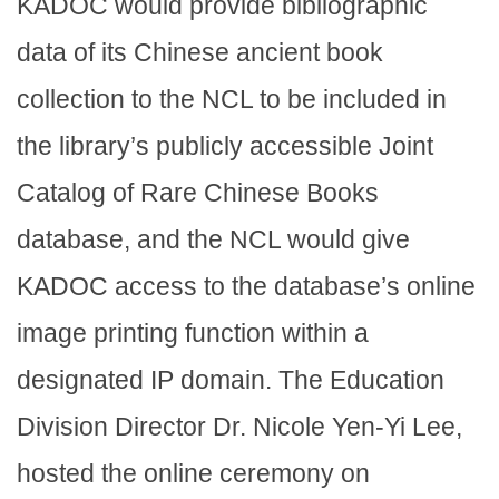
KADOC would provide bibliographic
data of its Chinese ancient book
collection to the NCL to be included in
the library’s publicly accessible Joint
Catalog of Rare Chinese Books
database, and the NCL would give
KADOC access to the database’s online
image printing function within a
designated IP domain. The Education
Division Director Dr. Nicole Yen-Yi Lee,
hosted the online ceremony on