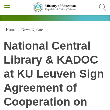
Home
News Updates
National Central
Library & KADOC
at KU Leuven Sign
Agreement of
Cooperation on