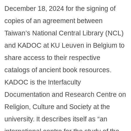
December 18, 2024 for the signing of
copies of an agreement between
Taiwan’s National Central Library (NCL)
and KADOC at KU Leuven in Belgium to
share access to their respective
catalogs of ancient book resources.
KADOC is the Interfaculty
Documentation and Research Centre on
Religion, Culture and Society at the
university. It describes itself as “an