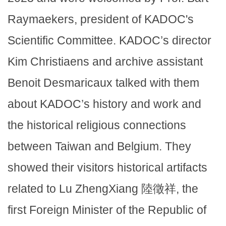
Raymaekers, president of KADOC's
Scientific Committee. KADOC’s director
Kim Christiaens and archive assistant
Benoit Desmaricaux talked with them
about KADOC’s history and work and
the historical religious connections
between Taiwan and Belgium. They
showed their visitors historical artifacts
related to Lu ZhengXiang 陸徵祥, the
first Foreign Minister of the Republic of