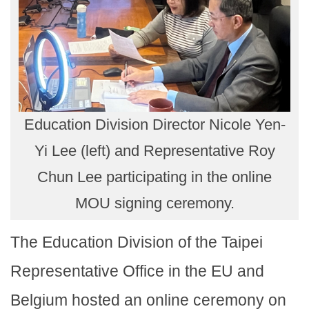
Education Division Director Nicole Yen-
Yi Lee (left) and Representative Roy
Chun Lee participating in the online
MOU signing ceremony.
The Education Division of the Taipei
Representative Office in the EU and
Belgium hosted an online ceremony on