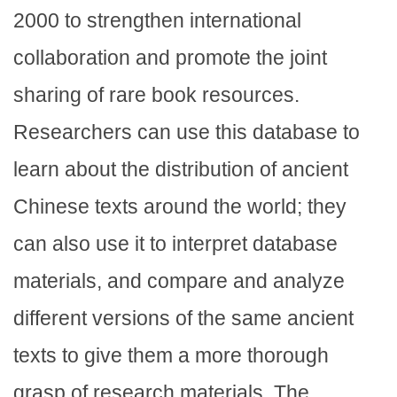
2000 to strengthen international
collaboration and promote the joint
sharing of rare book resources.
Researchers can use this database to
learn about the distribution of ancient
Chinese texts around the world; they
can also use it to interpret database
materials, and compare and analyze
different versions of the same ancient
texts to give them a more thorough
grasp of research materials. The