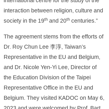
international centre for the study of the
interaction between religion, culture and
th
th
society in the 19
and 20
centuries.”
The agreement stems from the efforts of
Dr. Roy Chun Lee 李淳, Taiwan’s
Representative in the EU and Belgium,
and Dr. Nicole Yen-Yi Lee, Director of
the Education Division of the Taipei
Representative Office in the EU and
Belgium. They visited KADOC on May 6,
2023 and were welcomed by Prof. Bart