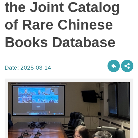
the Joint Catalog
of Rare Chinese
Books Database
Date:
2025-03-14