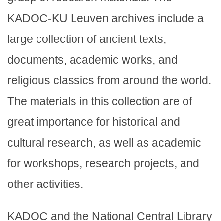
KADOC-KU Leuven archives include a
large collection of ancient texts,
documents, academic works, and
religious classics from around the world.
The materials in this collection are of
great importance for historical and
cultural research, as well as academic
for workshops, research projects, and
other activities.
KADOC and the National Central Library