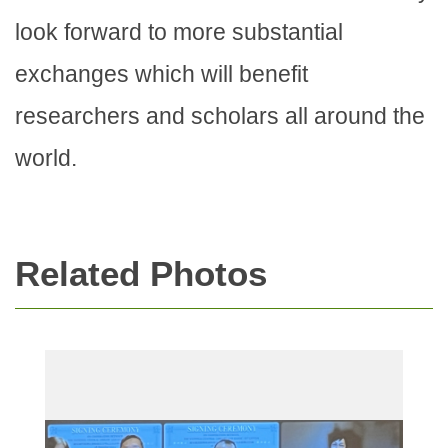
look forward to more substantial
exchanges which will benefit
researchers and scholars all around the
world.
Related Photos