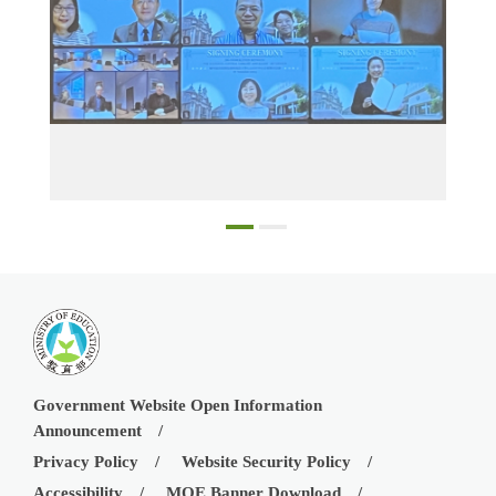
g ceremony.
Participants in the online MOU signing ceremony
Government Website Open Information
Announcement
Privacy Policy
Website Security Policy
Accessibility
MOE Banner Download