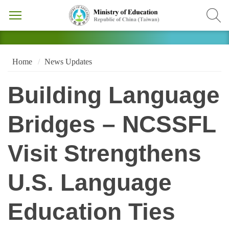
Home
News Updates
Building Language
Bridges – NCSSFL
Visit Strengthens
U.S. Language
Education Ties