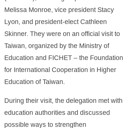
Melissa Monroe, vice president Stacy
Lyon, and president-elect Cathleen
Skinner. They were on an official visit to
Taiwan, organized by the Ministry of
Education and FICHET – the Foundation
for International Cooperation in Higher
Education of Taiwan.
During their visit, the delegation met with
education authorities and discussed
possible ways to strengthen