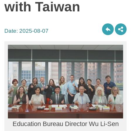
with Taiwan
Date:
2025-08-07
Education Bureau Director Wu Li-Sen