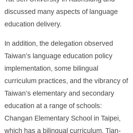
discussed many aspects of language
education delivery.
In addition, the delegation observed
Taiwan’s language education policy
implementation, some bilingual
curriculum practices, and the vibrancy of
Taiwan’s elementary and secondary
education at a range of schools:
Changan Elementary School in Taipei,
which has a bilingual curriculum, Tian-