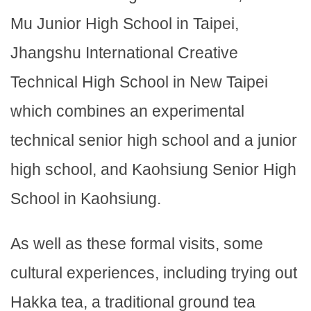
Mu Junior High School in Taipei,
Jhangshu International Creative
Technical High School in New Taipei
which combines an experimental
technical senior high school and a junior
high school, and Kaohsiung Senior High
School in Kaohsiung.
As well as these formal visits, some
cultural experiences, including trying out
Hakka tea, a traditional ground tea