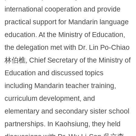
international cooperation and provide
practical support for Mandarin language
education. At the Ministry of Education,
the delegation met with Dr. Lin Po-Chiao
林伯樵, Chief Secretary of the Ministry of
Education and discussed topics
including Mandarin teacher training,
curriculum development, and
elementary and secondary sister school
partnerships. In Kaohsiung, they held