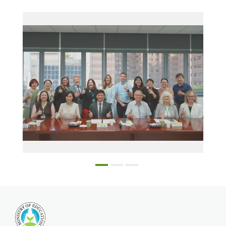
Education Bureau Director Wu Li-Sen (center front) and Kaohsiung City Government officials with the NCSSFL delegation