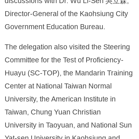
discussions with Dr. Wu Li-Sen 吳立森,
Director-General of the Kaohsiung City
Government Education Bureau.
The delegation also visited the Steering
Committee for the Test of Proficiency-
Huayu (SC-TOP), the Mandarin Training
Center at National Taiwan Normal
University, the American Institute in
Taiwan, Chung Yuan Christian
University in Taoyuan, and National Sun
Yat-sen University in Kaohsiung and