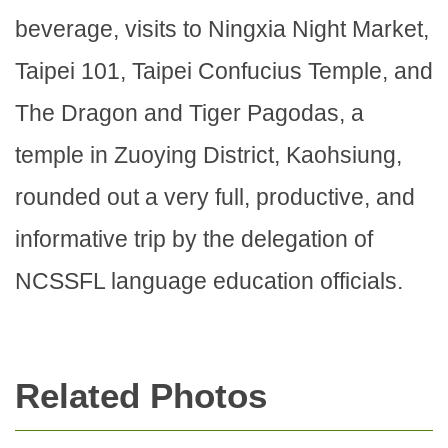
beverage, visits to Ningxia Night Market,
Taipei 101, Taipei Confucius Temple, and
The Dragon and Tiger Pagodas, a
temple in Zuoying District, Kaohsiung,
rounded out a very full, productive, and
informative trip by the delegation of
NCSSFL language education officials.
Related Photos