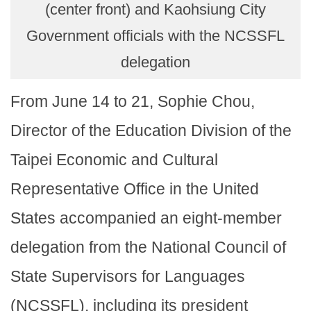
(center front) and Kaohsiung City
Government officials with the NCSSFL
delegation
From June 14 to 21, Sophie Chou,
Director of the Education Division of the
Taipei Economic and Cultural
Representative Office in the United
States accompanied an eight-member
delegation from the National Council of
State Supervisors for Languages
(NCSSFL), including its president