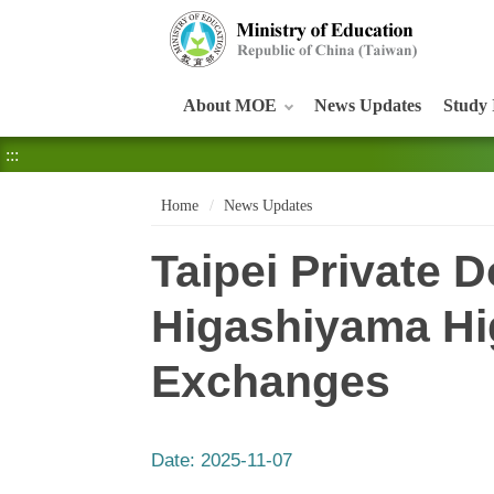
:::
About MOE
News Updates
Study 
:::
Home
News Updates
Taipei Private
Higashiyama Hig
Exchanges
Date:
2025-11-07