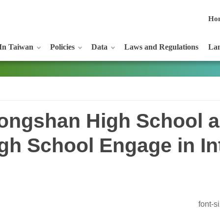
Ho
In Taiwan
Policies
Data
Laws and Regulations
Lan
 Dongshan High School 
h School Engage in In
font-