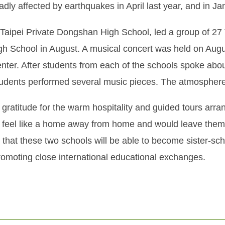
dly affected by earthquakes in April last year, and in Jan
aipei Private Dongshan High School, led a group of 27
igh School in August. A musical concert was held on A
nter. After students from each of the schools spoke about
students performed several music pieces. The atmosphere 
ratitude for the warm hospitality and guided tours arran
 feel like a home away from home and would leave them
that these two schools will be able to become sister-sch
omoting close international educational exchanges.