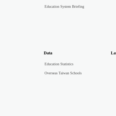
Education System Briefing
Data
La
Education Statistics
Overseas Taiwan Schools