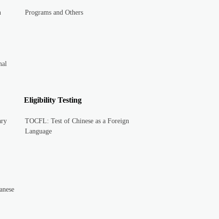
n
Programs and Others
nal
Eligibility Testing
ary
TOCFL: Test of Chinese as a Foreign
Language
anese