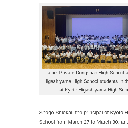
Taipei Private Dongshan High School 
Higashiyama High School students in t
at Kyoto Higashiyama High Sch
Shogo Shiokai, the principal of Kyoto 
School from March 27 to March 30, and t