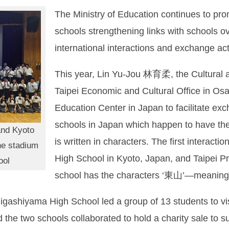
The Ministry of Education continues to pr
schools strengthening links with schools o
international interactions and exchange acti
This year, Lin Yu-Jou 林育柔, the Cultural a
Taipei Economic and Cultural Office in Os
Education Center in Japan to facilitate e
schools in Japan which happen to have t
and Kyoto
is written in characters. The first interac
he stadium
High School in Kyoto, Japan, and Taipei 
ool
school has the characters ‘東山’—meaning 
Higashiyama High School led a group of 13 students to vi
he two schools collaborated to hold a charity sale to sup