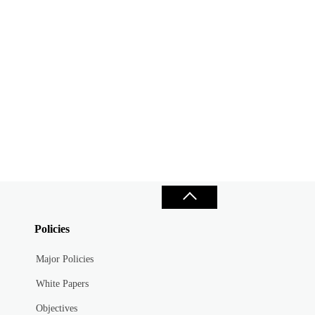
Policies
Major Policies
White Papers
Objectives