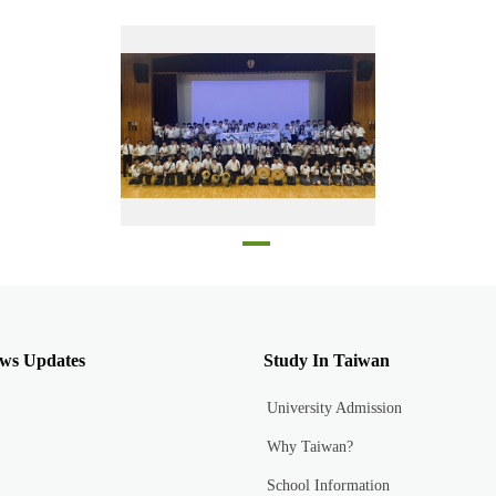
Taipei Private Dongshan High School and Kyoto Higashiyama High School students in the stadium at Kyoto Higashiyama High School
ws Updates
Study In Taiwan
University Admission
Why Taiwan?
School Information