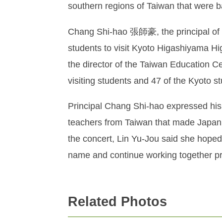
southern regions of Taiwan that were ba
Chang Shi-hao 張師豪, the principal of T
students to visit Kyoto Higashiyama H
the director of the Taiwan Education Ce
visiting students and 47 of the Kyoto 
Principal Chang Shi-hao expressed his g
teachers from Taiwan that made Japan
the concert, Lin Yu-Jou said she hoped 
name and continue working together pr
Related Photos