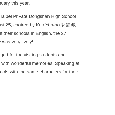
uary this year.
 Taipei Private Dongshan High School
ugust 25, chaired by Kuo Yen-na 郭艶娜,
 their schools in English, the 27
was very lively!
ged for the visiting students and
 with wonderful memories. Speaking at
ools with the same characters for their