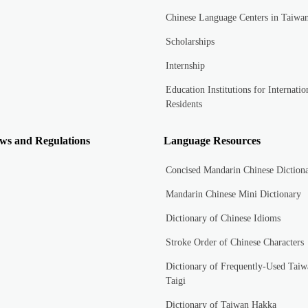
Chinese Language Centers in Taiwa
Scholarships
Internship
Education Institutions for Internatio
Residents
ws and Regulations
Language Resources
Concised Mandarin Chinese Diction
Mandarin Chinese Mini Dictionary
Dictionary of Chinese Idioms
Stroke Order of Chinese Characters
Dictionary of Frequently-Used Taiw
Taigi
Dictionary of Taiwan Hakka