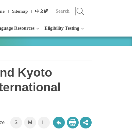
me
Sitemap
中文網
guage Resources
Eligibility Testing
and Kyoto
ternational
L
M
size：
S