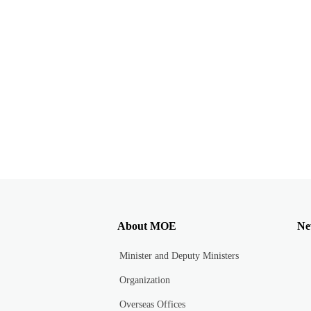
About MOE
Ne
Minister and Deputy Ministers
Organization
Overseas Offices