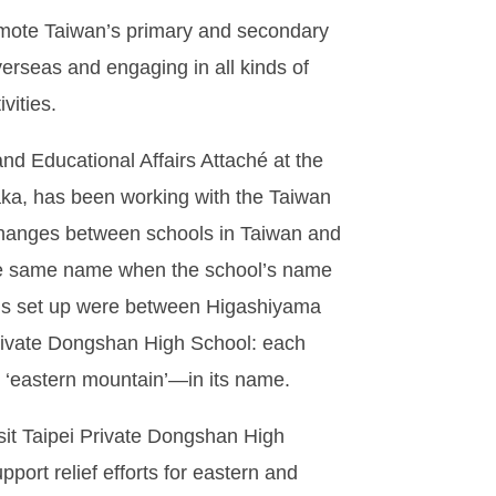
omote Taiwan’s primary and secondary
verseas and engaging in all kinds of
vities.
nd Educational Affairs Attaché at the
aka, has been working with the Taiwan
xchanges between schools in Taiwan and
he same name when the school’s name
tions set up were between Higashiyama
Private Dongshan High School: each
‘eastern mountain’—in its name.
sit Taipei Private Dongshan High
port relief efforts for eastern and