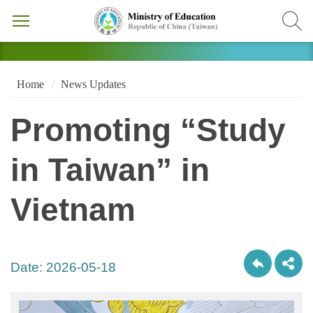
Home
News Updates
Promoting “Study
in Taiwan” in
Vietnam
Date:
2026-05-18