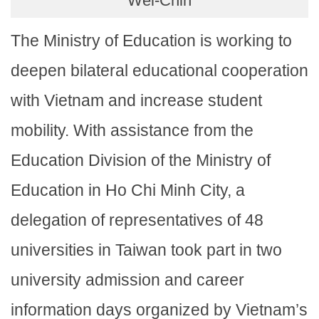
Wei-Chih
The Ministry of Education is working to
deepen bilateral educational cooperation
with Vietnam and increase student
mobility. With assistance from the
Education Division of the Ministry of
Education in Ho Chi Minh City, a
delegation of representatives of 48
universities in Taiwan took part in two
university admission and career
information days organized by Vietnam’s