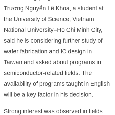
Trương Nguyễn Lê Khoa, a student at
the University of Science, Vietnam
National University–Ho Chi Minh City,
said he is considering further study of
wafer fabrication and IC design in
Taiwan and asked about programs in
semiconductor-related fields. The
availability of programs taught in English
will be a key factor in his decision.
Strong interest was observed in fields