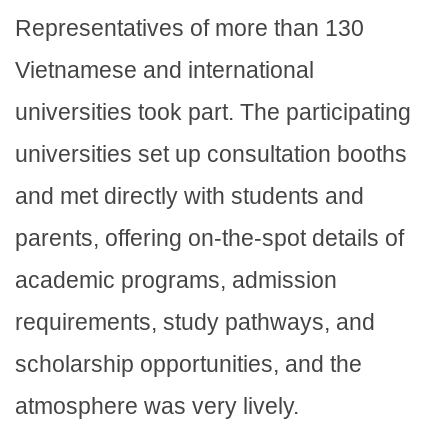
Representatives of more than 130
Vietnamese and international
universities took part. The participating
universities set up consultation booths
and met directly with students and
parents, offering on-the-spot details of
academic programs, admission
requirements, study pathways, and
scholarship opportunities, and the
atmosphere was very lively.