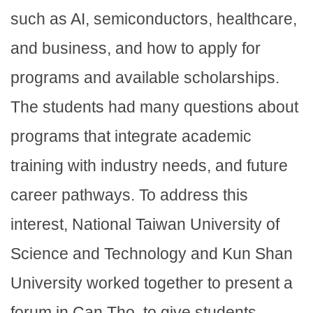
such as AI, semiconductors, healthcare,
and business, and how to apply for
programs and available scholarships.
The students had many questions about
programs that integrate academic
training with industry needs, and future
career pathways. To address this
interest, National Taiwan University of
Science and Technology and Kun Shan
University worked together to present a
forum in Can Tho, to give students