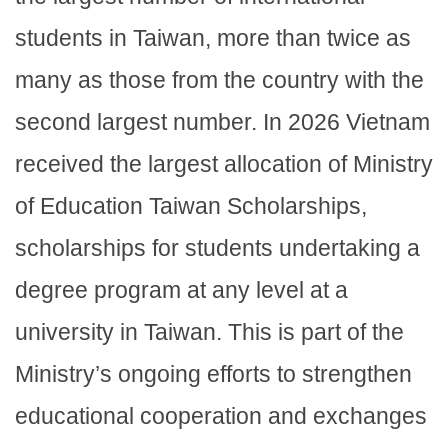
students in Taiwan, more than twice as
many as those from the country with the
second largest number. In 2026 Vietnam
received the largest allocation of Ministry
of Education Taiwan Scholarships,
scholarships for students undertaking a
degree program at any level at a
university in Taiwan. This is part of the
Ministry’s ongoing efforts to strengthen
educational cooperation and exchanges