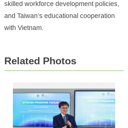
skilled workforce development policies,
and Taiwan’s educational cooperation
with Vietnam.
Related Photos