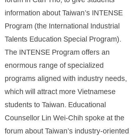
information about Taiwan’s INTENSE
Program (the International Industrial
Talents Education Special Program).
The INTENSE Program offers an
enormous range of specialized
programs aligned with industry needs,
which will attract more Vietnamese
students to Taiwan. Educational
Counsellor Lin Wei-Chih spoke at the
forum about Taiwan’s industry-oriented