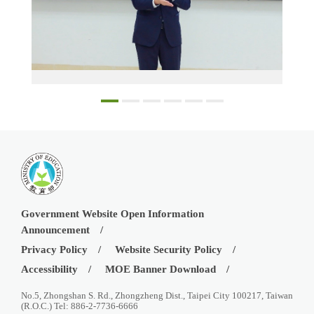
Educational Counsellor Lin Wei-Chih speaking at the INTENSE Program Forum in Can Tho
Government Website Open Information
Announcement
Privacy Policy
Website Security Policy
Accessibility
MOE Banner Download
No.5, Zhongshan S. Rd., Zhongzheng Dist., Taipei City 100217, Taiwan
(R.O.C.) Tel: 886-2-7736-6666