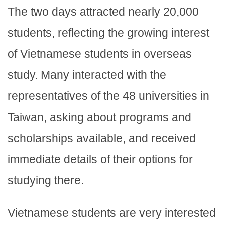
The two days attracted nearly 20,000
students, reflecting the growing interest
of Vietnamese students in overseas
study. Many interacted with the
representatives of the 48 universities in
Taiwan, asking about programs and
scholarships available, and received
immediate details of their options for
studying there.
Vietnamese students are very interested