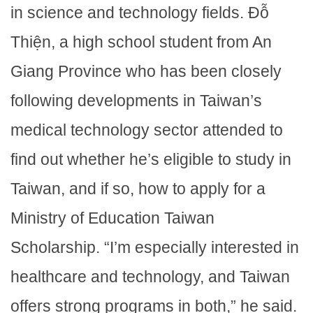
in science and technology fields. Đỗ
Thiện, a high school student from An
Giang Province who has been closely
following developments in Taiwan’s
medical technology sector attended to
find out whether he’s eligible to study in
Taiwan, and if so, how to apply for a
Ministry of Education Taiwan
Scholarship. “I’m especially interested in
healthcare and technology, and Taiwan
offers strong programs in both,” he said.