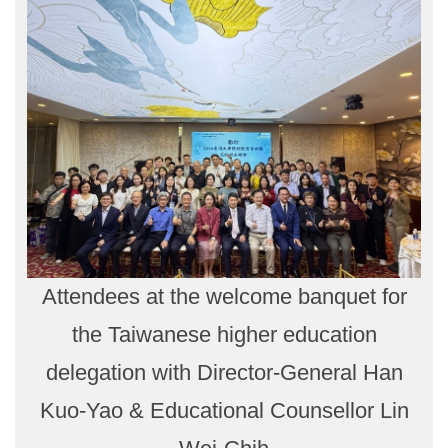
Attendees at the welcome banquet for
the Taiwanese higher education
delegation with Director-General Han
Kuo-Yao & Educational Counsellor Lin