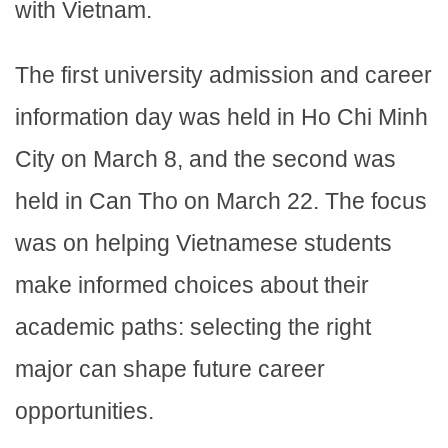
with Vietnam.
The first university admission and career
information day was held in Ho Chi Minh
City on March 8, and the second was
held in Can Tho on March 22. The focus
was on helping Vietnamese students
make informed choices about their
academic paths: selecting the right
major can shape future career
opportunities.