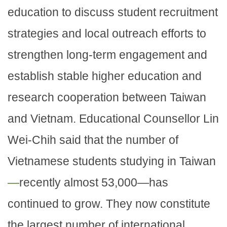
education to discuss student recruitment
strategies and local outreach efforts to
strengthen long-term engagement and
establish stable higher education and
research cooperation between Taiwan
and Vietnam. Educational Counsellor Lin
Wei-Chih said that the number of
Vietnamese students studying in Taiwan
—
recently almost 53,000—has
continued to grow. They now constitute
the largest number of international