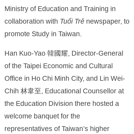
Ministry of Education and Training in
collaboration with
Tuổi Trẻ
newspaper, to
promote Study in Taiwan.
Han Kuo-Yao 韓國耀, Director-General
of the Taipei Economic and Cultural
Office in Ho Chi Minh City, and Lin Wei-
Chih 林韋至, Educational Counsellor at
the Education Division there hosted a
welcome banquet for the
representatives of Taiwan’s higher