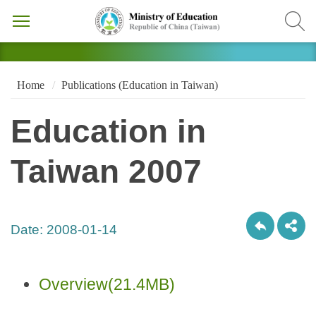
Home
Publications (Education in Taiwan)
Education in
Taiwan 2007
Date:
2008-01-14
Overview(21.4MB)