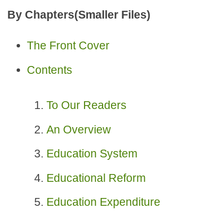
By Chapters(Smaller Files)
The Front Cover
Contents
To Our Readers
An Overview
Education System
Educational Reform
Education Expenditure