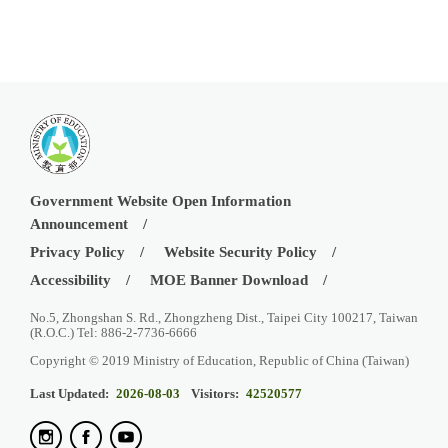
Government Website Open Information
Announcement
Privacy Policy
Website Security Policy
Accessibility
MOE Banner Download
No.5, Zhongshan S. Rd., Zhongzheng Dist., Taipei City 100217, Taiwan
(R.O.C.) Tel: 886-2-7736-6666
Copyright © 2019 Ministry of Education, Republic of China (Taiwan)
Last Updated:
2026-08-03
Visitors:
42520577