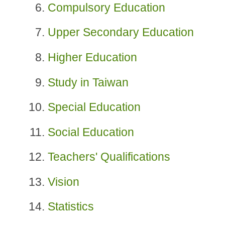
Compulsory Education
Upper Secondary Education
Higher Education
Study in Taiwan
Special Education
Social Education
Teachers' Qualifications
Vision
Statistics