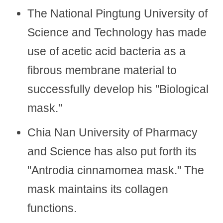
The National Pingtung University of
Science and Technology has made
use of acetic acid bacteria as a
fibrous membrane material to
successfully develop his "Biological
mask."
Chia Nan University of Pharmacy
and Science has also put forth its
"Antrodia cinnamomea mask." The
mask maintains its collagen
functions.