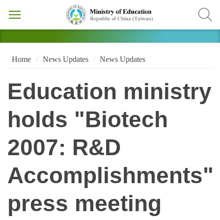
Home
News Updates
News Updates
Education ministry
holds "Biotech
2007: R&D
Accomplishments"
press meeting