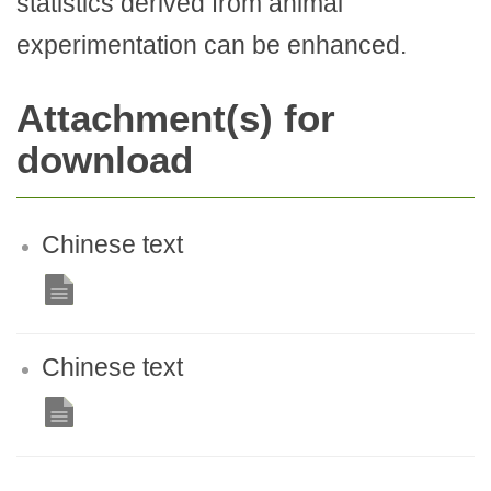
statistics derived from animal
experimentation can be enhanced.
Attachment(s) for
download
Chinese text
Chinese text