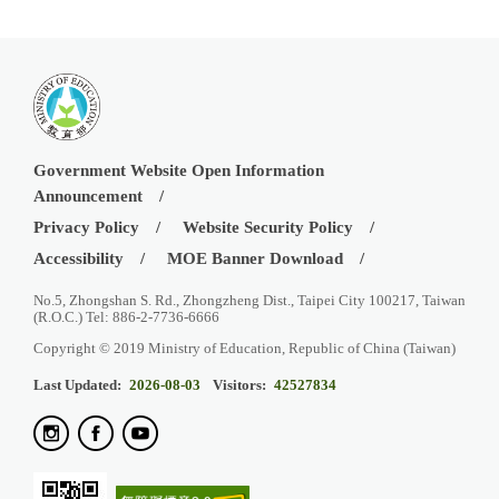
Government Website Open Information
Announcement
Privacy Policy
Website Security Policy
Accessibility
MOE Banner Download
No.5, Zhongshan S. Rd., Zhongzheng Dist., Taipei City 100217, Taiwan
(R.O.C.) Tel: 886-2-7736-6666
Copyright © 2019 Ministry of Education, Republic of China (Taiwan)
Last Updated:
2026-08-03
Visitors:
42527834