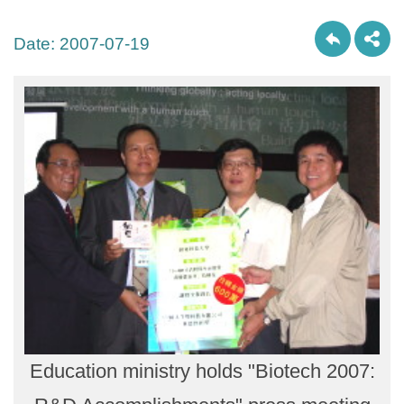
Date:
2007-07-19
Education ministry holds "Biotech 2007: