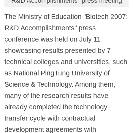
R&D Accomplishments" press meeting
The Ministry of Education "Biotech 2007:
R&D Accomplishments" press
conference was held on July 11
showcasing results presented by 7
technical colleges and universities, such
as National PingTung University of
Science & Technology. Among them,
many of the research results have
already completed the technology
transfer cycle with contractual
development agreements with