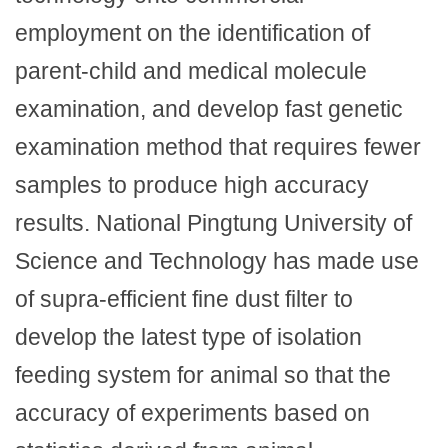
employment on the identification of
parent-child and medical molecule
examination, and develop fast genetic
examination method that requires fewer
samples to produce high accuracy
results. National Pingtung University of
Science and Technology has made use
of supra-efficient fine dust filter to
develop the latest type of isolation
feeding system for animal so that the
accuracy of experiments based on