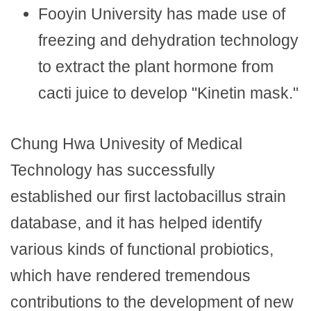
Fooyin University has made use of
freezing and dehydration technology
to extract the plant hormone from
cacti juice to develop "Kinetin mask."
Chung Hwa Univesity of Medical
Technology has successfully
established our first lactobacillus strain
database, and it has helped identify
various kinds of functional probiotics,
which have rendered tremendous
contributions to the development of new