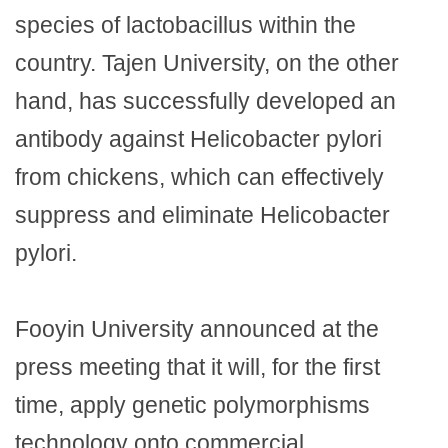
species of lactobacillus within the
country. Tajen University, on the other
hand, has successfully developed an
antibody against Helicobacter pylori
from chickens, which can effectively
suppress and eliminate Helicobacter
pylori.
Fooyin University announced at the
press meeting that it will, for the first
time, apply genetic polymorphisms
technology onto commercial