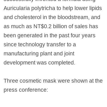
Auricularia polytricha to help lower lipids
and cholesterol in the bloodstream, and
as much as NT$0.2 billion of sales has
been generated in the past four years
since technology transfer to a
manufacturing plant and joint
development was completed.
Three cosmetic mask were shown at the
press conference: