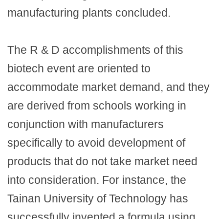
manufacturing plants concluded.
The R & D accomplishments of this
biotech event are oriented to
accommodate market demand, and they
are derived from schools working in
conjunction with manufacturers
specifically to avoid development of
products that do not take market need
into consideration. For instance, the
Tainan University of Technology has
successfully invented a formula using