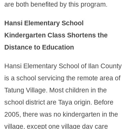
are both benefited by this program.
Hansi Elementary School
Kindergarten Class Shortens the
Distance to Education
Hansi Elementary School of Ilan County
is a school servicing the remote area of
Tatung Village. Most children in the
school district are Taya origin. Before
2005, there was no kindergarten in the
village, except one village day care