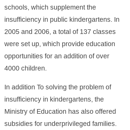
schools, which supplement the
insufficiency in public kindergartens. In
2005 and 2006, a total of 137 classes
were set up, which provide education
opportunities for an addition of over
4000 children.
In addition To solving the problem of
insufficiency in kindergartens, the
Ministry of Education has also offered
subsidies for underprivileged families.