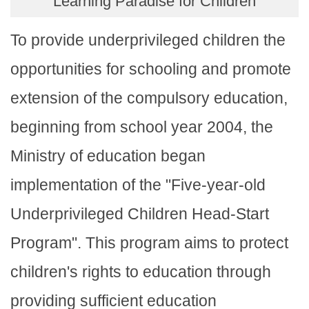
Learning Paradise for Children
To provide underprivileged children the
opportunities for schooling and promote
extension of the compulsory education,
beginning from school year 2004, the
Ministry of education began
implementation of the "Five-year-old
Underprivileged Children Head-Start
Program". This program aims to protect
children's rights to education through
providing sufficient education