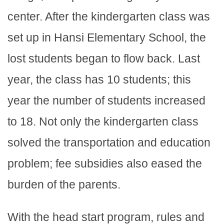
center. After the kindergarten class was
set up in Hansi Elementary School, the
lost students began to flow back. Last
year, the class has 10 students; this
year the number of students increased
to 18. Not only the kindergarten class
solved the transportation and education
problem; fee subsidies also eased the
burden of the parents.
With the head start program, rules and