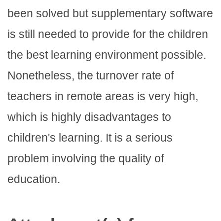
been solved but supplementary software
is still needed to provide for the children
the best learning environment possible.
Nonetheless, the turnover rate of
teachers in remote areas is very high,
which is highly disadvantages to
children's learning. It is a serious
problem involving the quality of
education.