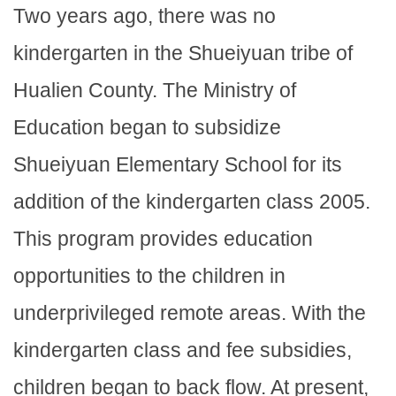
Two years ago, there was no
kindergarten in the Shueiyuan tribe of
Hualien County. The Ministry of
Education began to subsidize
Shueiyuan Elementary School for its
addition of the kindergarten class 2005.
This program provides education
opportunities to the children in
underprivileged remote areas. With the
kindergarten class and fee subsidies,
children began to back flow. At present,