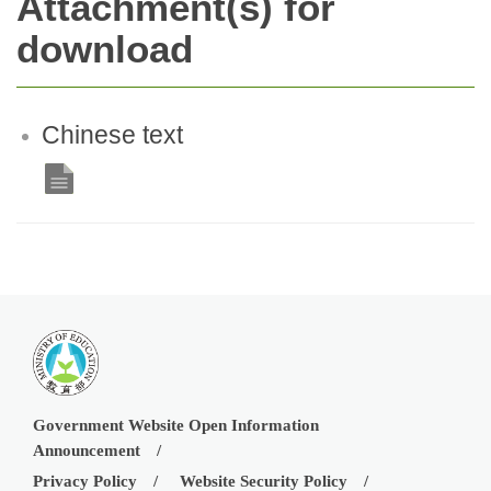
Attachment(s) for
download
Chinese text
Government Website Open Information
Announcement
Privacy Policy
Website Security Policy