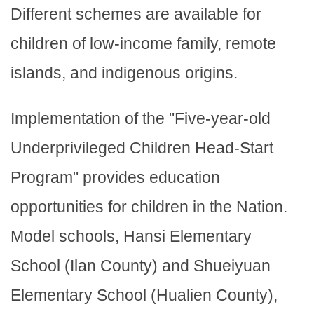
Different schemes are available for
children of low-income family, remote
islands, and indigenous origins.
Implementation of the "Five-year-old
Underprivileged Children Head-Start
Program" provides education
opportunities for children in the Nation.
Model schools, Hansi Elementary
School (Ilan County) and Shueiyuan
Elementary School (Hualien County),