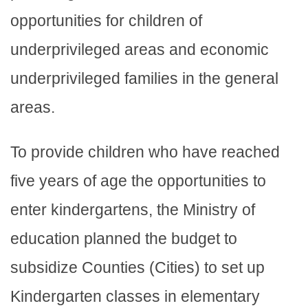
opportunities for children of
underprivileged areas and economic
underprivileged families in the general
areas.
To provide children who have reached
five years of age the opportunities to
enter kindergartens, the Ministry of
education planned the budget to
subsidize Counties (Cities) to set up
Kindergarten classes in elementary