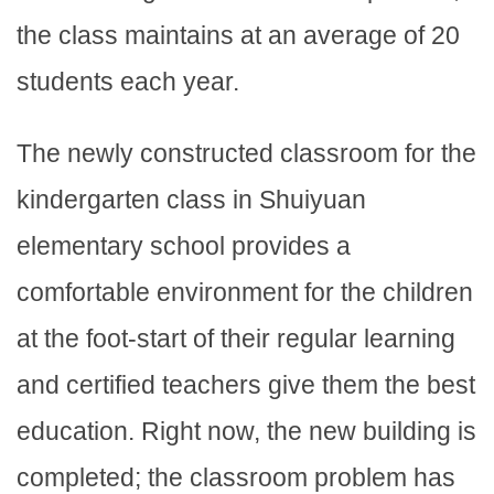
the class maintains at an average of 20
students each year.
The newly constructed classroom for the
kindergarten class in Shuiyuan
elementary school provides a
comfortable environment for the children
at the foot-start of their regular learning
and certified teachers give them the best
education. Right now, the new building is
completed; the classroom problem has