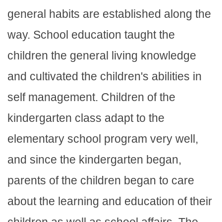
general habits are established along the
way. School education taught the
children the general living knowledge
and cultivated the children's abilities in
self management. Children of the
kindergarten class adapt to the
elementary school program very well,
and since the kindergarten began,
parents of the children began to care
about the learning and education of their