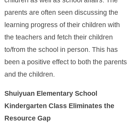
children as well as school affairs. The
parents are often seen discussing the
learning progress of their children with
the teachers and fetch their children
to/from the school in person. This has
been a positive effect to both the parents
and the children.
Shuiyuan Elementary School
Kindergarten Class Eliminates the
Resource Gap