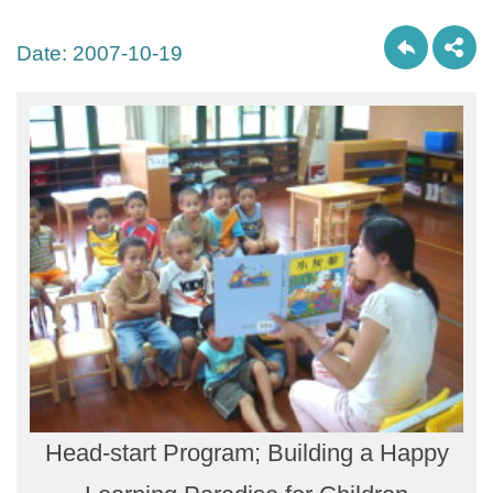
Date:
2007-10-19
Head-start Program; Building a Happy