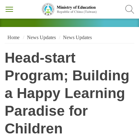
Home
News Updates
News Updates
Head-start
Program; Building
a Happy Learning
Paradise for
Children