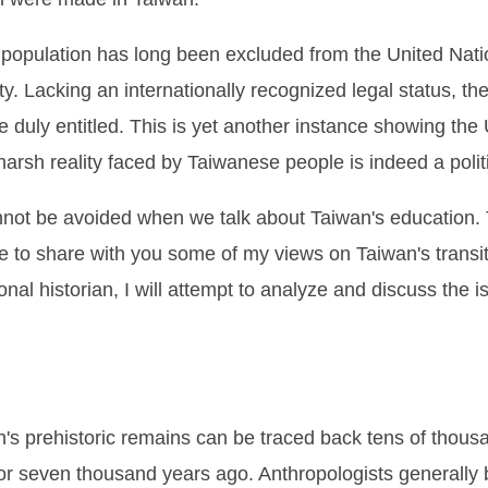
e population has long been excluded from the United Nation
ty. Lacking an internationally recognized legal status, th
 duly entitled. This is yet another instance showing the 
arsh reality faced by Taiwanese people is indeed a politic
 cannot be avoided when we talk about Taiwan's education. 
ke to share with you some of my views on Taiwan's transi
nal historian, I will attempt to analyze and discuss the 
n's prehistoric remains can be traced back tens of thou
 or seven thousand years ago. Anthropologists generally 