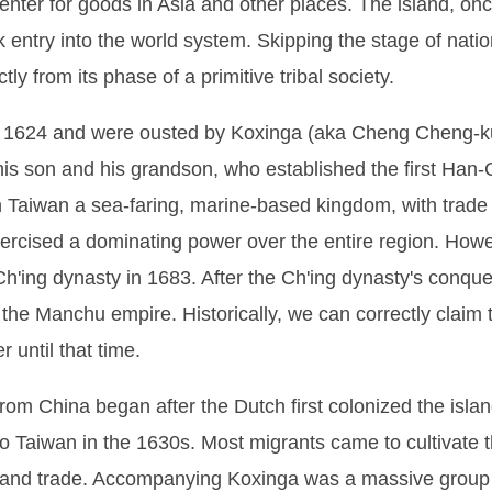
nter for goods in Asia and other places. The island, once
k entry into the world system. Skipping the stage of nat
ly from its phase of a primitive tribal society.
n 1624 and were ousted by Koxinga (aka Cheng Cheng-kun
his son and his grandson, who established the first Han-C
in Taiwan a sea-faring, marine-based kingdom, with trade
xercised a dominating power over the entire region. Howe
Ch'ing dynasty in 1683. After the Ch'ing dynasty's conq
f the Manchu empire. Historically, we can correctly claim 
until that time.
rom China began after the Dutch first colonized the islan
 Taiwan in the 1630s. Most migrants came to cultivate th
and trade. Accompanying Koxinga was a massive group 