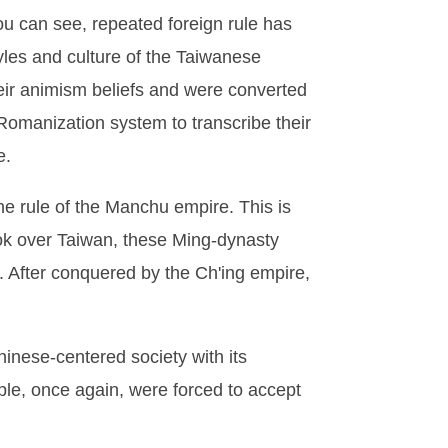
ou can see, repeated foreign rule has
yles and culture of the Taiwanese
eir animism beliefs and were converted
Romanization system to transcribe their
e.
he rule of the Manchu empire. This is
ook over Taiwan, these Ming-dynasty
). After conquered by the Ch'ing empire,
hinese-centered society with its
ple, once again, were forced to accept