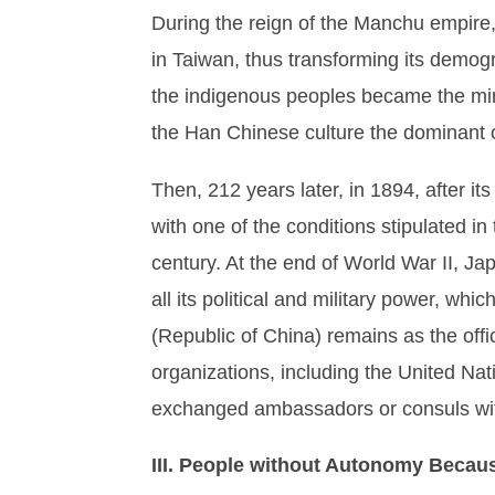
During the reign of the Manchu empire,
in Taiwan, thus transforming its demog
the indigenous peoples became the mino
the Han Chinese culture the dominant 
Then, 212 years later, in 1894, after 
with one of the conditions stipulated in 
century. At the end of World War II, Ja
all its political and military power, w
(Republic of China) remains as the off
organizations, including the United Nat
exchanged ambassadors or consuls wi
III. People without Autonomy Becau