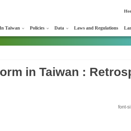
Ho
In Taiwan
Policies
Data
Laws and Regulations
Lan
orm in Taiwan : Retros
font-