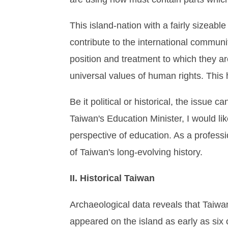
This island-nation with a fairly sizeabl
contribute to the international communi
position and treatment to which they are
universal values of human rights. This h
Be it political or historical, the issue
Taiwan's Education Minister, I would li
perspective of education. As a professio
of Taiwan's long-evolving history.
II. Historical Taiwan
Archaeological data reveals that Taiwa
appeared on the island as early as six