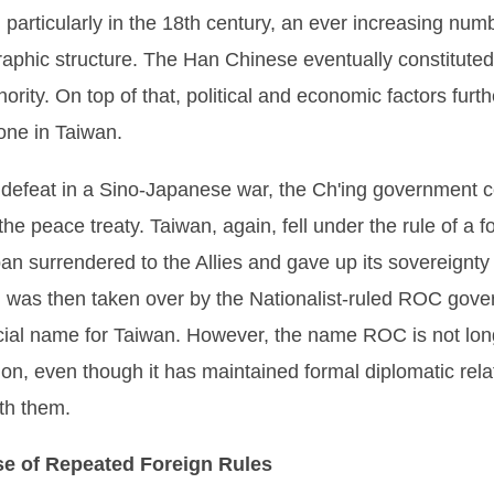
 particularly in the 18th century, an ever increasing num
raphic structure. The Han Chinese eventually constituted
rity. On top of that, political and economic factors fu
one in Taiwan.
its defeat in a Sino-Japanese war, the Ch'ing government
the peace treaty. Taiwan, again, fell under the rule of a f
pan surrendered to the Allies and gave up its sovereignt
hich was then taken over by the Nationalist-ruled ROC go
icial name for Taiwan. However, the name ROC is not lon
ion, even though it has maintained formal diplomatic rela
th them.
se of Repeated Foreign Rules