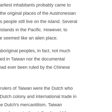
arliest inhabitants probably came to
the original places of the Austronesian
s people still live on the island. Several
slands in the Pacific. However, to
ime seemed like an alien place.
aboriginal peoples, in fact, not much
hed in Taiwan nor the documental
 had ever been ruled by the Chinese
n rulers of Taiwan were the Dutch who
utch colony and international trade in
he Dutch's mercantilism, Taiwan