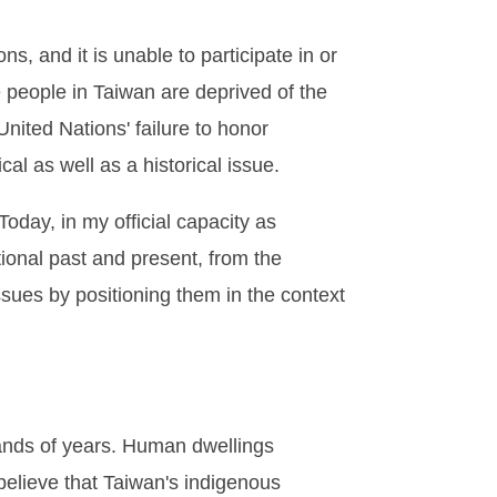
s, and it is unable to participate in or
e people in Taiwan are deprived of the
United Nations' failure to honor
al as well as a historical issue.
Today, in my official capacity as
tional past and present, from the
issues by positioning them in the context
sands of years. Human dwellings
believe that Taiwan's indigenous