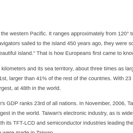
 the western Pacific. It ranges approximately from 120° 
igators sailed to the island 450 years ago, they were so 
autiful island." That is how Europeans first came to kn
kilometers and its sea territory, about three times as larg
st, larger than 41% of the rest of the countries. With 23 
rgest, at 48th in the world.
wan's GDP ranks 23rd of all nations. In November, 2006, T
rgest in the world. Taiwan's electronic industry, as is w
ith its TFT-LCD and semiconductor industries leading the
h were made in Taiwan.