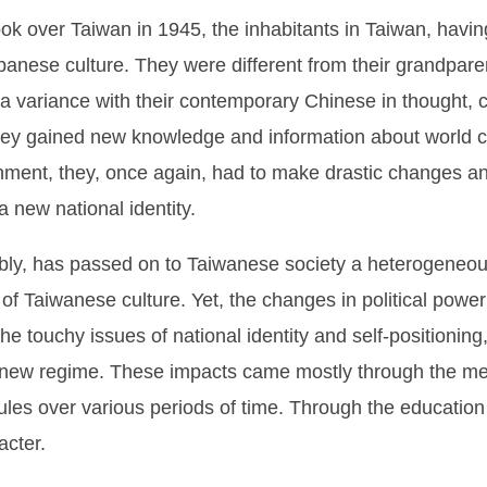
k over Taiwan in 1945, the inhabitants in Taiwan, havin
anese culture. They were different from their grandpare
 a variance with their contemporary Chinese in thought, c
hey gained new knowledge and information about world c
vernment, they, once again, had to make drastic changes a
 new national identity.
bly, has passed on to Taiwanese society a heterogeneous
of Taiwanese culture. Yet, the changes in political power
the touchy issues of national identity and self-positioning
e new regime. These impacts came mostly through the mea
ules over various periods of time. Through the educatio
acter.