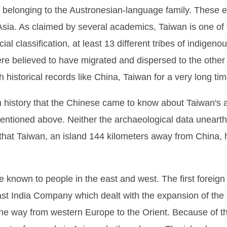
 belonging to the Austronesian-language family. These e
Asia. As claimed by several academics, Taiwan is one of 
ial classification, at least 13 different tribes of indigenou
e believed to have migrated and dispersed to the other i
ich historical records like China, Taiwan for a very long t
d in history that the Chinese came to know about Taiwan's 
mentioned above. Neither the archaeological data uneart
that Taiwan, an island 144 kilometers away from China,
be known to people in the east and west. The first foreig
t India Company which dealt with the expansion of the D
the way from western Europe to the Orient. Because of t