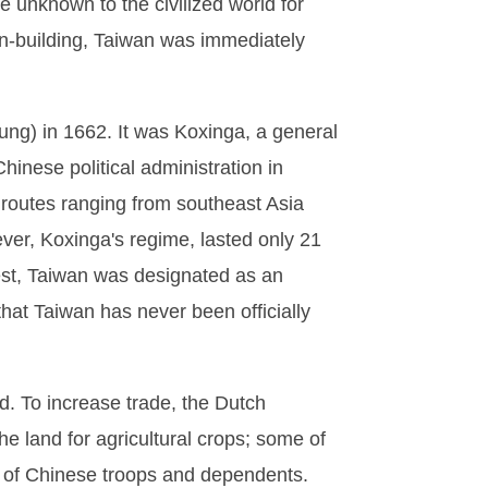
 unknown to the civilized world for
ion-building, Taiwan was immediately
g) in 1662. It was Koxinga, a general
hinese political administration in
 routes ranging from southeast Asia
ver, Koxinga's regime, lasted only 21
uest, Taiwan was designated as an
that Taiwan has never been officially
d. To increase trade, the Dutch
e land for agricultural crops; some of
of Chinese troops and dependents.