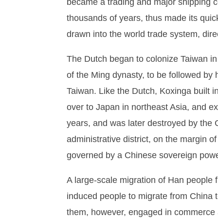
became a trading and major shipping ce
thousands of years, thus made its quic
drawn into the world trade system, direct
The Dutch began to colonize Taiwan i
of the Ming dynasty, to be followed by 
Taiwan. Like the Dutch, Koxinga built 
over to Japan in northeast Asia, and e
years, and was later destroyed by the 
administrative district, on the margin o
governed by a Chinese sovereign power 
A large-scale migration of Han people f
induced people to migrate from China to
them, however, engaged in commerce 