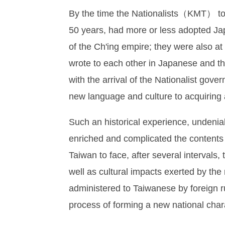
By the time the Nationalists（KMT） too
50 years, had more or less adopted Jap
of the Ch'ing empire; they were also at
wrote to each other in Japanese and t
with the arrival of the Nationalist go
new language and culture to acquiring a
Such an historical experience, undenia
enriched and complicated the contents 
Taiwan to face, after several intervals, 
well as cultural impacts exerted by th
administered to Taiwanese by foreign r
process of forming a new national char