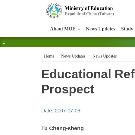
:::
About MOE
News Updates
Study 
:::
Home
News Updates
News Updates
Educational Ref
Prospect
Date:
2007-07-06
Tu Cheng-sheng