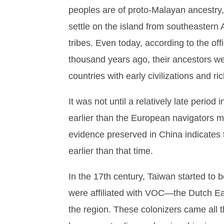
peoples are of proto-Malayan ancestry,
settle on the island from southeastern 
tribes. Even today, according to the offic
thousand years ago, their ancestors wer
countries with early civilizations and r
It was not until a relatively late perio
earlier than the European navigators 
evidence preserved in China indicates 
earlier than that time.
In the 17th century, Taiwan started to 
were affiliated with VOC—the Dutch Eas
the region. These colonizers came all 