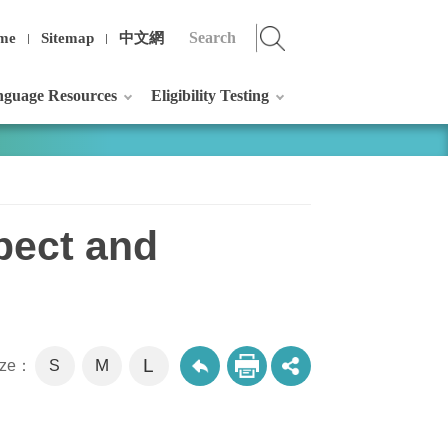
me
Sitemap
中文網
guage Resources
Eligibility Testing
pect and
L
M
size：
S