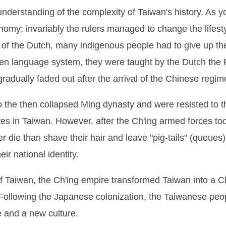
derstanding of the complexity of Taiwan's history. As y
nomy; invariably the rulers managed to change the lifest
 of the Dutch, many indigenous people had to give up th
itten language system, they were taught by the Dutch the 
adually faded out after the arrival of the Chinese regim
o the then collapsed Ming dynasty and were resisted to t
es in Taiwan. However, after the Ch'ing armed forces t
r die than shave their hair and leave "pig-tails" (queues
ir national identity.
 of Taiwan, the Ch'ing empire transformed Taiwan into a C
 Following the Japanese colonization, the Taiwanese peo
e and a new culture.