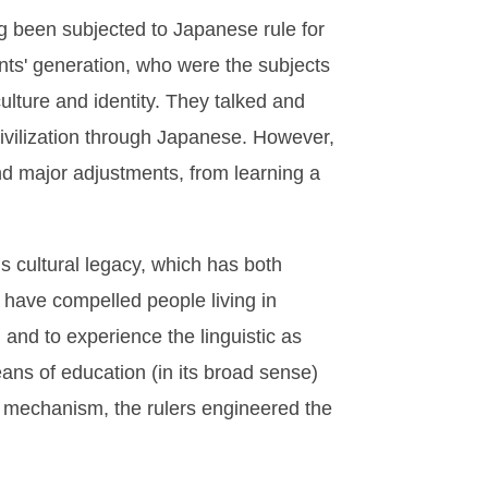
g been subjected to Japanese rule for
nts' generation, who were the subjects
ulture and identity. They talked and
ivilization through Japanese. However,
nd major adjustments, from learning a
 cultural legacy, which has both
 have compelled people living in
, and to experience the linguistic as
ns of education (in its broad sense)
n mechanism, the rulers engineered the