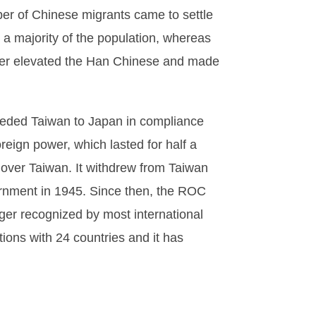
ber of Chinese migrants came to settle
 a majority of the population, whereas
rther elevated the Han Chinese and made
 ceded Taiwan to Japan in compliance
oreign power, which lasted for half a
y over Taiwan. It withdrew from Taiwan
vernment in 1945. Since then, the ROC
ger recognized by most international
tions with 24 countries and it has