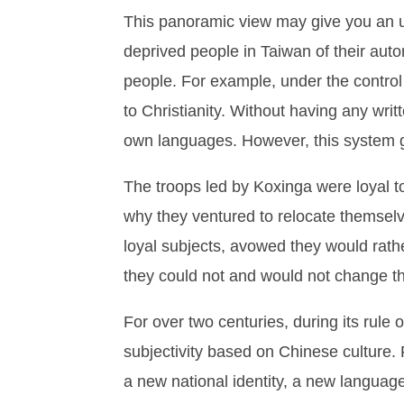
This panoramic view may give you an un
deprived people in Taiwan of their auto
people. For example, under the control
to Christianity. Without having any wr
own languages. However, this system gr
The troops led by Koxinga were loyal t
why they ventured to relocate themselv
loyal subjects, avowed they would rathe
they could not and would not change the
For over two centuries, during its rule
subjectivity based on Chinese culture.
a new national identity, a new languag