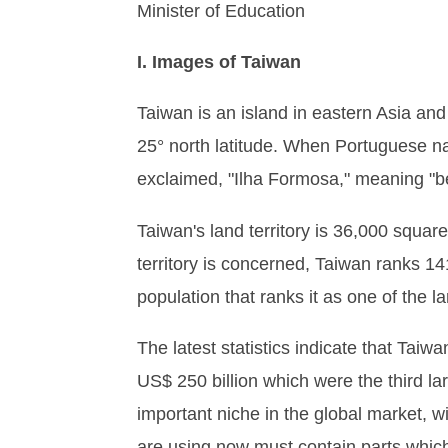
Minister of Education
I. Images of Taiwan
Taiwan is an island in eastern Asia and
25° north latitude. When Portuguese nav
exclaimed, "Ilha Formosa," meaning "be
Taiwan's land territory is 36,000 square 
territory is concerned, Taiwan ranks 141
population that ranks it as one of the la
The latest statistics indicate that Tai
US$ 250 billion which were the third la
important niche in the global market, w
are using now must contain parts whic