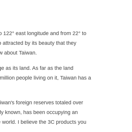
to 122° east longitude and from 22° to
attracted by its beauty that they
ow about Taiwan.
e as its land. As far as the land
million people living on it, Taiwan has a
aiwan's foreign reserves totaled over
idely known, has been occupying an
 world. I believe the 3C products you