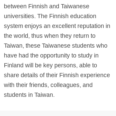
between Finnish and Taiwanese
universities. The Finnish education
system enjoys an excellent reputation in
the world, thus when they return to
Taiwan, these Taiwanese students who
have had the opportunity to study in
Finland will be key persons, able to
share details of their Finnish experience
with their friends, colleagues, and
students in Taiwan.