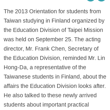
The 2013 Orientation for students from
Taiwan studying in Finland organized by
the Education Division of Taipei Mission
was held on September 25. The acting
director, Mr. Frank Chen, Secretary of
the Education Division, reminded Mr. Lin
Hong-Da, a representative of the
Taiwanese students in Finland, about the
affairs the Education Division looks after.
He also talked to these newly arrived
students about important practical