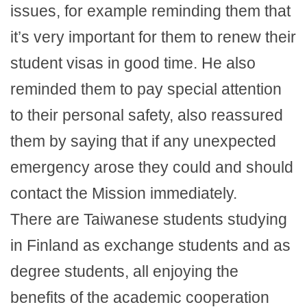
issues, for example reminding them that
it’s very important for them to renew their
student visas in good time. He also
reminded them to pay special attention
to their personal safety, also reassured
them by saying that if any unexpected
emergency arose they could and should
contact the Mission immediately.
There are Taiwanese students studying
in Finland as exchange students and as
degree students, all enjoying the
benefits of the academic cooperation