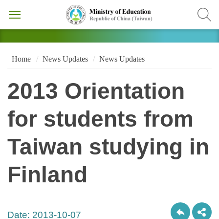
Home
News Updates
News Updates
2013 Orientation
for students from
Taiwan studying in
Finland
Date:
2013-10-07