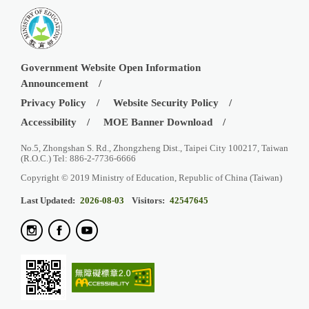
Government Website Open Information
Announcement
Privacy Policy
Website Security Policy
Accessibility
MOE Banner Download
No.5, Zhongshan S. Rd., Zhongzheng Dist., Taipei City 100217, Taiwan
(R.O.C.) Tel: 886-2-7736-6666
Copyright © 2019 Ministry of Education, Republic of China (Taiwan)
Last Updated:
2026-08-03
Visitors:
42547645