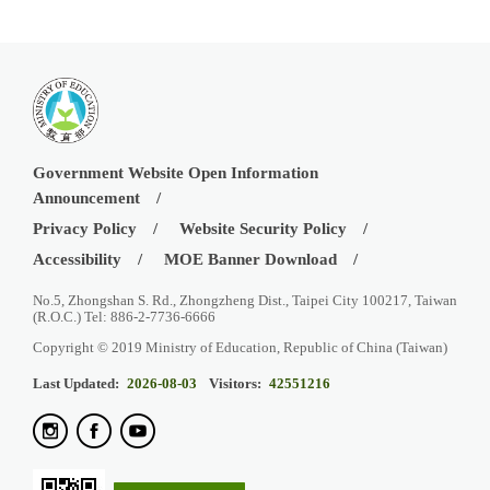
Government Website Open Information
Announcement
Privacy Policy
Website Security Policy
Accessibility
MOE Banner Download
No.5, Zhongshan S. Rd., Zhongzheng Dist., Taipei City 100217, Taiwan
(R.O.C.) Tel: 886-2-7736-6666
Copyright © 2019 Ministry of Education, Republic of China (Taiwan)
Last Updated:
2026-08-03
Visitors:
42551216