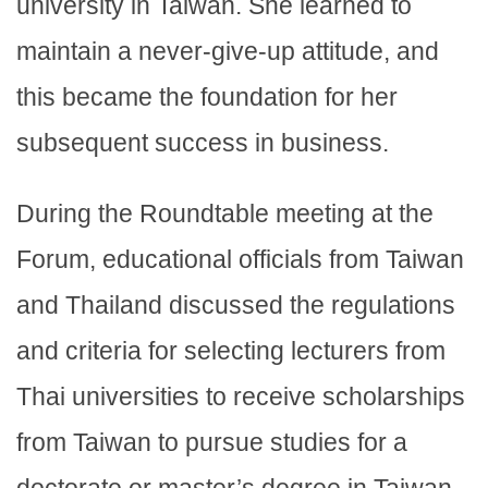
university in Taiwan. She learned to
maintain a never-give-up attitude, and
this became the foundation for her
subsequent success in business.
During the Roundtable meeting at the
Forum, educational officials from Taiwan
and Thailand discussed the regulations
and criteria for selecting lecturers from
Thai universities to receive scholarships
from Taiwan to pursue studies for a