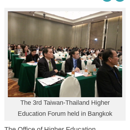
The 3rd Taiwan-Thailand Higher
Education Forum held in Bangkok
The Office of Higher Education