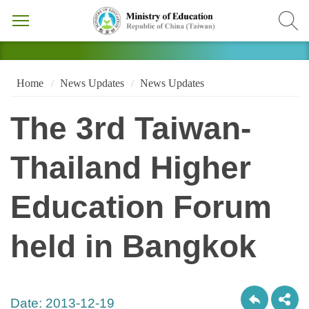
Home
News Updates
News Updates
The 3rd Taiwan-
Thailand Higher
Education Forum
held in Bangkok
Date:
2013-12-19