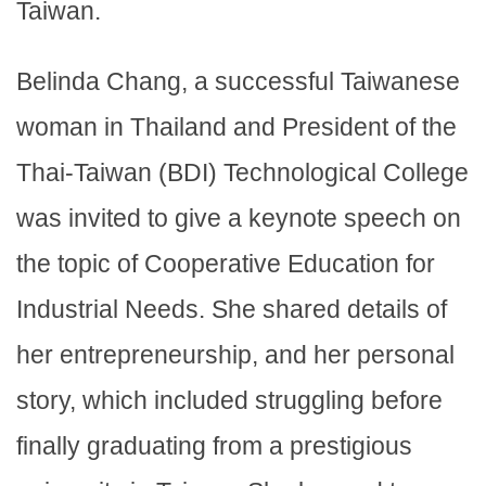
Taiwan.
Belinda Chang, a successful Taiwanese
woman in Thailand and President of the
Thai-Taiwan (BDI) Technological College
was invited to give a keynote speech on
the topic of Cooperative Education for
Industrial Needs. She shared details of
her entrepreneurship, and her personal
story, which included struggling before
finally graduating from a prestigious