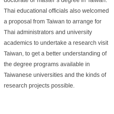
doctorate or master’s degree in Taiwan.
Thai educational officials also welcomed
a proposal from Taiwan to arrange for
Thai administrators and university
academics to undertake a research visit
Taiwan, to get a better understanding of
the degree programs available in
Taiwanese universities and the kinds of
research projects possible.