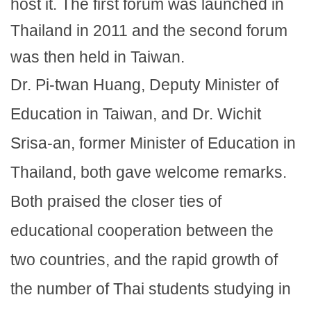
host it. The first forum was launched in
Thailand in 2011 and the second forum
was then held in Taiwan.
Dr. Pi-twan Huang, Deputy Minister of
Education in Taiwan, and Dr. Wichit
Srisa-an, former Minister of Education in
Thailand, both gave welcome remarks.
Both praised the closer ties of
educational cooperation between the
two countries, and the rapid growth of
the number of Thai students studying in