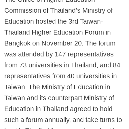
Commission of Thailand’s Ministry of
Education hosted the 3rd Taiwan-
Thailand Higher Education Forum in
Bangkok on November 20. The forum
was attended by 147 representatives
from 73 universities in Thailand, and 84
representatives from 40 universities in
Taiwan. The Ministry of Education in
Taiwan and its counterpart Ministry of
Education in Thailand agreed to hold
such a forum annually, and take turns to