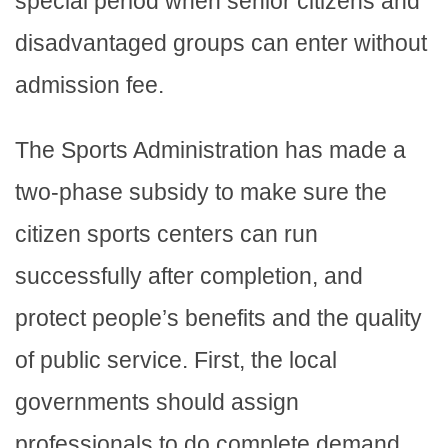
special period when senior citizens and
disadvantaged groups can enter without
admission fee.
The Sports Administration has made a
two-phase subsidy to make sure the
citizen sports centers can run
successfully after completion, and
protect people’s benefits and the quality
of public service. First, the local
governments should assign
professionals to do complete demand