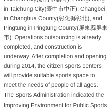
in Taichung City(臺中市中正), Changbei
in Changhua County(彰化縣彰北), and
Pingtung in Pingtung County(屏東縣屏東
市). Operations outsourcing is already
completed, and construction is
underway. After completion and opening
during 2014, the citizen sports centers
will provide suitable sports space to
meet the needs of people of all ages.
The Sports Administration indicated the
Improving Environment for Public Sports