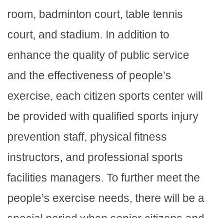
room, badminton court, table tennis
court, and stadium. In addition to
enhance the quality of public service
and the effectiveness of people’s
exercise, each citizen sports center will
be provided with qualified sports injury
prevention staff, physical fitness
instructors, and professional sports
facilities managers. To further meet the
people’s exercise needs, there will be a