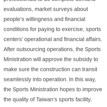
evaluations, market surveys about
people’s willingness and financial
conditions for paying to exercise, sports
centers’ operational and financial affairs.
After outsourcing operations, the Sports
Ministration will approve the subsidy to
make sure the construction can transit
seamlessly into operation. In this way,
the Sports Ministration hopes to improve
the quality of Taiwan’s sports facility,