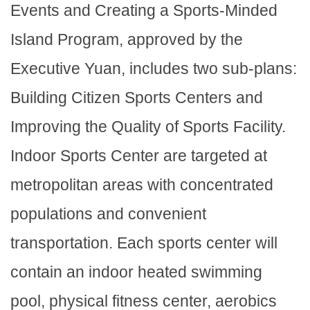
Events and Creating a Sports-Minded
Island Program, approved by the
Executive Yuan, includes two sub-plans:
Building Citizen Sports Centers and
Improving the Quality of Sports Facility.
Indoor Sports Center are targeted at
metropolitan areas with concentrated
populations and convenient
transportation. Each sports center will
contain an indoor heated swimming
pool, physical fitness center, aerobics