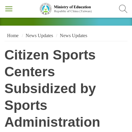
Home
News Updates
News Updates
Citizen Sports
Centers
Subsidized by
Sports
Administration