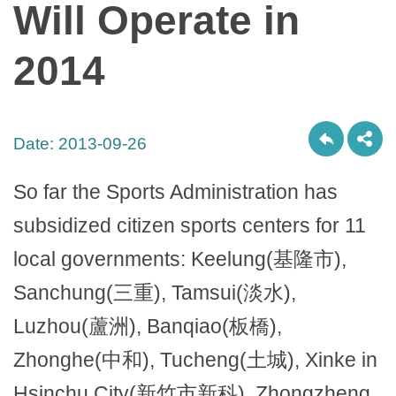
Will Operate in
2014
Date:
2013-09-26
So far the Sports Administration has
subsidized citizen sports centers for 11
local governments: Keelung(基隆市),
Sanchung(三重), Tamsui(淡水),
Luzhou(蘆洲), Banqiao(板橋),
Zhonghe(中和), Tucheng(土城), Xinke in
Hsinchu City(新竹市新科), Zhongzheng