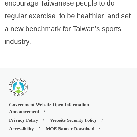
encourage Taiwanese people to do
regular exercise, to be healthier, and set
a new benchmark for Taiwan’s sports
industry.
Government Website Open Information
Announcement
Privacy Policy
Website Security Policy
Accessibility
MOE Banner Download