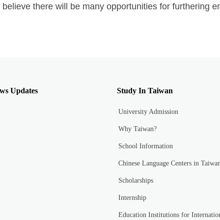
 believe there will be many opportunities for furthering en
ws Updates
Study In Taiwan
University Admission
Why Taiwan?
School Information
Chinese Language Centers in Taiwa
Scholarships
Internship
Education Institutions for Internatio