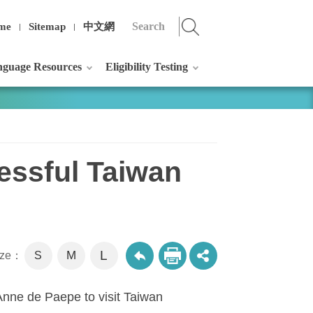
me
Sitemap
中文網
guage Resources
Eligibility Testing
essful Taiwan
L
M
size：
S
 Anne de Paepe to visit Taiwan