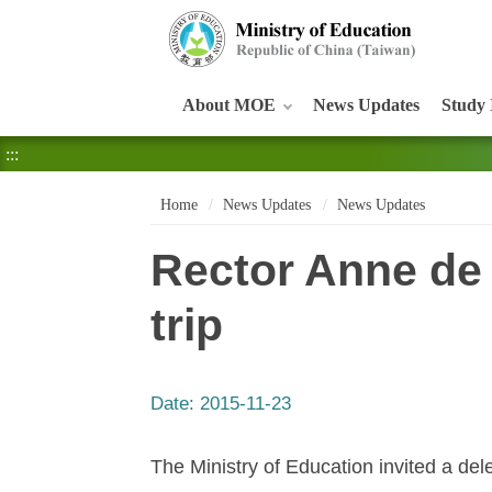
:::
About MOE
News Updates
Study 
:::
Home
News Updates
News Updates
Rector Anne de
trip
Date:
2015-11-23
The Ministry of Education invited a del