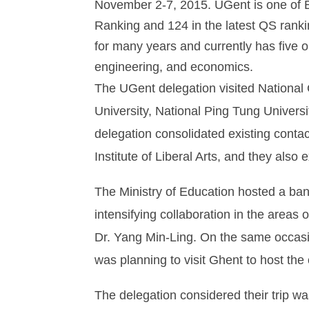
November 2-7, 2015. UGent is one of Be
Ranking and 124 in the latest QS ranki
for many years and currently has five o
engineering, and economics.
The UGent delegation visited National 
University, National Ping Tung Univers
delegation consolidated existing con
Institute of Liberal Arts, and they also
The Ministry of Education hosted a b
intensifying collaboration in the areas
Dr. Yang Min-Ling. On the same occasio
was planning to visit Ghent to host t
The delegation considered their trip w