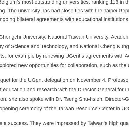
lgium’s most outstanding universities, ranking 118 in t
ng. The university has had close ties with the Taipei Rep
ngoing bilateral agreements with educational institutions 
Chengchi University, National Taiwan University, Academ
ity of Science and Technology, and National Cheng Kung U
tacts, for example by renewing UGent’s agreements with
 explored new opportunities for collaboration, such as the
anquet for the UGent delegation on November 4. Profes
 of education and research with the Director-General for I
n, she also spoke with Dr. Tseng Shu-hsien, Director-Ge
he opening ceremony of the Taiwan Resource Center in U
as a success. They were impressed by Taiwan’s high qual