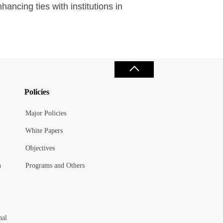
hancing ties with institutions in
Policies
Major Policies
White Papers
Objectives
n
Programs and Others
nal