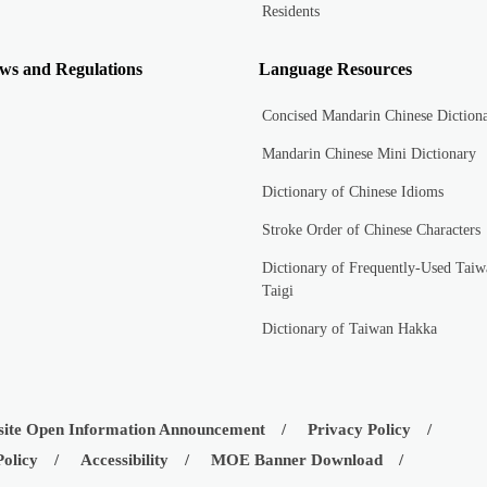
Residents
ws and Regulations
Language Resources
Concised Mandarin Chinese Diction
Mandarin Chinese Mini Dictionary
Dictionary of Chinese Idioms
Stroke Order of Chinese Characters
Dictionary of Frequently-Used Taiw
Taigi
Dictionary of Taiwan Hakka
ite Open Information Announcement
Privacy Policy
Policy
Accessibility
MOE Banner Download