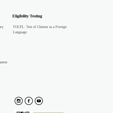
Eligibility Testing
ary
TOCFL: Test of Chinese as a Foreign
Language
anese