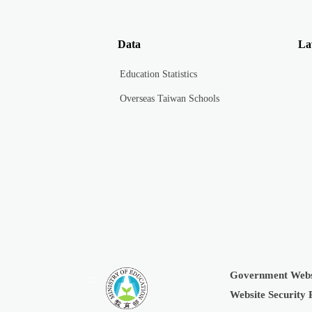
Data
La
Education Statistics
Overseas Taiwan Schools
Government Webs
:::
Website Security 