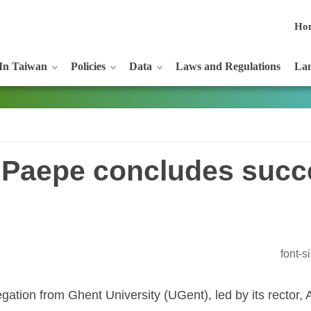
Ho
In Taiwan
Policies
Data
Laws and Regulations
Lan
 Paepe concludes succ
font-
egation from Ghent University (UGent), led by its rector,