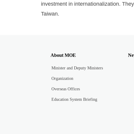
investment in internationalization. They
Taiwan.
About MOE
Ne
Minister and Deputy Ministers
Organization
Overseas Offices
Education System Briefing