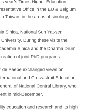
his year’s Times Higher Education
resentative Office in the EU & Belgium
in Taiwan, in the areas of sinology,
ia Sinica, National Sun Yat-sen
niversity. During these visits the
 Academia Sinica and the Dharma Drum
 creation of joint PhD programs.
sor de Paepe exchanged views on
nternational and Cross-strait Education,
neral of National Central Library, who
Gent in mid-December.
ity education and research and its high