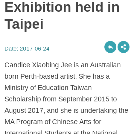
Exhibition held in
Taipei
Date:
2017-06-24
Candice Xiaobing Jee is an Australian
born Perth-based artist. She has a
Ministry of Education Taiwan
Scholarship from September 2015 to
August 2017, and she is undertaking the
MA Program of Chinese Arts for
International Students at the National