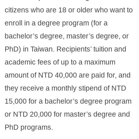
citizens who are 18 or older who want to
enroll in a degree program (for a
bachelor’s degree, master’s degree, or
PhD) in Taiwan. Recipients’ tuition and
academic fees of up to a maximum
amount of NTD 40,000 are paid for, and
they receive a monthly stipend of NTD
15,000 for a bachelor’s degree program
or NTD 20,000 for master’s degree and
PhD programs.