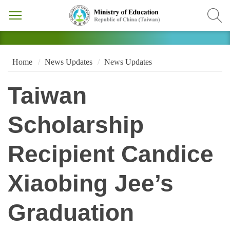
Home
News Updates
News Updates
Taiwan
Scholarship
Recipient Candice
Xiaobing Jee’s
Graduation