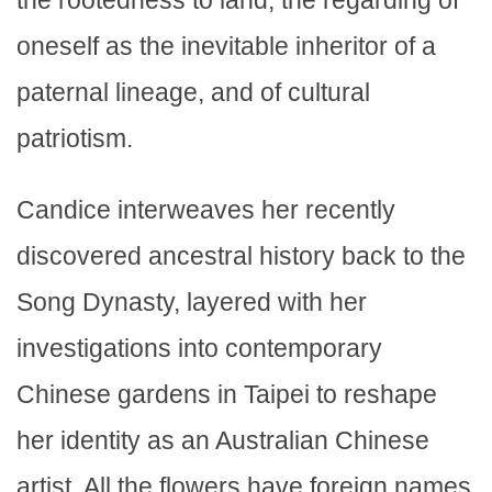
the rootedness to land, the regarding of
oneself as the inevitable inheritor of a
paternal lineage, and of cultural
patriotism.
Candice interweaves her recently
discovered ancestral history back to the
Song Dynasty, layered with her
investigations into contemporary
Chinese gardens in Taipei to reshape
her identity as an Australian Chinese
artist. All the flowers have foreign names