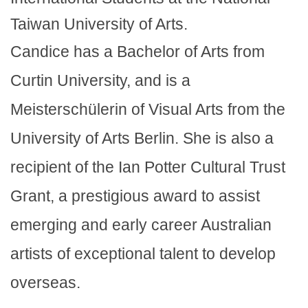
Taiwan University of Arts.
Candice has a Bachelor of Arts from
Curtin University, and is a
Meisterschülerin of Visual Arts from the
University of Arts Berlin. She is also a
recipient of the Ian Potter Cultural Trust
Grant, a prestigious award to assist
emerging and early career Australian
artists of exceptional talent to develop
overseas.