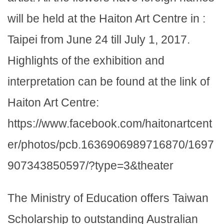
will be held at the Haiton Art Centre in :
Taipei from June 24 till July 1, 2017.
Highlights of the exhibition and
interpretation can be found at the link of
Haiton Art Centre:
https://www.facebook.com/haitonartcent
er/photos/pcb.1636906989716870/1697
907343850597/?type=3&theater
The Ministry of Education offers Taiwan
Scholarship to outstanding Australian