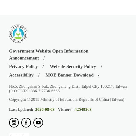
Government Website Open Information
Announcement
Privacy Policy
Website Security Policy
Accessibility
MOE Banner Download
No.5, Zhongshan S. Rd., Zhongzheng Dist., Taipei City 100217, Taiwan
(R.O.C.) Tel: 886-2-7736-6666
Copyright © 2019 Ministry of Education, Republic of China (Taiwan)
Last Updated:
2026-08-03
Visitors:
42549263