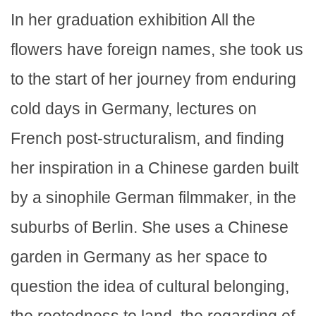
In her graduation exhibition All the
flowers have foreign names, she took us
to the start of her journey from enduring
cold days in Germany, lectures on
French post-structuralism, and finding
her inspiration in a Chinese garden built
by a sinophile German filmmaker, in the
suburbs of Berlin. She uses a Chinese
garden in Germany as her space to
question the idea of cultural belonging,