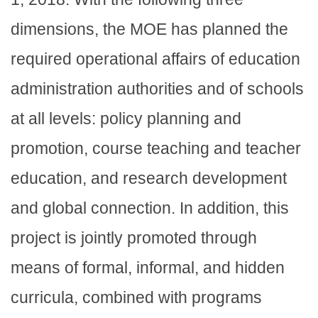
dimensions, the MOE has planned the
required operational affairs of education
administration authorities and of schools
at all levels: policy planning and
promotion, course teaching and teacher
education, and research development
and global connection. In addition, this
project is jointly promoted through
means of formal, informal, and hidden
curricula, combined with programs