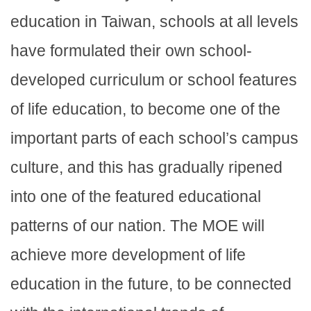
education in Taiwan, schools at all levels
have formulated their own school-
developed curriculum or school features
of life education, to become one of the
important parts of each school’s campus
culture, and this has gradually ripened
into one of the featured educational
patterns of our nation. The MOE will
achieve more development of life
education in the future, to be connected