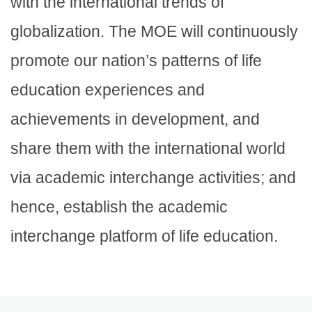
with the international trends of
globalization. The MOE will continuously
promote our nation’s patterns of life
education experiences and
achievements in development, and
share them with the international world
via academic interchange activities; and
hence, establish the academic
interchange platform of life education.