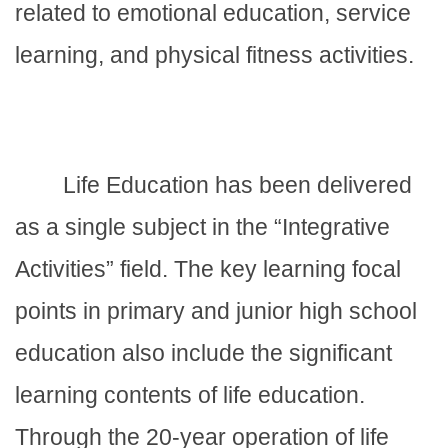
related to emotional education, service
learning, and physical fitness activities.
Life Education has been delivered
as a single subject in the “Integrative
Activities” field. The key learning focal
points in primary and junior high school
education also include the significant
learning contents of life education.
Through the 20-year operation of life