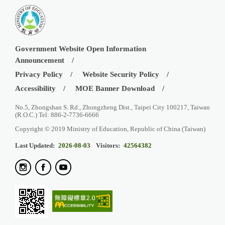
Government Website Open Information
Announcement
Privacy Policy
Website Security Policy
Accessibility
MOE Banner Download
No.5, Zhongshan S. Rd., Zhongzheng Dist., Taipei City 100217, Taiwan
(R.O.C.) Tel: 886-2-7736-6666
Copyright © 2019 Ministry of Education, Republic of China (Taiwan)
Last Updated:
2026-08-03
Visitors:
42564382