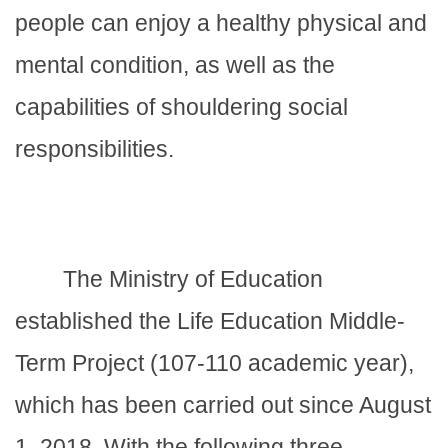
people can enjoy a healthy physical and
mental condition, as well as the
capabilities of shouldering social
responsibilities.
The Ministry of Education
established the Life Education Middle-
Term Project (107-110 academic year),
which has been carried out since August
1, 2018. With the following three