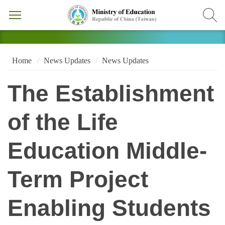
Home
News Updates
News Updates
The Establishment
of the Life
Education Middle-
Term Project
Enabling Students