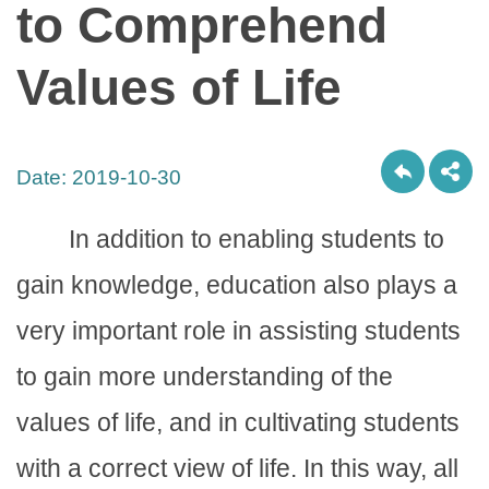
to Comprehend
Values of Life
Date:
2019-10-30
In addition to enabling students to
gain knowledge, education also plays a
very important role in assisting students
to gain more understanding of the
values of life, and in cultivating students
with a correct view of life. In this way, all