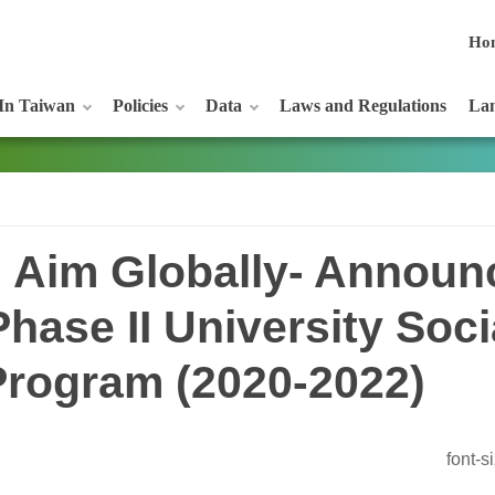
Ho
In Taiwan
Policies
Data
Laws and Regulations
Lan
; Aim Globally- Announ
hase II University Soci
Program (2020-2022)
font-