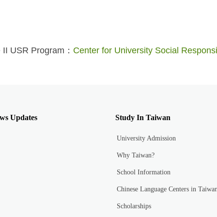
e II USR Program：
Center for University Social Responsil
ws Updates
Study In Taiwan
University Admission
Why Taiwan?
School Information
Chinese Language Centers in Taiwa
Scholarships