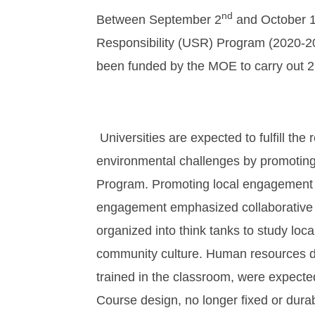
nd
Between September 2
and October 
Responsibility (USR) Program (2020-202
been funded by the MOE to carry out 2
Universities are expected to fulfill the
environmental challenges by promoting
Program. Promoting local engagement 
engagement emphasized collaborative 
organized into think tanks to study local
community culture. Human resources de
trained in the classroom, were expecte
Course design, no longer fixed or durab