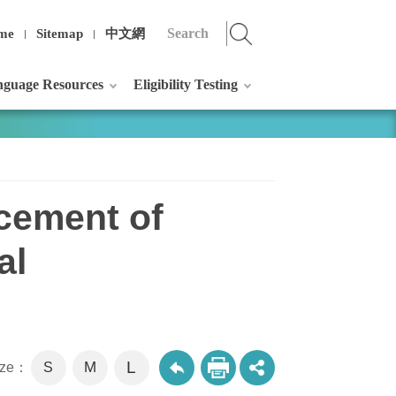
me
Sitemap
中文網
guage Resources
Eligibility Testing
cement of
al
L
M
size：
S