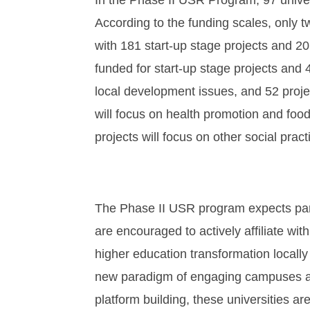
In the Phase II USR Program, 97 unive
According to the funding scales, only t
with 181 start-up stage projects and 20
funded for start-up stage projects and 4
local development issues, and 52 project
will focus on health promotion and food 
projects will focus on other social pract
The Phase II USR program expects partic
are encouraged to actively affiliate wi
higher education transformation locally
new paradigm of engaging campuses and c
platform building, these universities ar