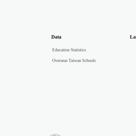
Data
La
Education Statistics
Overseas Taiwan Schools