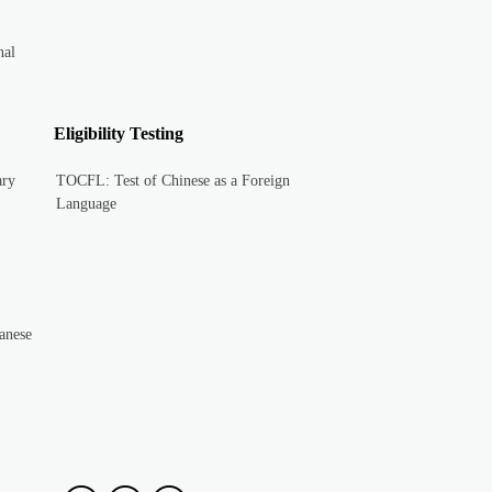
nal
Eligibility Testing
ary
TOCFL: Test of Chinese as a Foreign
Language
anese