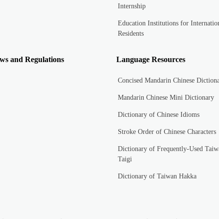
Internship
Education Institutions for Internatio
Residents
ws and Regulations
Language Resources
Concised Mandarin Chinese Diction
Mandarin Chinese Mini Dictionary
Dictionary of Chinese Idioms
Stroke Order of Chinese Characters
Dictionary of Frequently-Used Taiw
Taigi
Dictionary of Taiwan Hakka