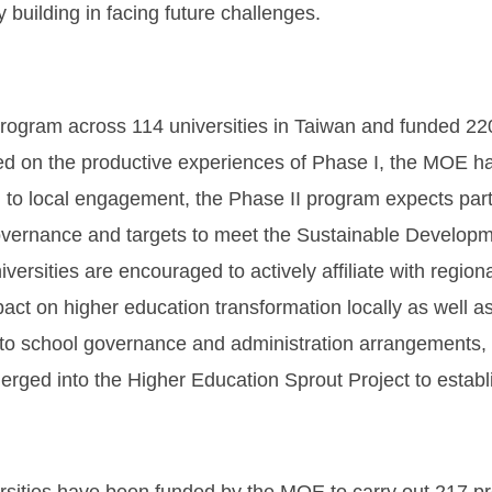
 building in facing future challenges.
ram across 114 universities in Taiwan and funded 220 p
ed on the productive experiences of Phase I, the MOE h
 to local engagement, the Phase II program expects partic
 governance and targets to meet the Sustainable Develo
versities are encouraged to actively affiliate with region
ct on higher education transformation locally as well as
on to school governance and administration arrangements,
rged into the Higher Education Sprout Project to estab