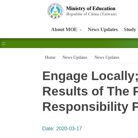
:::
About MOE
News Updates
Study 
:::
Home
News Updates
News Updates
Engage Locally
Results of The P
Responsibility 
Date:
2020-03-17