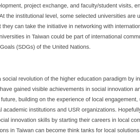
elopment, project exchange, and faculty/student visits, e
. At the institutional level, some selected universities ar
 they can take the initiative in networking with internat
versities in Taiwan could be part of international commu
 Goals (SDGs) of the United Nations.
 social revolution of the higher education paradigm by ins
s have gained visible achievements in social innovation an
 future, building on the experience of local engagement,
al academic institutions and USR organizations. Hopefull
ial innovation skills by starting their careers in local co
tions in Taiwan can become think tanks for local solution