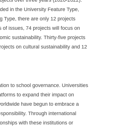
ojects over three years (2020-2022).
uded in the University Feature Type,
g Type, there are only 12 projects
 of issues, 74 projects will focus on
mic sustainability. Thirty-five projects
ojects on cultural sustainability and 12
ation to school governance. Universities
latforms to expand their impact on
ns worldwide have begun to embrace a
ponsibility. Through international
onships with these institutions or