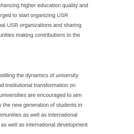
nhancing higher education quality and
e urged to start organizing USR
ional USR organizations and sharing
nities making contributions to the
tilling the dynamics of university
d institutional transformation on
 universities are encouraged to aim
y the new generation of students in
mmunities as well as international
s as well as international development