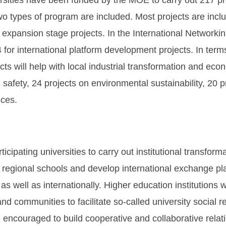
rsities have been funded by the MOE to carry out 217 pr
wo types of program are included. Most projects are incl
 expansion stage projects. In the International Networkin
 for international platform development projects. In terms
s will help with local industrial transformation and econo
safety, 24 projects on environmental sustainability, 20 pr
ices.
ipating universities to carry out institutional transform
th regional schools and develop international exchange p
 as well as internationally. Higher education institutio
ommunities to facilitate so-called university social res
e encouraged to build cooperative and collaborative relati