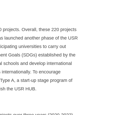
rojects. Overall, these 220 projects
as launched another phase of the USR
ipating universities to carry out
pment Goals (SDGs) established by the
al schools and develop international
 internationally. To encourage
 Type A, a start-up stage program of
lish the USR HUB.