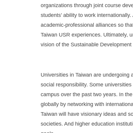
organizations through joint course dev
students’ ability to work internationally
academic-professional alliances so that
Taiwan USR experiences. Ultimately, uni
vision of the Sustainable Development
Universities in Taiwan are undergoing a
social responsibility. Some universitie
campus over the past two years. In the
globally by networking with internation
Taiwan will have visionary ideas and soc
societies. And higher education institu