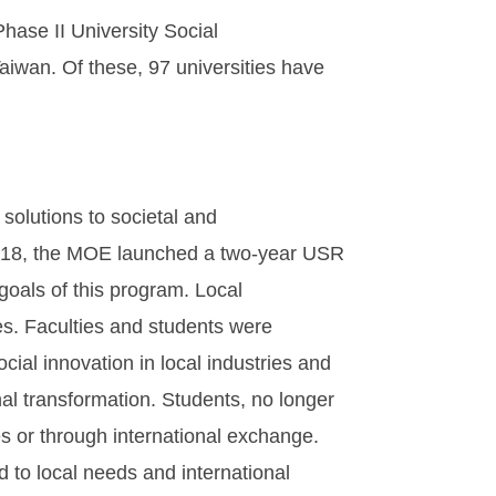
hase II University Social
aiwan. Of these, 97 universities have
 solutions to societal and
 2018, the MOE launched a two-year USR
als of this program. Local
. Faculties and students were
ocial innovation in local industries and
l transformation. Students, no longer
es or through international exchange.
d to local needs and international