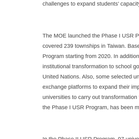
challenges to expand students’ capacity
The MOE launched the Phase I USR Prog
covered 239 townships in Taiwan. Bas
Program starting from 2020. In addition
institutional transformation to school
United Nations. Also, some selected uni
exchange platforms to expand their impa
universities to carry out transformati
the Phase I USR Program, has been me