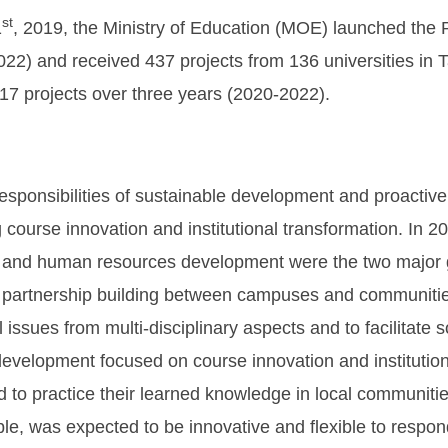
st
1
, 2019, the Ministry of Education (MOE) launched the P
2) and received 437 projects from 136 universities in T
17 projects over three years (2020-2022).
 responsibilities of sustainable development and proactive
 course innovation and institutional transformation. In
and human resources development were the two major go
partnership building between campuses and communities
 issues from multi-disciplinary aspects and to facilitate s
velopment focused on course innovation and institutiona
d to practice their learned knowledge in local communiti
le, was expected to be innovative and flexible to respon