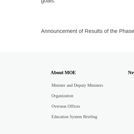
goals.
Announcement of Results of the Phas
About MOE
Ne
Minister and Deputy Ministers
Organization
Overseas Offices
Education System Briefing