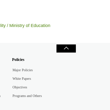
ity / Ministry of Education
Policies
Major Policies
White Papers
Objectives
n
Programs and Others