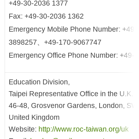
+49-30-2036 1377
Fax: +49-30-2036 1362
Emergency Mobile Phone Number: +49-
3898257、+49-170-9067747
Emergency Office Phone Number: +49-
Education Division,
Taipei Representative Office in the U.K.
46-48, Grosvenor Gardens, London, S
United Kingdom
Website:
http://www.roc-taiwan.org/uk