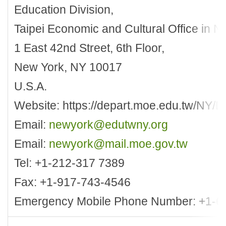
Education Division,
Taipei Economic and Cultural Office in N
1 East 42nd Street, 6th Floor,
New York, NY 10017
U.S.A.
Website: https://depart.moe.edu.tw/NY/D
Email:
newyork@edutwny.org
Email:
newyork@mail.moe.gov.tw
Tel: +1-212-317 7389
Fax: +1-917-743-4546
Emergency Mobile Phone Number: +1-6