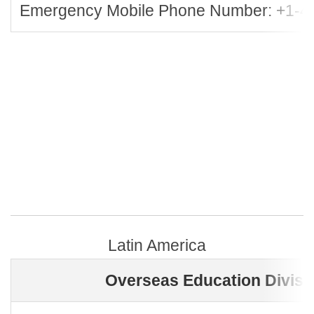
Emergency Mobile Phone Number: +1-4
Latin America
Overseas Education Divisi