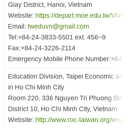
Giay District, Hanoi, Vietnam
Website:
https://depart.moe.edu.tw/VN/D
Email:
tweduvn@gmail.com
Tel:+84-24-3833-5501 ext. 456~9
Fax:+84-24-3226-2114
Emergency Mobile Phone Number:+84-
Education Division, Taipei Economic and 
in Ho Chi Minh City
Room 220, 336 Nguyen Tri Phuong Stree
District 10, Ho Chi Minh City, Vietnam
Website:
http://www.roc-taiwan.org/vnsg