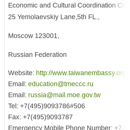
Economic and Cultural Coordination Co
25 Yemolaevskiy Lane,5th FL.,
Moscow 123001,
Russian Federation
Website:
http://www.taiwanembassy.org/
Email:
education@tmeccc.ru
Email:
russia@mail.moe.gov.tw
Tel: +7(495)9093786#506
Fax: +7(495)9093787
Emergency Mobile Phone Number: +7-9