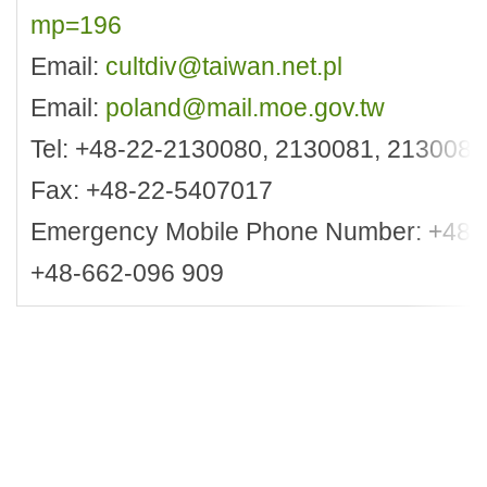
mp=196
Email:
cultdiv@taiwan.net.pl
Email:
poland@mail.moe.gov.tw
Tel: +48-22-2130080, 2130081, 2130083
Fax: +48-22-5407017
Emergency Mobile Phone Number: +48-6
+48-662-096 909