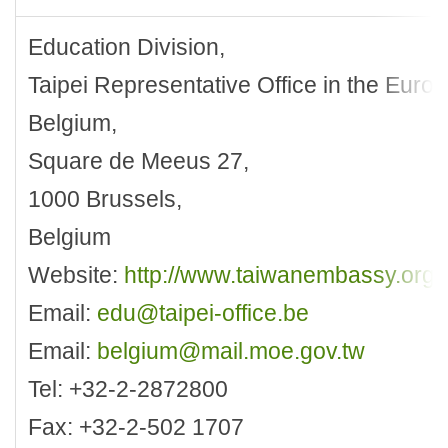
Education Division,
Taipei Representative Office in the Eur
Belgium,
Square de Meeus 27,
1000 Brussels,
Belgium
Website:
http://www.taiwanembassy.org/
Email:
edu@taipei-office.be
Email:
belgium@mail.moe.gov.tw
Tel: +32-2-2872800
Fax: +32-2-502 1707