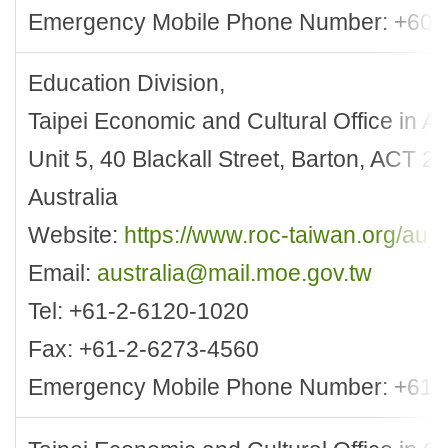
Emergency Mobile Phone Number: +60-
Education Division,
Taipei Economic and Cultural Office in Au
Unit 5, 40 Blackall Street, Barton, ACT 
Australia
Website:
https://www.roc-taiwan.org/au_
Email:
australia@mail.moe.gov.tw
Tel: +61-2-6120-1020
Fax: +61-2-6273-4560
Emergency Mobile Phone Number: +61-