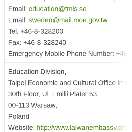
Email:
education@tmis.se
Email:
sweden@mail.moe.gov.tw
Tel: +46-8-328200
Fax: +46-8-328240
Emergency Mobile Phone Number: +46-
Education Division,
Taipei Economic and Cultural Office in 
30th Floor, Ul. Emilii Plater 53
00-113 Warsaw,
Poland
Website:
http://www.taiwanembassy.org