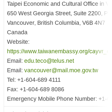
Taipei Economic and Cultural Office in 
650 West Georgia Street, Suite 2200, P
Vancouver, British Columbia, V6B 4N7
Canada
Website:
https://www.taiwanembassy.org/cayvr_en
Email:
edu.teco@telus.net
Email:
vancouver@mail.moe.gov.tw
Tel: +1-604-689 4111
Fax: +1-604-689 8086
Emergency Mobile Phone Number: +1-6