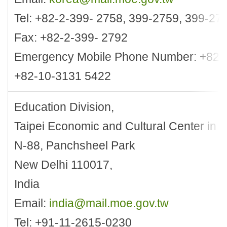
Tel: +82-2-399- 2758, 399-2759, 399-27
Fax: +82-2-399- 2792
Emergency Mobile Phone Number: +82-
+82-10-3131 5422
Education Division,
Taipei Economic and Cultural Center in 
N-88, Panchsheel Park
New Delhi 110017,
India
Email:
india@mail.moe.gov.tw
Tel: +91-11-2615-0230