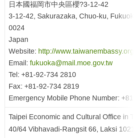
日本國福岡市中央區櫻?3-12-42
3-12-42, Sakurazaka, Chuo-ku, Fukuoka 
0024
Japan
Website:
http://www.taiwanembassy.org
Email:
fukuoka@mail.moe.gov.tw
Tel: +81-92-734 2810
Fax: +81-92-734 2819
Emergency Mobile Phone Number: +81-
Taipei Economic and Cultural Office in T
40/64 Vibhavadi-Rangsit 66, Laksi 1021