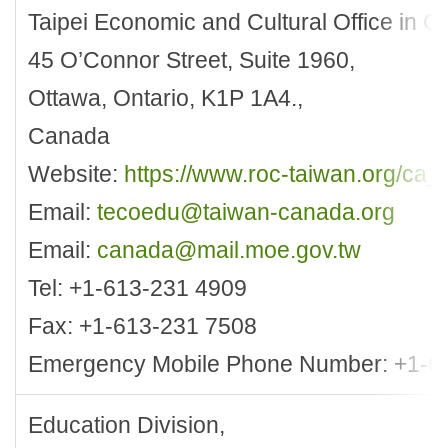
Taipei Economic and Cultural Office in 
45 O’Connor Street, Suite 1960,
Ottawa, Ontario, K1P 1A4.,
Canada
Website:
https://www.roc-taiwan.org/ca_
Email:
tecoedu@taiwan-canada.org
Email:
canada@mail.moe.gov.tw
Tel: +1-613-231 4909
Fax: +1-613-231 7508
Emergency Mobile Phone Number: +1-6
Education Division,