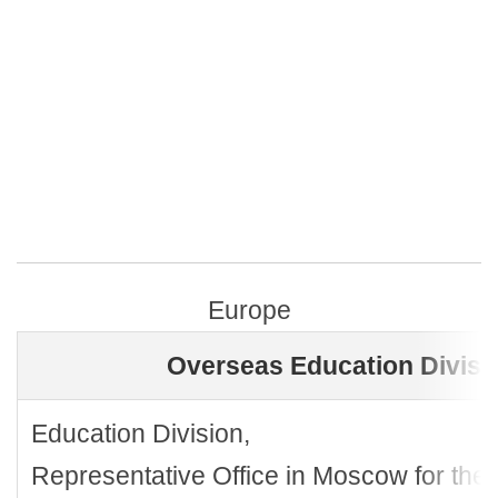
Europe
Overseas Education Divisi
Education Division,
Representative Office in Moscow for the