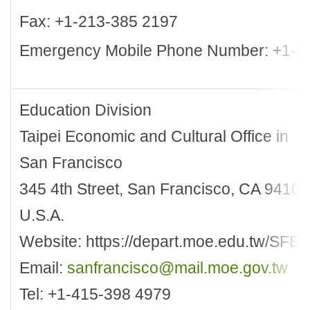
Fax: +1-213-385 2197
Emergency Mobile Phone Number: +1-2
Education Division
Taipei Economic and Cultural Office in
San Francisco
345 4th Street, San Francisco, CA 94107
U.S.A.
Website: https://depart.moe.edu.tw/SFEN
Email:
sanfrancisco@mail.moe.gov.tw
Tel: +1-415-398 4979