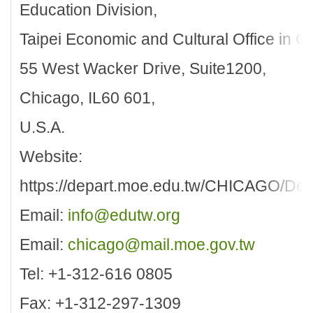
Education Division,
Taipei Economic and Cultural Office in C
55 West Wacker Drive, Suite1200,
Chicago, IL60 601,
U.S.A.
Website:
https://depart.moe.edu.tw/CHICAGO/Defa
Email:
info@edutw.org
Email:
chicago@mail.moe.gov.tw
Tel: +1-312-616 0805
Fax: +1-312-297-1309