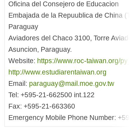
Oficina del Consejero de Educacion
Embajada de la Repuublica de China (Ta
Paraguay
Aviadores del Chaco 3100, Torre Aviador
Asuncion, Paraguay.
Website:
https://www.roc-taiwan.org/py_
http://www.estudiarentaiwan.org
Email:
paraguay@mail.moe.gov.tw
Tel: +595-21-662500 int.122
Fax: +595-21-663360
Emergency Mobile Phone Number: +595