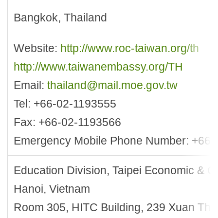
Bangkok, Thailand
Website:
http://www.roc-taiwan.org/th
http://www.taiwanembassy.org/TH
Email:
thailand@mail.moe.gov.tw
Tel: +66-02-1193555
Fax: +66-02-1193566
Emergency Mobile Phone Number: +66-
Education Division, Taipei Economic & Cul
Hanoi, Vietnam
Room 305, HITC Building, 239 Xuan Th