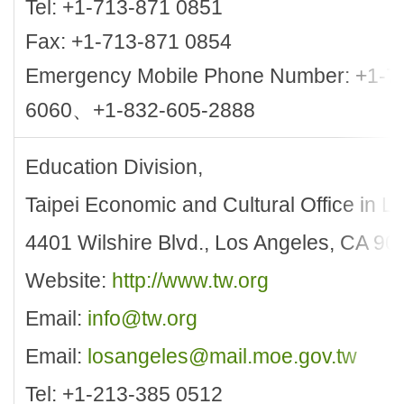
Tel: +1-713-871 0851
Fax: +1-713-871 0854
Emergency Mobile Phone Number: +1-7
6060、+1-832-605-2888
Education Division,
Taipei Economic and Cultural Office in L
4401 Wilshire Blvd., Los Angeles, CA 90
Website:
http://www.tw.org
Email:
info@tw.org
Email:
losangeles@mail.moe.gov.tw
Tel: +1-213-385 0512