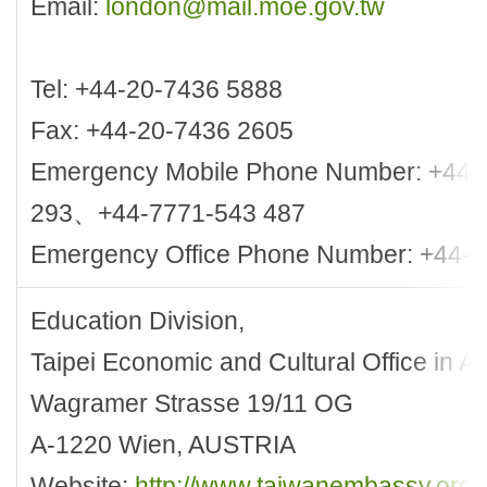
Email:
london@mail.moe.gov.tw
Tel: +44-20-7436 5888
Fax: +44-20-7436 2605
Emergency Mobile Phone Number: +44-
293、+44-7771-543 487
Emergency Office Phone Number: +44-
Education Division,
Taipei Economic and Cultural Office in Au
Wagramer Strasse 19/11 OG
A-1220 Wien, AUSTRIA
Website:
http://www.taiwanembassy.org