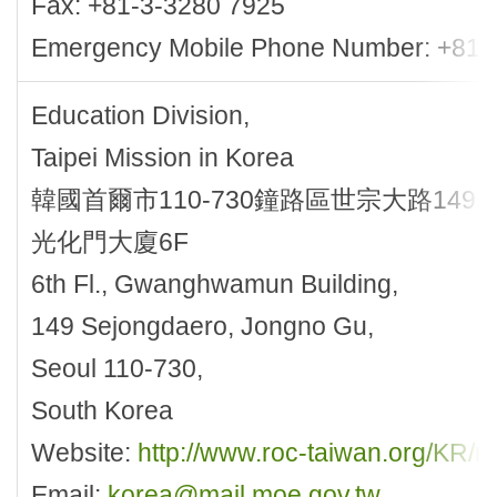
Fax: +81-3-3280 7925
Emergency Mobile Phone Number: +81-
Education Division,
Taipei Mission in Korea
韓國首爾市110-730鐘路區世宗大路149
光化門大廈6F
6th Fl., Gwanghwamun Building,
149 Sejongdaero, Jongno Gu,
Seoul 110-730,
South Korea
Website:
http://www.roc-taiwan.org/KR
Email:
korea@mail.moe.gov.tw