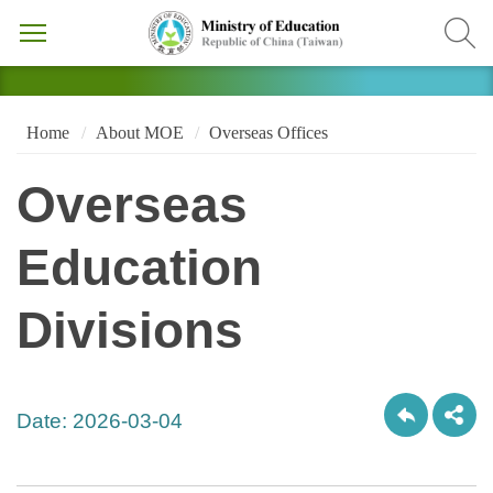
Home
About MOE
Overseas Offices
Overseas
Education
Divisions
Date:
2026-03-04