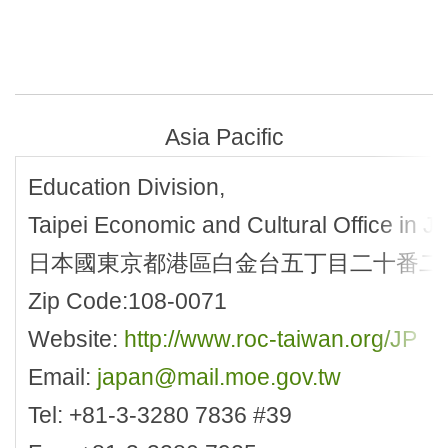
Asia Pacific
Education Division,
Taipei Economic and Cultural Office in J
日本國東京都港區白金台五丁目二十番二
Zip Code:108-0071
Website:
http://www.roc-taiwan.org/JP
Email:
japan@mail.moe.gov.tw
Tel: +81-3-3280 7836 #39