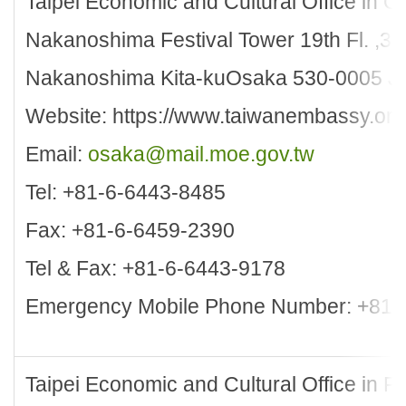
Taipei Economic and Cultural Office in 
Nakanoshima Festival Tower 19th Fl. ,3
Nakanoshima Kita-kuOsaka 530-0005 J
Website: https://www.taiwanembassy.org
Email:
osaka@mail.moe.gov.tw
Tel: +81-6-6443-8485
Fax: +81-6-6459-2390
Tel & Fax: +81-6-6443-9178
Emergency Mobile Phone Number: +81-
Taipei Economic and Cultural Office in 