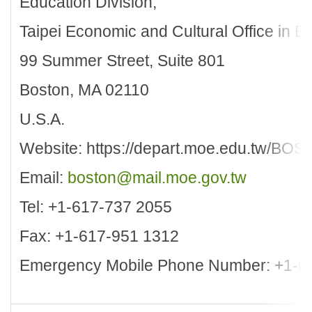
Education Division,
Taipei Economic and Cultural Office in B
99 Summer Street, Suite 801
Boston, MA 02110
U.S.A.
Website: https://depart.moe.edu.tw/BOS
Email:
boston@mail.moe.gov.tw
Tel: +1-617-737 2055
Fax: +1-617-951 1312
Emergency Mobile Phone Number: +1-6