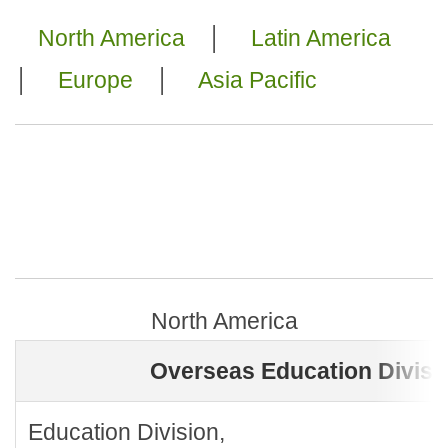
North America
│
Latin America
│
Europe
│
Asia Pacific
North America
Overseas Education Divisi
Education Division,