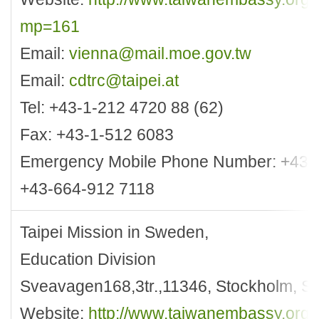
mp=161
Email:
vienna@mail.moe.gov.tw
Email:
cdtrc@taipei.at
Tel: +43-1-212 4720 88 (62)
Fax: +43-1-512 6083
Emergency Mobile Phone Number: +43-
+43-664-912 7118
Taipei Mission in Sweden,
Education Division
Sveavagen168,3tr.,11346, Stockholm, 
Website:
http://www.taiwanembassy.org