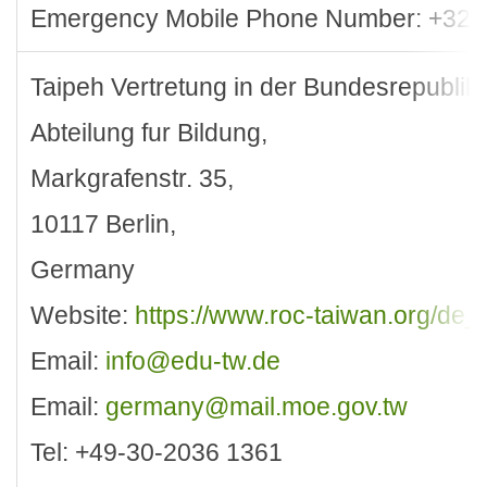
Emergency Mobile Phone Number: +32-
Taipeh Vertretung in der Bundesrepublik
Abteilung fur Bildung,
Markgrafenstr. 35,
10117 Berlin,
Germany
Website:
https://www.roc-taiwan.org/de_
Email:
info@edu-tw.de
Email:
germany@mail.moe.gov.tw
Tel: +49-30-2036 1361