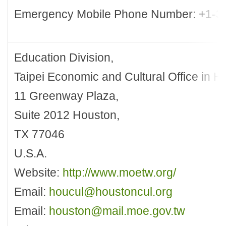
Emergency Mobile Phone Number: +1-3
Education Division,
Taipei Economic and Cultural Office in H
11 Greenway Plaza,
Suite 2012 Houston,
TX 77046
U.S.A.
Website:
http://www.moetw.org/
Email:
houcul@houstoncul.org
Email:
houston@mail.moe.gov.tw