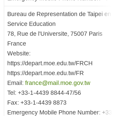
Bureau de Representation de Taipei en 
Service Education
78, Rue de l'Universite, 75007 Paris
France
Website:
https://depart.moe.edu.tw/FRCH
https://depart.moe.edu.tw/FR
Email:
france@mail.moe.gov.tw
Tel: +33-1-4439 8844-47/56
Fax: +33-1-4439 8873
Emergency Mobile Phone Number: +33-