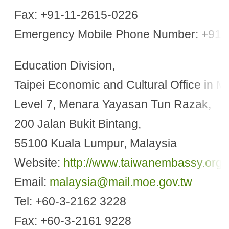
Fax: +91-11-2615-0226
Emergency Mobile Phone Number: +91
Education Division,
Taipei Economic and Cultural Office in M
Level 7, Menara Yayasan Tun Razak,
200 Jalan Bukit Bintang,
55100 Kuala Lumpur, Malaysia
Website:
http://www.taiwanembassy.org
Email:
malaysia@mail.moe.gov.tw
Tel: +60-3-2162 3228
Fax: +60-3-2161 9228