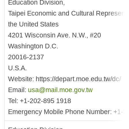
Education Division,
Taipei Economic and Cultural Representat
the United States
4201 Wisconsin Ave. N.W., #20
Washington D.C.
20016-2137
U.S.A.
Website: https://depart.moe.edu.tw/dc/
Email:
usa@mail.moe.gov.tw
Tel: +1-202-895 1918
Emergency Mobile Phone Number: +1-2