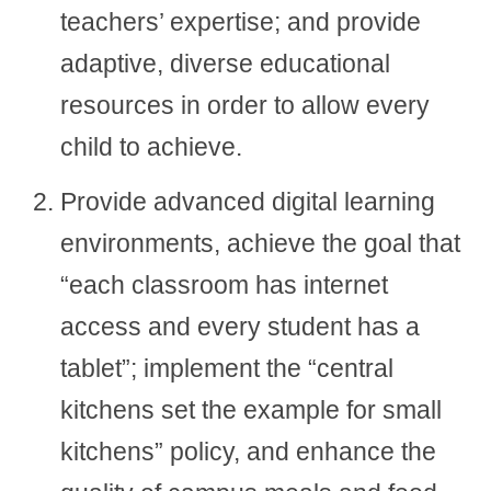
teachers’ expertise; and provide
adaptive, diverse educational
resources in order to allow every
child to achieve.
Provide advanced digital learning
environments, achieve the goal that
“each classroom has internet
access and every student has a
tablet”; implement the “central
kitchens set the example for small
kitchens” policy, and enhance the