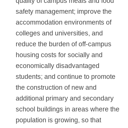
quality of campus meals and food
safety management; improve the
accommodation environments of
colleges and universities, and
reduce the burden of off-campus
housing costs for socially and
economically disadvantaged
students; and continue to promote
the construction of new and
additional primary and secondary
school buildings in areas where the
population is growing, so that