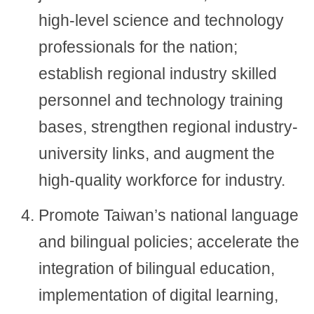
high-level science and technology
professionals for the nation;
establish regional industry skilled
personnel and technology training
bases, strengthen regional industry-
university links, and augment the
high-quality workforce for industry.
Promote Taiwan’s national language
and bilingual policies; accelerate the
integration of bilingual education,
implementation of digital learning,