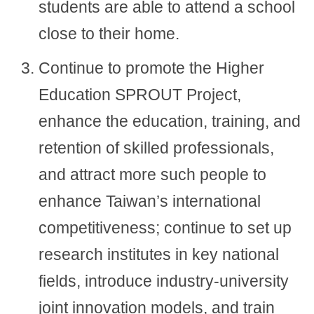
students are able to attend a school
close to their home.
Continue to promote the Higher
Education SPROUT Project,
enhance the education, training, and
retention of skilled professionals,
and attract more such people to
enhance Taiwan’s international
competitiveness; continue to set up
research institutes in key national
fields, introduce industry-university
joint innovation models, and train