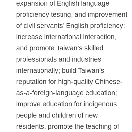
expansion of English language
proficiency testing, and improvement
of civil servants’ English proficiency;
increase international interaction,
and promote Taiwan’s skilled
professionals and industries
internationally; build Taiwan’s
reputation for high-quality Chinese-
as-a-foreign-language education;
improve education for indigenous
people and children of new
residents, promote the teaching of