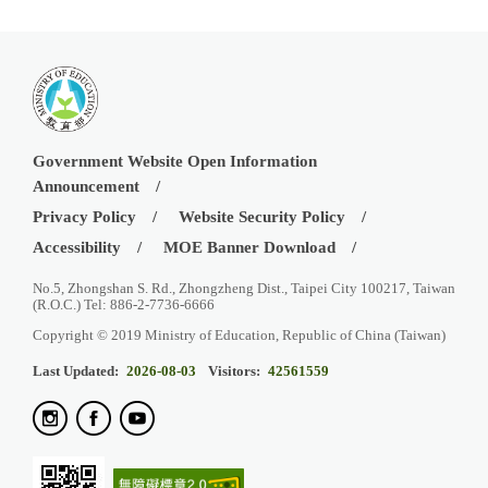
Government Website Open Information
Announcement
Privacy Policy
Website Security Policy
Accessibility
MOE Banner Download
No.5, Zhongshan S. Rd., Zhongzheng Dist., Taipei City 100217, Taiwan
(R.O.C.) Tel: 886-2-7736-6666
Copyright © 2019 Ministry of Education, Republic of China (Taiwan)
Last Updated:
2026-08-03
Visitors:
42561559