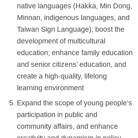
native languages (Hakka, Min Dong,
Minnan, indigenous languages, and
Taiwan Sign Language); boost the
development of multicultural
education; enhance family education
and senior citizens’ education, and
create a high-quality, lifelong
learning environment
Expand the scope of young people’s
participation in public and
community affairs, and enhance