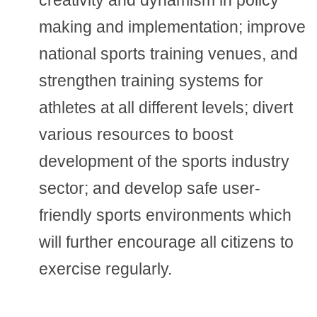
creativity and dynamism in policy
making and implementation; improve
national sports training venues, and
strengthen training systems for
athletes at all different levels; divert
various resources to boost
development of the sports industry
sector; and develop safe user-
friendly sports environments which
will further encourage all citizens to
exercise regularly.