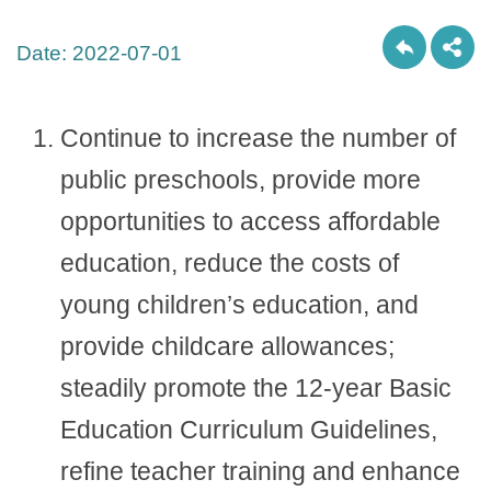
Date:
2022-07-01
Continue to increase the number of
public preschools, provide more
opportunities to access affordable
education, reduce the costs of
young children’s education, and
provide childcare allowances;
steadily promote the 12-year Basic
Education Curriculum Guidelines,
refine teacher training and enhance