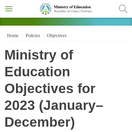
Home
Policies
Objectives
Ministry of
Education
Objectives for
2023 (January–
December)