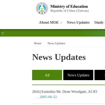
:::
About MOE
News Updates
Study 
:::
Home
News Updates
News Updates
All
News Updates
2641
(Australia) Mr. Dean Woodgate, ACIO
2005-06-22