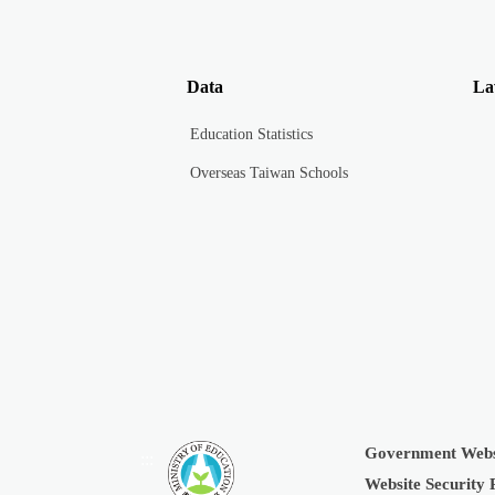
Data
La
Education Statistics
Overseas Taiwan Schools
Government Webs
:::
Website Security 