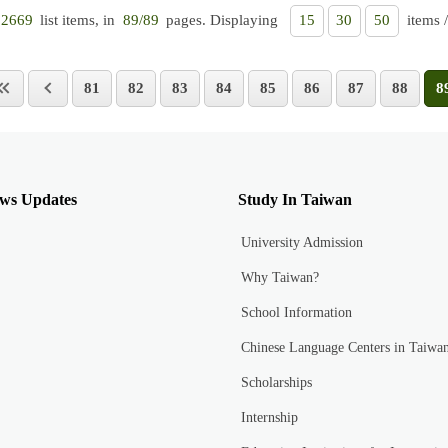
list items, in
pages. Displaying
items 
2669
89/89
15
30
50
81
82
83
84
85
86
87
88
8
ws Updates
Study In Taiwan
University Admission
Why Taiwan?
School Information
Chinese Language Centers in Taiwa
Scholarships
Internship