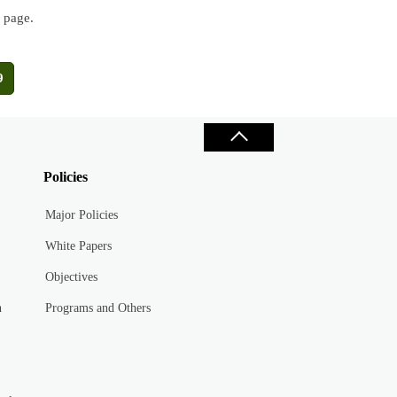
/ page.
9
Policies
Major Policies
White Papers
Objectives
n
Programs and Others