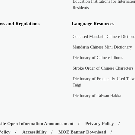
Education Institutions for Internatio
Residents
ws and Regulations
Language Resources
Concised Mandarin Chinese Diction
Mandarin Chinese Mini Dictionary
Dictionary of Chinese Idioms
Stroke Order of Chinese Characters
Dictionary of Frequently-Used Taiw
Taigi
Dictionary of Taiwan Hakka
ite Open Information Announcement
Privacy Policy
Policy
Accessibility
MOE Banner Download