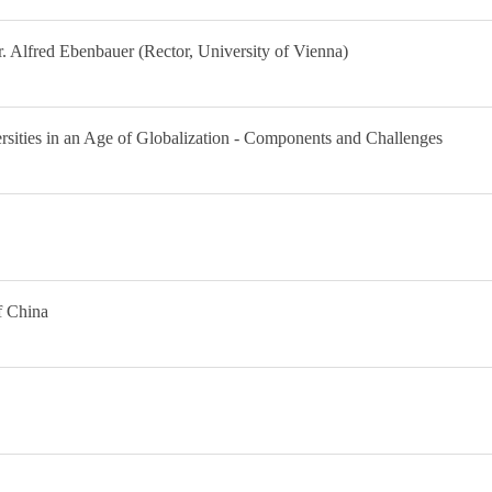
 Alfred Ebenbauer (Rector, University of Vienna)
sities in an Age of Globalization - Components and Challenges
f China