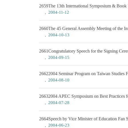
2659
The 13th International Symposium & Book 
2004-11-12
2660
The 45 General Assembly Meeting of the Int
2004-10-13
2661
Congratulatory Speech for the Signing Ce
2004-09-15
2662
2004 Seminar Program on Taiwan Studies Fo
2004-08-10
2663
2004 APEC Symposium on Best Practices for
2004-07-28
2664
Speech by Vice Minister of Education Fan 
2004-06-23