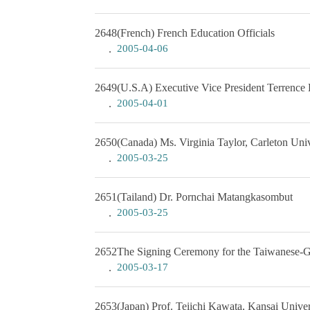
2648
(French) French Education Officials
2005-04-06
2649
(U.S.A) Executive Vice President Terrenc
2005-04-01
2650
(Canada) Ms. Virginia Taylor, Carleton Univ
2005-03-25
2651
(Tailand) Dr. Pornchai Matangkasombut
2005-03-25
2652
The Signing Ceremony for the Taiwanese-
2005-03-17
2653
(Japan) Prof. Teiichi Kawata, Kansai Univer