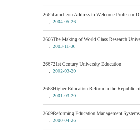
2665
Luncheon Address to Welcome Professor Dr.
2004-05-26
2666
The Making of World Class Research Univer
2003-11-06
2667
21st Century University Education
2002-03-20
2668
Higher Education Reform in the Republic o
2001-03-20
2669
Reforming Education Management Systems
2000-04-26