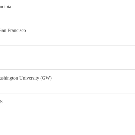
ncibia
San Francisco
ashington University (GW)
IS