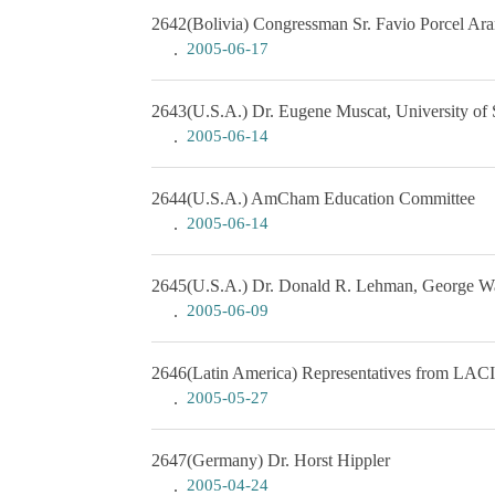
2642
(Bolivia) Congressman Sr. Favio Porcel Ara
2005-06-17
2643
(U.S.A.) Dr. Eugene Muscat, University of 
2005-06-14
2644
(U.S.A.) AmCham Education Committee
2005-06-14
2645
(U.S.A.) Dr. Donald R. Lehman, George W
2005-06-09
2646
(Latin America) Representatives from LAC
2005-05-27
2647
(Germany) Dr. Horst Hippler
2005-04-24