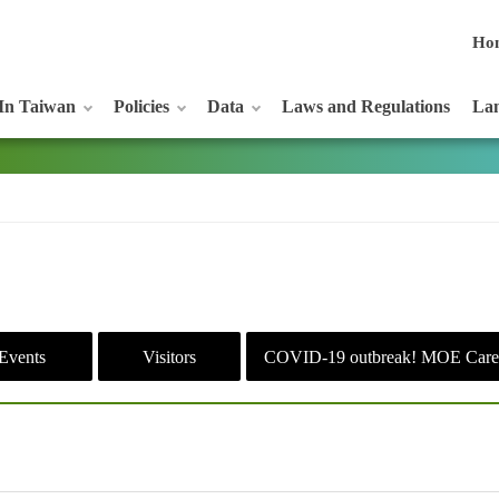
Ho
In Taiwan
Policies
Data
Laws and Regulations
Lan
Events
Visitors
COVID-19 outbreak! MOE Care