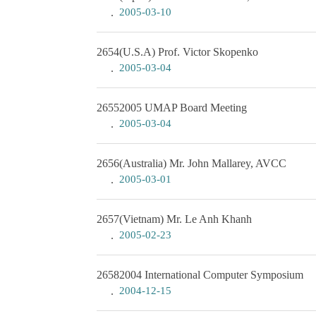
2005-03-10
2654
(U.S.A) Prof. Victor Skopenko
2005-03-04
2655
2005 UMAP Board Meeting
2005-03-04
2656
(Australia) Mr. John Mallarey, AVCC
2005-03-01
2657
(Vietnam) Mr. Le Anh Khanh
2005-02-23
2658
2004 International Computer Symposium
2004-12-15