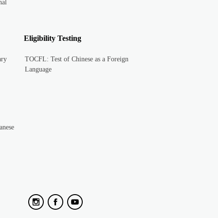
nal
Eligibility Testing
ary
TOCFL: Test of Chinese as a Foreign
Language
anese