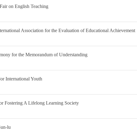
Fair on English Teaching
ernational Association for the Evaluation of Educational Achievement
remony for the Memorandum of Understanding
r International Youth
 Fostering A Lifelong Learning Society
Sun-lu