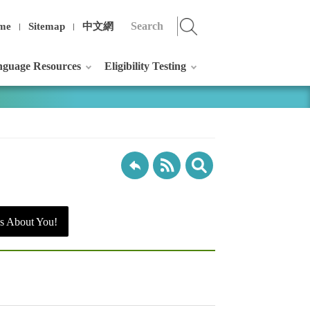
me
Sitemap
中文網
guage Resources
Eligibility Testing
s About You!