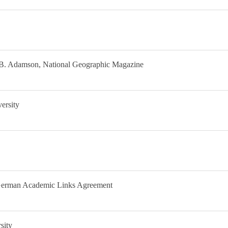
e B. Adamson, National Geographic Magazine
ersity
German Academic Links Agreement
sity