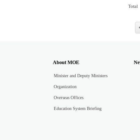
Total
About MOE
Ne
Minister and Deputy Ministers
Organization
Overseas Offices
Education System Briefing